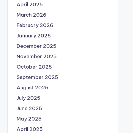
April 2026
March 2026
February 2026
January 2026
December 2025
November 2025
October 2025
September 2025
August 2025
July 2025
June 2025
May 2025
April 2025