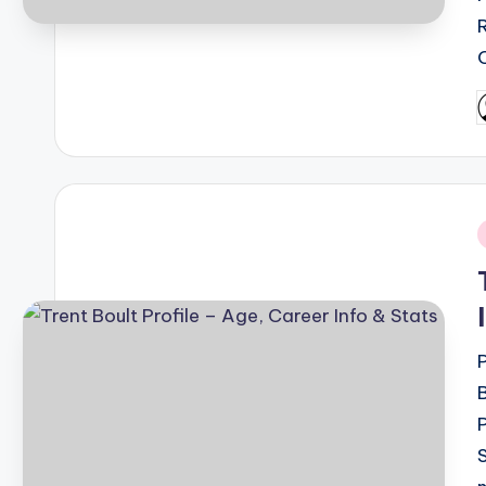
P
b
i