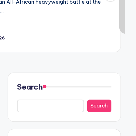
 an All-African heavyweight battle at the
h…
026
Search
Search