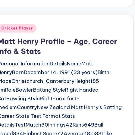
Posted
Cricket Player
n
Matt Henry Profile – Age, Career
Info & Stats
Personal InformationDetailsNameMatt
HenryBornDecember 14, 1991 (33 years)Birth
PlaceChristchurch, CanterburyHeight185
cmRoleBowlerBatting StyleRight Handed
BatBowling StyleRight-arm fast-
mediumCountryNew Zealand Matt Henry’s Batting
Career Stats Test Format Stats
DetailsTestMatch30Innings42Runs649Ball
Faced834Highest Score72Average18.03Strike