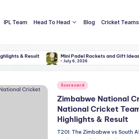
IPL Team
Head To Head
Blog
Cricket Teams
 Result
Mini Padel Rackets and Gift Ideas For Famil
July 6, 2026
 Result
Mini Padel Rackets and Gift Ideas For Famil
July 6, 2026
Posted
Scorecard
in
Zimbabwe National Cr
National Cricket Tea
Highlights & Result
T20I: The Zimbabwe vs South Af