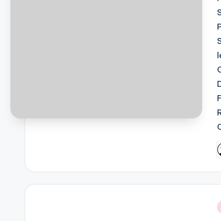
P
b
i