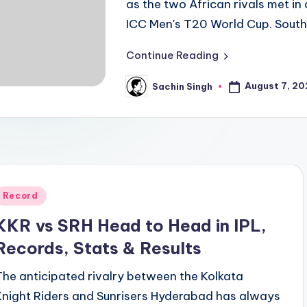
as the two African rivals met in
ICC Men's T20 World Cup. Sout
Continue Reading
August 7, 2
Sachin Singh
Posted
by
Posted
Record
n
KKR vs SRH Head to Head in IPL,
Records, Stats & Results
The anticipated rivalry between the Kolkata
Knight Riders and Sunrisers Hyderabad has always