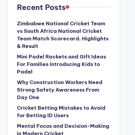
Recent Posts
Zimbabwe National Cricket Team
vs South Africa National Cricket
Team Match Scorecard, Highlights
& Result
Mini Padel Rackets and Gift Ideas
For Families Introducing Kids to
Padel
Why Construction Workers Need
Strong Safety Awareness From
Day One
Cricket Betting Mistakes to Avoid
for Betting ID Users
Mental Focus and Decision-Making
in Modern Cricket