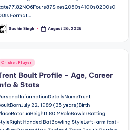
Rate77.82NO6Fours87Sixes2050s4100s0200s0
ODIs Format…
August 26, 2025
Sachin Singh
osted
y
Posted
Cricket Player
n
Trent Boult Profile – Age, Career
Info & Stats
Personal InformationDetailsNameTrent
BoultBornJuly 22, 1989 (35 years)Birth
PlaceRotoruaHeight1.80 MRoleBowlerBatting
StyleRight Handed BatBowling StyleLeft-arm fast-