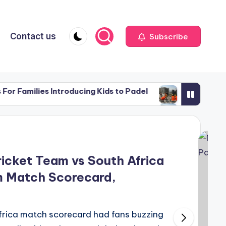
Contact us
Subscribe
ies Introducing Kids to Padel
Why Construction Wo
May 27, 2026
ies Introducing Kids to Padel
Why Construction Wo
May 27, 2026
icket Team vs South Africa
m Match Scorecard,
rica match scorecard had fans buzzing