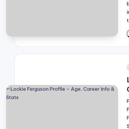
t
P
b
i