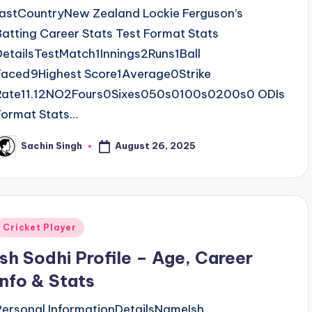
fastCountryNew Zealand Lockie Ferguson’s
Batting Career Stats Test Format Stats
DetailsTestMatch1Innings2Runs1Ball
Faced9Highest Score1Average0Strike
Rate11.12NO2Fours0Sixes050s0100s0200s0 ODIs
Format Stats…
August 26, 2025
Sachin Singh
osted
y
Posted
Cricket Player
n
Ish Sodhi Profile – Age, Career
Info & Stats
Personal InformationDetailsNameIsh