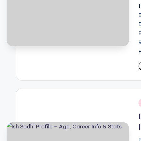
P
b
i