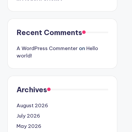
Recent Comments
A WordPress Commenter
on
Hello
world!
Archives
August 2026
July 2026
May 2026