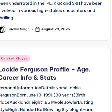
been underrated in the IPL. KKR and SRH have been
involved in various high-stakes encounters and
hrilling…
August 29, 2025
Sachin Singh
osted
y
Posted
Cricket Player
n
Lockie Ferguson Profile – Age,
Career Info & Stats
Personal InformationDetailsNameLockie
FergusonBornJune 13, 1991 (33 years)Birth
PlaceAucklandHeight1.85 MRoleBowlerBatting
StyleRight Handed BatBowling StyleRight-arm