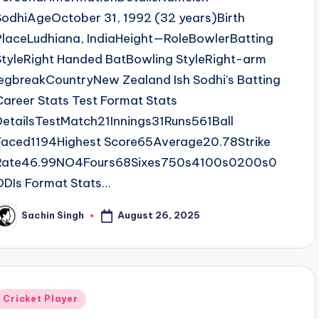
SodhiAgeOctober 31, 1992 (32 years)Birth
PlaceLudhiana, IndiaHeight—RoleBowlerBatting
StyleRight Handed BatBowling StyleRight-arm
legbreakCountryNew Zealand Ish Sodhi’s Batting
Career Stats Test Format Stats
DetailsTestMatch21Innings31Runs561Ball
Faced1194Highest Score65Average20.78Strike
Rate46.99NO4Fours68Sixes750s4100s0200s0
ODIs Format Stats…
August 26, 2025
Sachin Singh
osted
y
Posted
Cricket Player
n