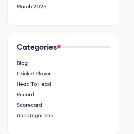
March 2025
Categories
Blog
Cricket Player
Head To Head
Record
Scorecard
Uncategorized