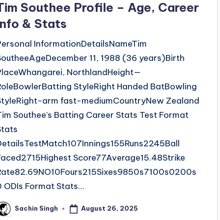
Tim Southee Profile – Age, Career
Info & Stats
Personal InformationDetailsNameTim
SoutheeAgeDecember 11, 1988 (36 years)Birth
PlaceWhangarei, NorthlandHeight—
RoleBowlerBatting StyleRight Handed BatBowling
StyleRight-arm fast-mediumCountryNew Zealand
Tim Southee’s Batting Career Stats Test Format
Stats
DetailsTestMatch107Innings155Runs2245Ball
Faced2715Highest Score77Average15.48Strike
Rate82.69NO10Fours215Sixes9850s7100s0200s
0 ODIs Format Stats…
August 26, 2025
Sachin Singh
osted
y