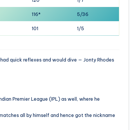
116*
5/36
101
1/5
e had quick reflexes and would dive — Jonty Rhodes
Indian Premier League (IPL) as well, where he
atches all by himself and hence got the nickname