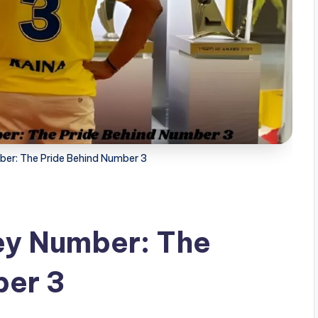
ber: The Pride Behind Number 3
ey Number: The
ber 3