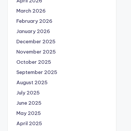
April 2026
March 2026
February 2026
January 2026
December 2025
November 2025
October 2025
September 2025
August 2025
July 2025
June 2025
May 2025
April 2025