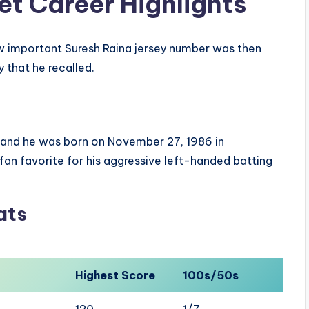
et Career Highlights
w important Suresh Raina jersey number was then
 that he recalled.
9 and he was born on November 27, 1986 in
an favorite for his aggressive left-handed batting
ats
Highest Score
100s/50s
120
1/7