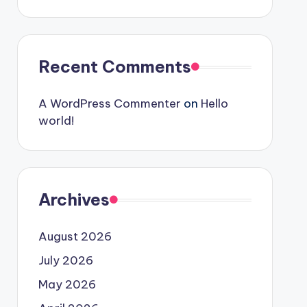
Recent Comments
A WordPress Commenter
on
Hello
world!
Archives
August 2026
July 2026
May 2026