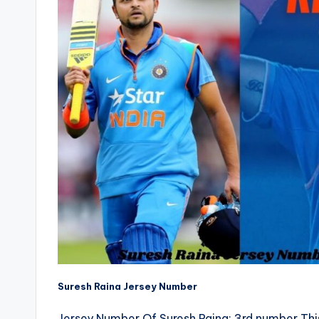
Suresh Raina Jersey Number
Jersey Number Of Suresh Raina: 3rd number Th