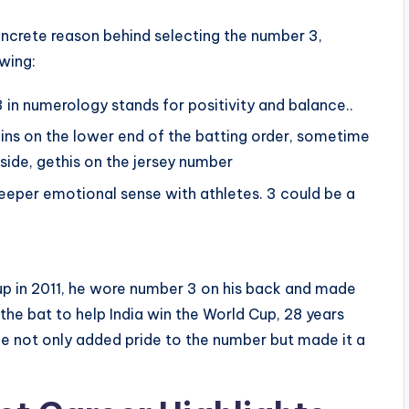
ncrete reason behind selecting the number 3,
owing:
in numerology stands for positivity and balance..
ins on the lower end of the batting order, sometime
 side, gethis on the jersey number
eper emotional sense with athletes. 3 could be a
up in 2011, he wore number 3 on his back and made
the bat to help India win the World Cup, 28 years
he not only added pride to the number but made it a