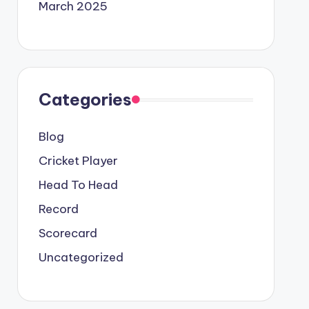
March 2025
Categories
Blog
Cricket Player
Head To Head
Record
Scorecard
Uncategorized