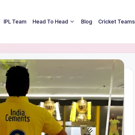
IPL Team
Head To Head
Blog
Cricket Teams