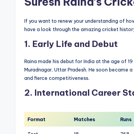
Suresh Raina’s Crick
If you want to renew your understanding of ho
have a look through the amazing cricket history
1. Early Life and Debut
Raina made his debut for India at the age of 1
Muradnagar, Uttar Pradesh. He soon became a f
and fierce competitiveness.
2. International Career St
Format
Matches
Runs
Test
18
768