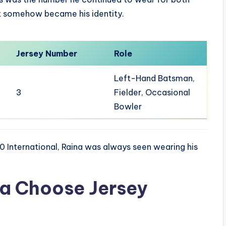
it somehow became his identity.
Jersey Number
Role
Left-Hand Batsman,
3
Fielder, Occasional
Bowler
0 International, Raina was always seen wearing his
na Choose Jersey