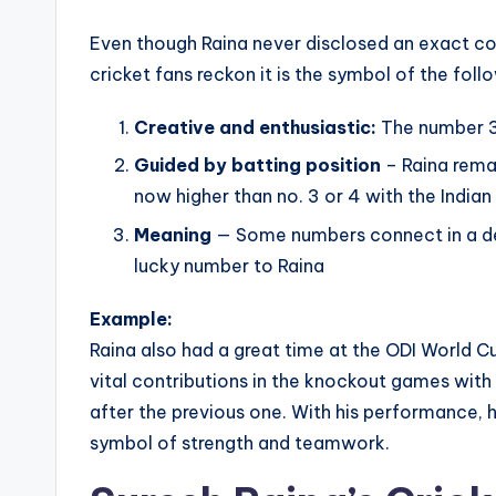
Even though Raina never disclosed an exact co
cricket fans reckon it is the symbol of the foll
Creative and enthusiastic:
The number 3 
Guided by batting position
– Raina rema
now higher than no. 3 or 4 with the Indian
Meaning
— Some numbers connect in a de
lucky number to Raina
Example:
Raina also had a great time at the ODI World C
vital contributions in the knockout games with 
after the previous one. With his performance, 
symbol of strength and teamwork.