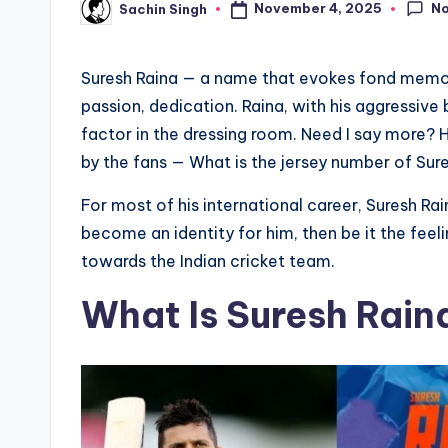
N
November 4, 2025
Sachin Singh
Posted
by
Suresh Raina — a name that evokes fond memorie
passion, dedication. Raina, with his aggressive 
factor in the dressing room. Need I say more? 
by the fans — What is the jersey number of Sure
For most of his international career, Suresh R
become an identity for him, then be it the fe
towards the Indian cricket team.
What Is Suresh Rain