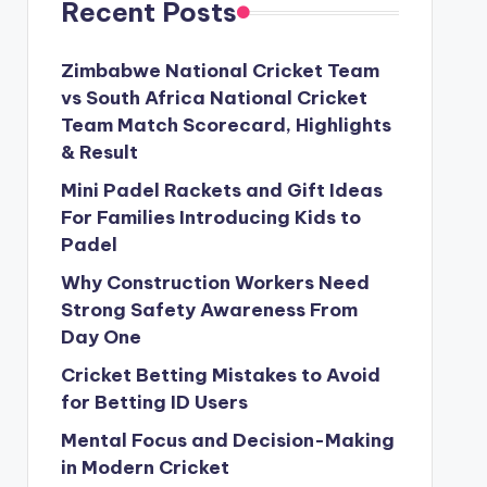
Recent Posts
Zimbabwe National Cricket Team
vs South Africa National Cricket
Team Match Scorecard, Highlights
& Result
Mini Padel Rackets and Gift Ideas
For Families Introducing Kids to
Padel
Why Construction Workers Need
Strong Safety Awareness From
Day One
Cricket Betting Mistakes to Avoid
for Betting ID Users
Mental Focus and Decision-Making
in Modern Cricket