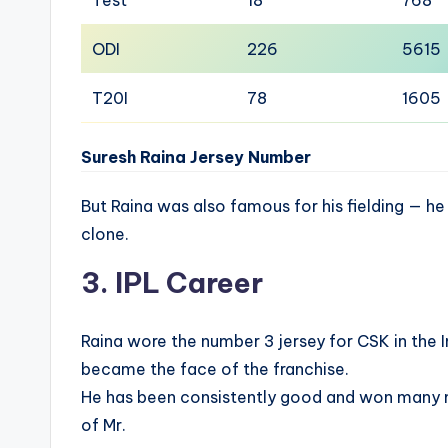
ODI
226
5615
T20I
78
1605
Suresh Raina Jersey Number
But Raina was also famous for his fielding — h
clone.
3. IPL Career
Raina wore the number 3 jersey for CSK in the 
became the face of the franchise.
He has been consistently good and won many m
of Mr.