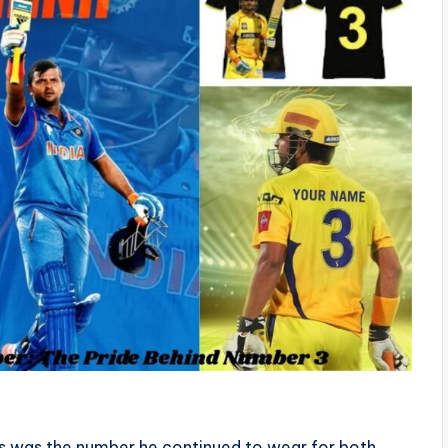
is was the number he continued to wear for both