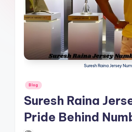
a
t
u
s.
c
Suresh Raina Jersey Num
o
m
Posted
Blog
in
Suresh Raina Jers
Pride Behind Num