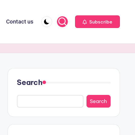
Contact us
Subscribe
Search
Search