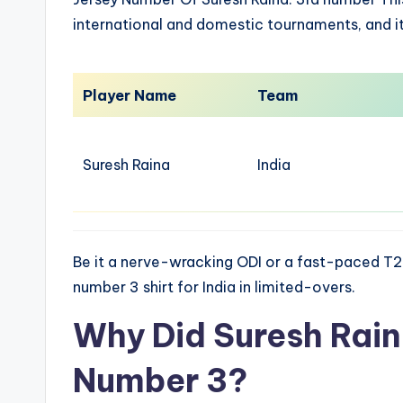
international and domestic tournaments, and 
Player Name
Team
Suresh Raina
India
Be it a nerve-wracking ODI or a fast-paced T2
number 3 shirt for India in limited-overs.
Why Did Suresh Rai
Number 3?