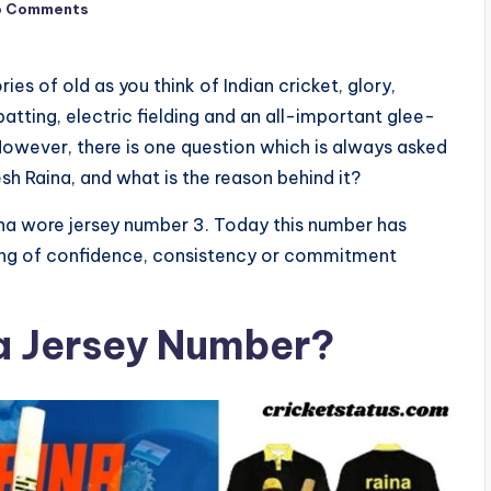
o Comments
s of old as you think of Indian cricket, glory,
batting, electric fielding and an all-important glee-
However, there is one question which is always asked
sh Raina, and what is the reason behind it?
aina wore jersey number 3. Today this number has
eling of confidence, consistency or commitment
a Jersey Number?