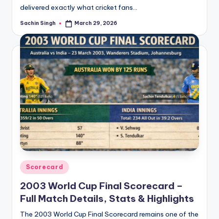
delivered exactly what cricket fans…
Sachin Singh
March 29, 2026
Posted
by
Posted
Scorecard
in
2003 World Cup Final Scorecard –
Full Match Details, Stats & Highlights
The 2003 World Cup Final Scorecard remains one of the