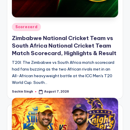
u
s.
c
Posted
Scorecard
o
in
Zimbabwe National Cricket Team vs
m
South Africa National Cricket Team
Match Scorecard, Highlights & Result
T20I: The Zimbabwe vs South Africa match scorecard
had fans buzzing as the two African rivals met in an
All-African heavyweight battle at the ICC Men's T20
World Cup. South…
Sachin Singh
August 7, 2026
Posted
by