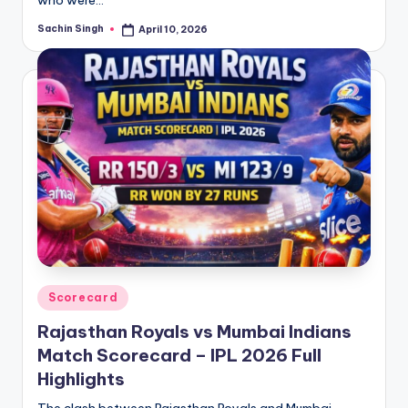
Sachin Singh
April 10, 2026
Posted
by
Posted
Scorecard
in
Rajasthan Royals vs Mumbai Indians
Match Scorecard – IPL 2026 Full
Highlights
The clash between Rajasthan Royals and Mumbai