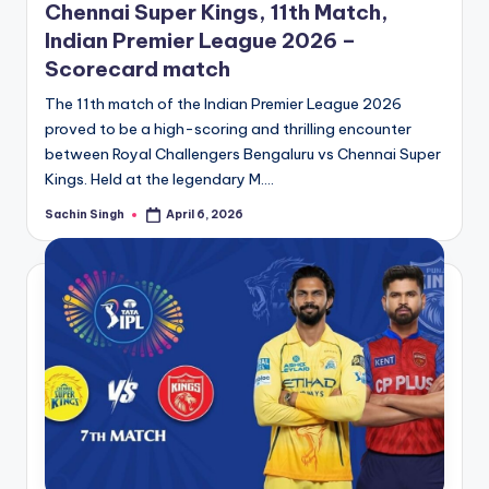
Chennai Super Kings, 11th Match,
Indian Premier League 2026 –
Scorecard match
The 11th match of the Indian Premier League 2026
proved to be a high-scoring and thrilling encounter
between Royal Challengers Bengaluru vs Chennai Super
Kings. Held at the legendary M.…
Sachin Singh
April 6, 2026
Posted
by