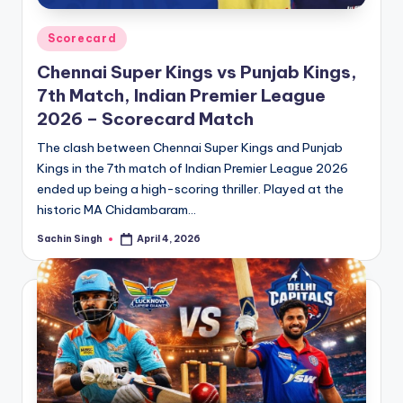
Posted
Scorecard
in
Chennai Super Kings vs Punjab Kings,
7th Match, Indian Premier League
2026 – Scorecard Match
The clash between Chennai Super Kings and Punjab
Kings in the 7th match of Indian Premier League 2026
ended up being a high-scoring thriller. Played at the
historic MA Chidambaram…
Sachin Singh
April 4, 2026
Posted
by