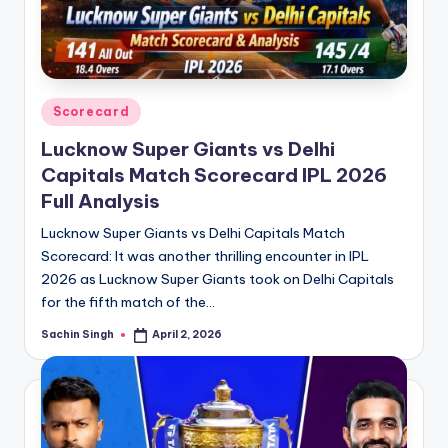
Posted
Scorecard
in
Lucknow Super Giants vs Delhi
Capitals Match Scorecard IPL 2026
Full Analysis
Lucknow Super Giants vs Delhi Capitals Match
Scorecard: It was another thrilling encounter in IPL
2026 as Lucknow Super Giants took on Delhi Capitals
for the fifth match of the…
Sachin Singh
April 2, 2026
Posted
by