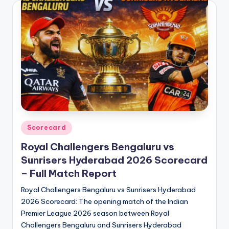
Posted
Scorecard
in
Royal Challengers Bengaluru vs
Sunrisers Hyderabad 2026 Scorecard
– Full Match Report
Royal Challengers Bengaluru vs Sunrisers Hyderabad
2026 Scorecard: The opening match of the Indian
Premier League 2026 season between Royal
Challengers Bengaluru and Sunrisers Hyderabad