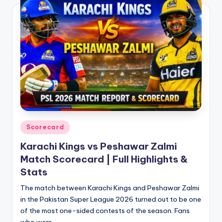
Posted
Scorecard
in
Karachi Kings vs Peshawar Zalmi
Match Scorecard | Full Highlights &
Stats
The match between Karachi Kings and Peshawar Zalmi
in the Pakistan Super League 2026 turned out to be one
of the most one-sided contests of the season. Fans
who were…