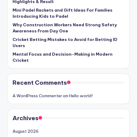
Highlights & Result
Mini Padel Rackets and Gift Ideas For Families
Introducing Kids to Padel
Why Construction Workers Need Strong Safety
Awareness From Day One
Cricket Betting Mistakes to Avoid for Betting ID
Users
Mental Focus and Decision-Making in Modern
Cricket
Recent Comments
A WordPress Commenter
on
Hello world!
Archives
August 2026