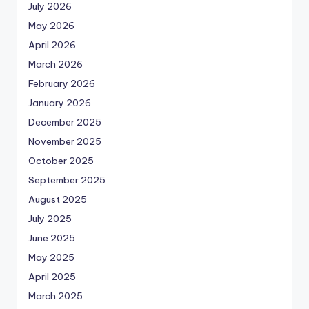
July 2026
May 2026
April 2026
March 2026
February 2026
January 2026
December 2025
November 2025
October 2025
September 2025
August 2025
July 2025
June 2025
May 2025
April 2025
March 2025