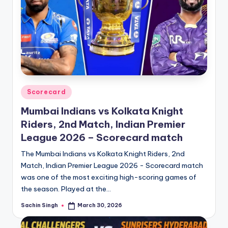
Posted
Scorecard
in
Mumbai Indians vs Kolkata Knight
Riders, 2nd Match, Indian Premier
League 2026 – Scorecard match
The Mumbai Indians vs Kolkata Knight Riders, 2nd
Match, Indian Premier League 2026 - Scorecard match
was one of the most exciting high-scoring games of
the season. Played at the…
Sachin Singh
March 30, 2026
Posted
by