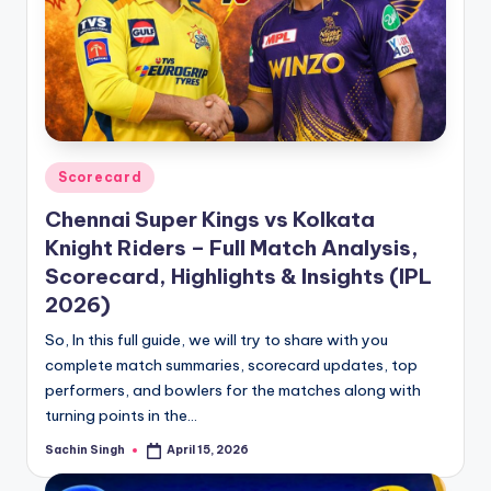
Posted
Scorecard
in
Chennai Super Kings vs Kolkata
Knight Riders – Full Match Analysis,
Scorecard, Highlights & Insights (IPL
2026)
So, In this full guide, we will try to share with you
complete match summaries, scorecard updates, top
performers, and bowlers for the matches along with
turning points in the…
Sachin Singh
April 15, 2026
Posted
by