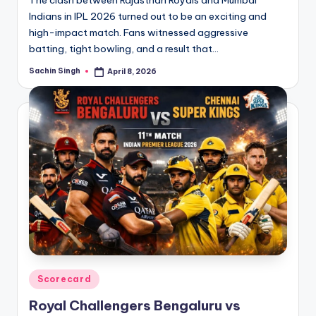
Indians in IPL 2026 turned out to be an exciting and
high-impact match. Fans witnessed aggressive
batting, tight bowling, and a result that…
Sachin Singh
April 8, 2026
Posted
by
Posted
Scorecard
in
Royal Challengers Bengaluru vs