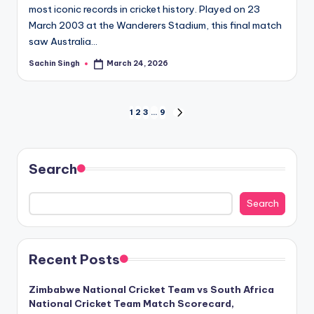
most iconic records in cricket history. Played on 23
March 2003 at the Wanderers Stadium, this final match
saw Australia…
Sachin Singh
March 24, 2026
Posted
by
Posts
1
2
3
…
9
NEXT
PAGE
pagination
Search
Search
Recent Posts
Zimbabwe National Cricket Team vs South Africa
National Cricket Team Match Scorecard,