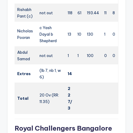
Rishabh
not out
118
61
193.44
11
8
Pant (c)
c Yash
Nicholas
Dayal b
13
10
130
1
0
Pooran
Shepherd
Abdul
not out
1
1
100
0
0
Samad
(lb 7, nb 1, w
Extras
14
6)
2
20 Ov (RR:
2
Total
11.35)
7/
3
Royal Challengers Bangalore