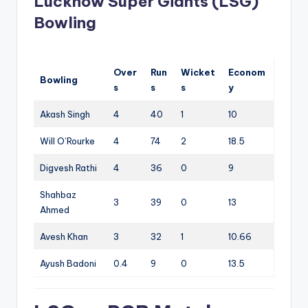
Lucknow Super Giants (LSG)
Bowling
Over
Run
Wicket
Econom
Bowling
s
s
s
y
Akash Singh
4
40
1
10
Will O’Rourke
4
74
2
18.5
Digvesh Rathi
4
36
0
9
Shahbaz
3
39
0
13
Ahmed
Avesh Khan
3
32
1
10.66
Ayush Badoni
0.4
9
0
13.5