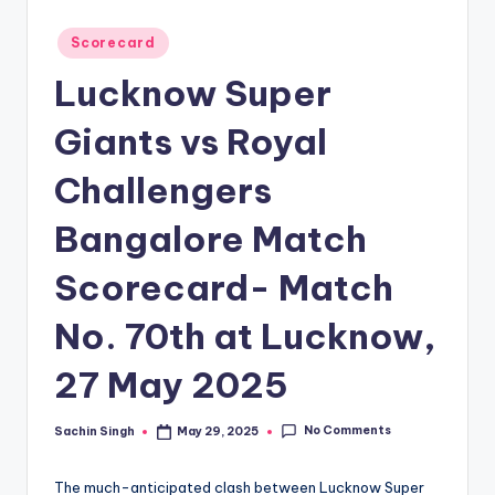
u
s.
Posted
Scorecard
in
c
Lucknow Super
o
Giants vs Royal
m
Challengers
Bangalore Match
Scorecard- Match
No. 70th at Lucknow,
27 May 2025
No Comments
Sachin Singh
May 29, 2025
Posted
by
The much-anticipated clash between Lucknow Super