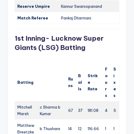
Reserve Umpire
Kannur Swaroopanand
Match Referee
Pankaj Dharmani
1st Inning- Lucknow Super
Giants (LSG) Batting
F
S
B
Strik
o
i
Ru
Batting
al
e
u
x
ns
ls
Rate
r
e
s
s
Mitchell
c Sharma b
67
37
181.08
4
5
Marsh
Kumar
Matthew
b Thushara
14
12
116.66
1
1
Breetzke