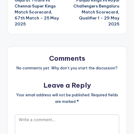
navigation
Chennai Super Kings
Challengers Bengaluru
Match Scorecard,
Match Scorecard,
67th Match – 25 May
Qualifier 1 – 29 May
2025
2025
Comments
No comments yet. Why don’t you start the discussion?
Leave a Reply
Your email address will not be published.
Required fields
are marked
*