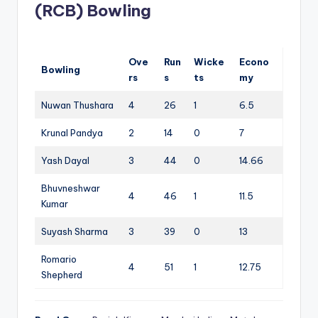
(RCB) Bowling
Ove
Run
Wicke
Econo
Bowling
rs
s
ts
my
Nuwan Thushara
4
26
1
6.5
Krunal Pandya
2
14
0
7
Yash Dayal
3
44
0
14.66
Bhuvneshwar
4
46
1
11.5
Kumar
Suyash Sharma
3
39
0
13
Romario
4
51
1
12.75
Shepherd