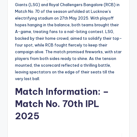
Giants (LSG) and Royal Challengers Bangalore (RCB) in
Match No. 70 of the season unfolded at Lucknow’s
electrifying stadium on 27th May 2025. With playoff
hopes hanging in the balance, both teams brought their
A-game, treating fans to a nail-biting contest. LSG,
backed by their home crowd, aimed to solidify their top-
four spot, while RCB fought fiercely to keep their
campaign alive. The match promised fireworks, with star
players from both sides ready to shine. As the tension
mounted, the scorecard reflected a thrilling battle,
leaving spectators on the edge of their seats till the
very last ball.
Match Information: –
Match No. 70th IPL
2025