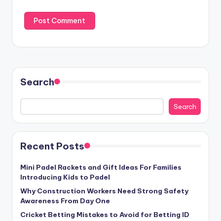
Search
Search
Recent Posts
Mini Padel Rackets and Gift Ideas For Families
Introducing Kids to Padel
Why Construction Workers Need Strong Safety
Awareness From Day One
Cricket Betting Mistakes to Avoid for Betting ID