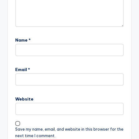
Name
*
Email
*
Website
Save my name, email, and website in this browser for the
next time I comment.