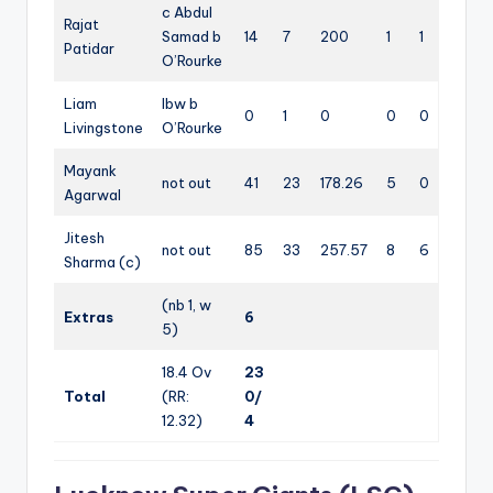
c Abdul
Rajat
Samad b
14
7
200
1
1
Patidar
O’Rourke
Liam
lbw b
0
1
0
0
0
Livingstone
O’Rourke
Mayank
not out
41
23
178.26
5
0
Agarwal
Jitesh
not out
85
33
257.57
8
6
Sharma (c)
(nb 1, w
Extras
6
5)
18.4 Ov
23
Total
(RR:
0/
12.32)
4