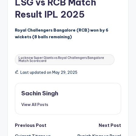
LSG vs RCB Match
Result IPL 2025
Royal Challengers Bangalore (RCB) won by 6
wickets (8 balls remaining)
Tags:
Lucknow Super Giants vs Royal Challengers Bangalore
Match Scorecard
Last updated on May 29, 2025
Sachin Singh
View All Posts
Post
Previous Post
Next Post
Gujarat Titans vs
Punjab Kings vs Royal