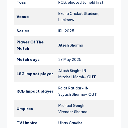
Toss
RCB, elected to field first
Ekana Cricket Stadium,
Venue
Lucknow
Series
IPL 2025
Player Of The
Jitesh Sharma
Match
Match days
27 May 2025
Akash Singh
– IN
LSG Impact player
Mitchell Marsh
– OUT
Rajat Patidar
– IN
RCB Impact player
Suyash Sharma
– OUT
Michael Gough
Umpires
Virender Sharma
TV Umpire
Ulhas Gandhe