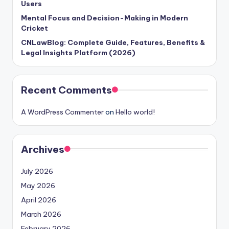
Users
Mental Focus and Decision-Making in Modern
Cricket
CNLawBlog: Complete Guide, Features, Benefits &
Legal Insights Platform (2026)
Recent Comments
A WordPress Commenter
on
Hello world!
Archives
July 2026
May 2026
April 2026
March 2026
February 2026