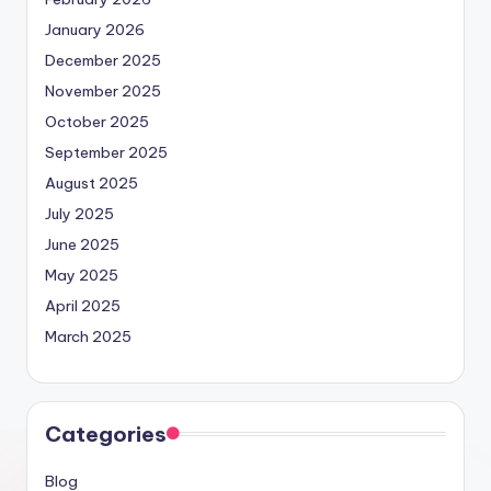
January 2026
December 2025
November 2025
October 2025
September 2025
August 2025
July 2025
June 2025
May 2025
April 2025
March 2025
Categories
Blog