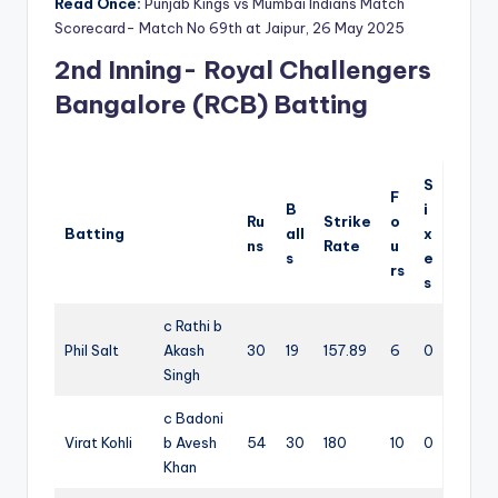
Read Once:
Punjab Kings vs Mumbai Indians Match
Scorecard- Match No 69th at Jaipur, 26 May 2025
2nd Inning- Royal Challengers
Bangalore (RCB) Batting
S
F
B
i
Ru
Strike
o
Batting
all
x
ns
Rate
u
s
e
rs
s
c Rathi b
Phil Salt
Akash
30
19
157.89
6
0
Singh
c Badoni
Virat Kohli
b Avesh
54
30
180
10
0
Khan