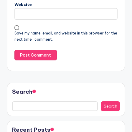
Website
Save my name, email, and website in this browser for the
next time I comment.
Search
Search
Recent Posts