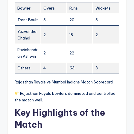
Bowler
Overs
Runs
Wickets
Trent Boult
3
20
3
Yuzvendra
2
18
2
Chahal
Ravichandr
2
22
1
an Ashwin
Others
4
63
3
Rajasthan Royals vs Mumbai Indians Match Scorecard
Rajasthan Royals bowlers dominated and controlled
the match well.
Key Highlights of the
Match