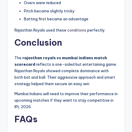
Overs were reduced
Pitch became slightly tricky
Batting first became an advantage
Rajasthan Royals used these
conditions
perfectly.
Conclusion
The
rajasthan royals vs mumbai indians match
scorecard
reflects a one-sided but entertaining game.
Rajasthan Royals showed complete dominance with
both bat and ball. Their aggressive approach and smart
strategy helped them secure an easy win.
Mumbai Indians will need to improve their performance in
upcoming matches if they want to stay competitive in
IPL 2026.
FAQs