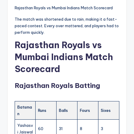
Rajasthan Royals vs Mumbai Indians Match Scorecard
The match was shortened due to rain, making it a fast-
paced contest. Every over mattered, and players had to
perform quickly.
Rajasthan Royals vs
Mumbai Indians Match
Scorecard
Rajasthan Royals Batting
Batsma
Runs
Balls
Fours
Sixes
n
Yashasv
60
31
8
3
i Jaiswal