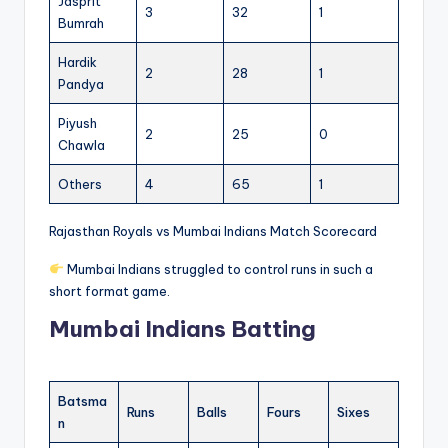
Jasprit
3
32
1
Bumrah
Hardik
2
28
1
Pandya
Piyush
2
25
0
Chawla
Others
4
65
1
Rajasthan Royals vs Mumbai Indians Match Scorecard
Mumbai Indians struggled to control runs in such a
short format game.
Mumbai Indians Batting
Batsma
Runs
Balls
Fours
Sixes
n