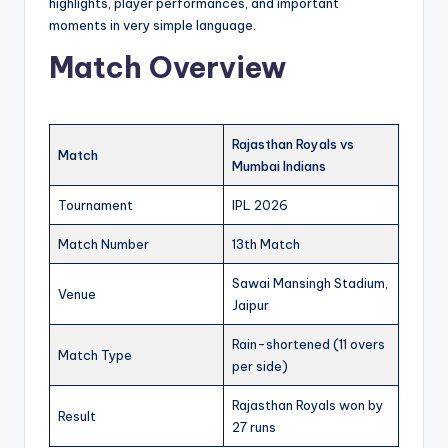
highlights, player performances, and important
moments in very simple language.
Match Overview
Rajasthan Royals vs
Match
Mumbai Indians
Tournament
IPL 2026
Match Number
13th Match
Sawai Mansingh Stadium,
Venue
Jaipur
Rain-shortened (11 overs
Match Type
per side)
Rajasthan Royals won by
Result
27 runs