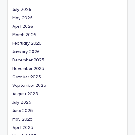
July 2026
May 2026
April 2026
March 2026
February 2026
January 2026
December 2025
November 2025
October 2025
September 2025
August 2025
July 2025
June 2025
May 2025
April 2025