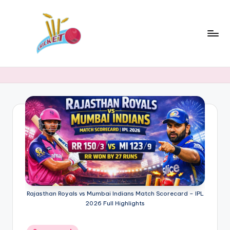
Skip
to
content
c
Cricket
Status
ri
Latest
c
Cricket
News,
k
Stats
e
&
t
Records
s
t
a
Rajasthan Royals vs Mumbai Indians Match Scorecard – IPL
2026 Full Highlights
t
Posted