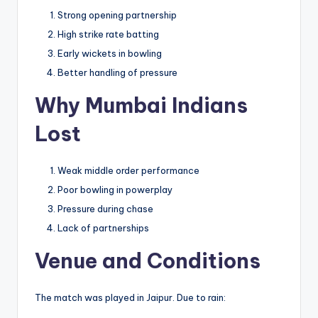
Strong opening partnership
High strike rate batting
Early wickets in bowling
Better handling of pressure
Why Mumbai Indians
Lost
Weak middle order performance
Poor bowling in powerplay
Pressure during chase
Lack of partnerships
Venue and Conditions
The match was played in Jaipur. Due to rain: