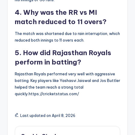
4. Why was the RR vs MI
match reduced to 11 overs?
The match was shortened due to rain interruption, which
reduced both innings to 11 overs each.
5. How did Rajasthan Royals
perform in batting?
Rajasthan Royals performed very well with aggressive
batting. Key players like Yashasvi Jaiswal and Jos Buttler
helped the team reach a strong total
quickly.https://cricketstatus.com/
Last updated on April 8, 2026