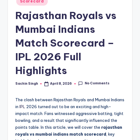
u
Scorecard
in
s.
Rajasthan Royals vs
c
Mumbai Indians
o
Match Scorecard –
m
IPL 2026 Full
Highlights
No Comments
Sachin Singh
April 8, 2026
Posted
by
The clash between Rajasthan Royals and Mumbai Indians
in
IPL
2026 turned out to be an exciting and high-
impact match. Fans witnessed aggressive batting, tight
bowling, and a result that significantly influenced the
points table. In this article, we will cover the
rajasthan
royals vs mumbai indians match scorecard
, key