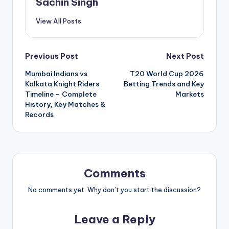
Sachin Singh
View All Posts
Post
Previous Post
Next Post
Mumbai Indians vs
T20 World Cup 2026
navigation
Kolkata Knight Riders
Betting Trends and Key
Timeline – Complete
Markets
History, Key Matches &
Records
Comments
No comments yet. Why don’t you start the discussion?
Leave a Reply