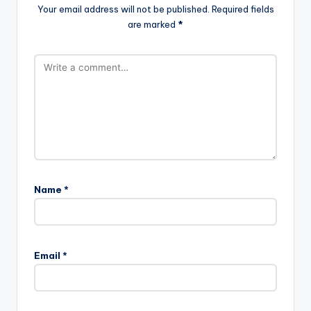
Your email address will not be published.
Required fields
are marked
*
Name
*
Email
*