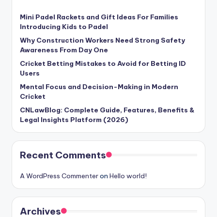
Mini Padel Rackets and Gift Ideas For Families
Introducing Kids to Padel
Why Construction Workers Need Strong Safety
Awareness From Day One
Cricket Betting Mistakes to Avoid for Betting ID
Users
Mental Focus and Decision-Making in Modern
Cricket
CNLawBlog: Complete Guide, Features, Benefits &
Legal Insights Platform (2026)
Recent Comments
A WordPress Commenter
on
Hello world!
Archives