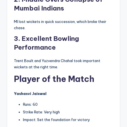
Mumbai Indians
MI lost wickets in quick succession, which broke their
chase.
3. Excellent Bowling
Performance
Trent Boult and Yuzvendra Chahal took important
wickets at the right time.
Player of the Match
Yashasvi Jaiswal
Runs: 60
Strike Rate: Very high
Impact: Set the foundation for victory