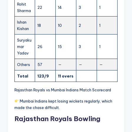
Rohit
22
14
3
1
Sharma
Ishan
18
10
2
1
Kishan
Suryaku
mar
26
15
3
1
Yadav
Others
57
—
—
—
Total
123/9
11 overs
Rajasthan Royals vs Mumbai Indians Match Scorecard
Mumbai Indians kept losing wickets regularly, which
made the chase difficult.
Rajasthan Royals Bowling