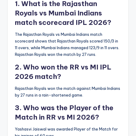
1. What is the Rajasthan
Royals vs Mumbai Indians
match scorecard IPL 2026?
The Rajasthan Royals vs Mumbai Indians match
scorecard shows that Rajasthan Royals scored 150/3 in
11 overs, while Mumbai Indians managed 123/9 in 11 overs.
Rajasthan Royals won the match by 27 runs.
2. Who won the RR vs MI IPL
2026 match?
Rajasthan Royals won the match against Mumbai Indians
by 27 runs in a rain-shortened game.
3. Who was the Player of the
Match in RR vs MI 2026?
Yashasvi Jaiswal was awarded Player of the Match for
his innings of 60 runs.