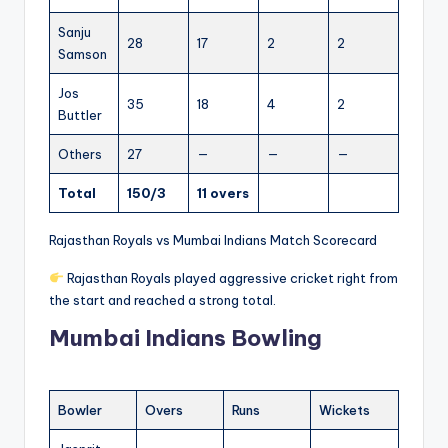
Sanju
28
17
2
2
Samson
Jos
35
18
4
2
Buttler
Others
27
—
—
—
Total
150/3
11 overs
Rajasthan Royals vs Mumbai Indians Match Scorecard
Rajasthan Royals played aggressive cricket right from
the start and reached a strong total.
Mumbai Indians Bowling
Bowler
Overs
Runs
Wickets