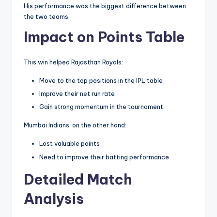
His performance was the biggest difference between
the two teams.
Impact on Points Table
This win helped Rajasthan Royals:
Move to the top positions in the IPL table
Improve their net run rate
Gain strong momentum in the tournament
Mumbai Indians, on the other hand:
Lost valuable points
Need to improve their batting performance
Detailed Match
Analysis