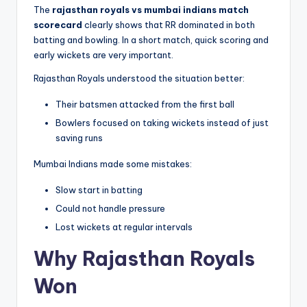
The
rajasthan royals vs mumbai indians match
scorecard
clearly shows that RR dominated in both
batting and bowling. In a short match, quick scoring and
early wickets are very important.
Rajasthan Royals understood the situation better:
Their batsmen attacked from the first ball
Bowlers focused on taking wickets instead of just
saving runs
Mumbai Indians made some mistakes:
Slow start in batting
Could not handle pressure
Lost wickets at regular intervals
Why Rajasthan Royals
Won