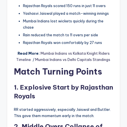
Rajasthan Royals scored 150 runs in just 11 overs
Yashasvi Jaiswal played a match-winning innings
Mumbai Indians lost wickets quickly during the
chase
Rain reduced the match to 11 overs per side
Rajasthan Royals won comfortably by 27 runs
Read More:
Mumbai Indians vs Kolkata Knight Riders
Timeline
/
Mumbai Indians vs Delhi Capitals Standings
Match Turning Points
1. Explosive Start by Rajasthan
Royals
RR started aggressively, especially Jaiswal and Buttler.
This gave them momentum early in the match.
2. Middle Overs Collapse of