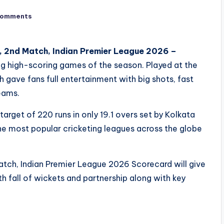
Comments
s, 2nd Match, Indian Premier League 2026 –
g high-scoring games of the season. Played at the
ave fans full entertainment with big shots, fast
eams.
get of 220 runs in only 19.1 overs set by Kolkata
 the most popular cricketing leagues across the globe
atch, Indian Premier League 2026 Scorecard will give
ith fall of wickets and partnership along with key