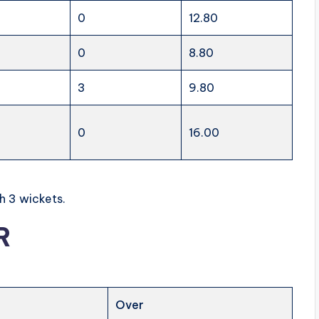
0
12.80
0
8.80
3
9.80
0
16.00
h 3 wickets.
R
Over