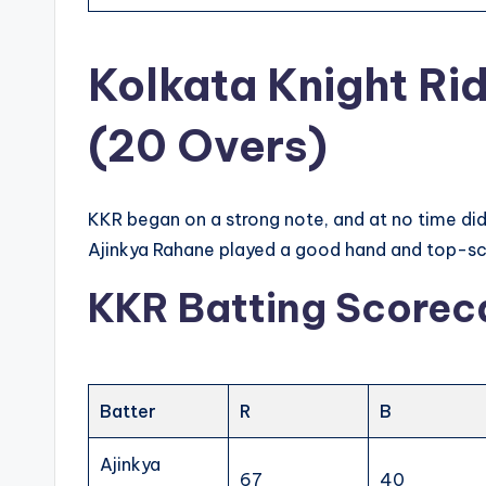
Kolkata Knight Ri
(20 Overs)
KKR began on a strong note, and at no time did 
Ajinkya Rahane played a good hand and top-scor
KKR Batting Scorec
Batter
R
B
Ajinkya
67
40