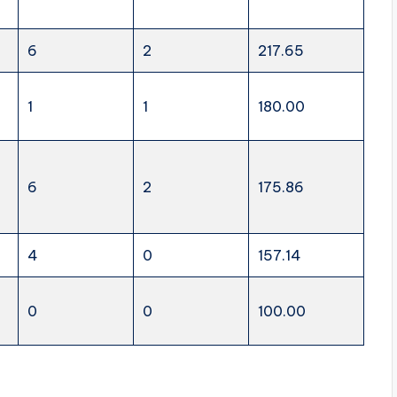
6
2
217.65
1
1
180.00
6
2
175.86
4
0
157.14
0
0
100.00