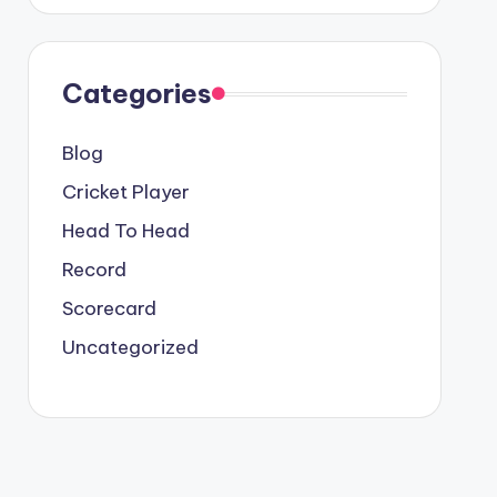
Categories
Blog
Cricket Player
Head To Head
Record
Scorecard
Uncategorized