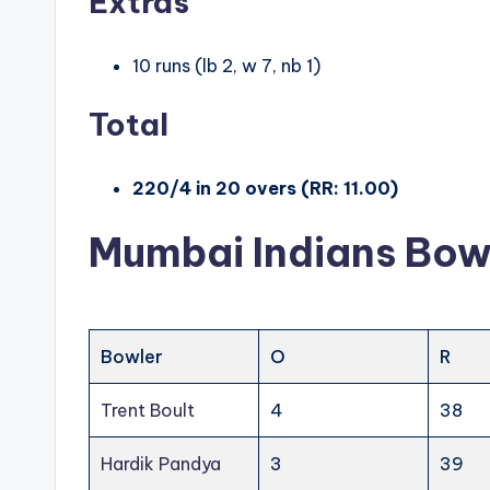
Extras
10 runs (lb 2, w 7, nb 1)
Total
220/4 in 20 overs (RR: 11.00)
Mumbai Indians Bow
Bowler
O
R
Trent Boult
4
38
Hardik Pandya
3
39