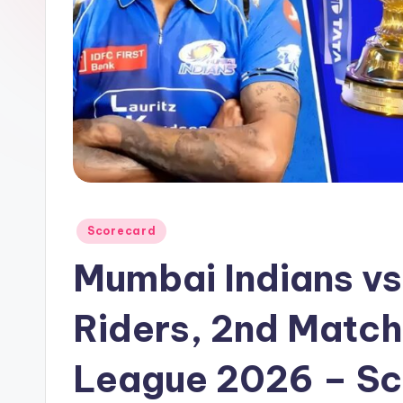
a
t
u
s.
c
o
Posted
Scorecard
m
in
Mumbai Indians vs
Riders, 2nd Match
League 2026 – Sc