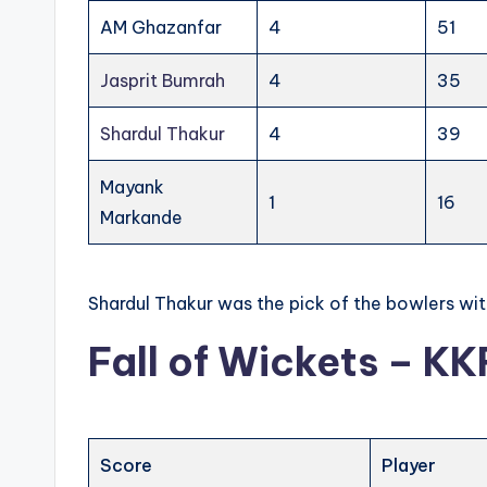
AM Ghazanfar
4
51
Jasprit Bumrah
4
35
Shardul Thakur
4
39
Mayank
1
16
Markande
Shardul Thakur was the pick of the bowlers wit
Fall of Wickets – KK
Score
Player