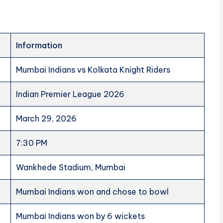
Information
Mumbai Indians vs Kolkata Knight Riders
Indian Premier League 2026
March 29, 2026
7:30 PM
Wankhede Stadium, Mumbai
Mumbai Indians won and chose to bowl
Mumbai Indians won by 6 wickets