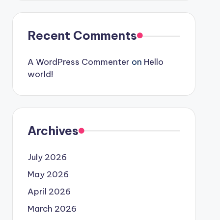
Recent Comments
A WordPress Commenter
on
Hello
world!
Archives
July 2026
May 2026
April 2026
March 2026