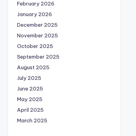
February 2026
January 2026
December 2025
November 2025
October 2025
September 2025
August 2025
July 2025
June 2025
May 2025
April 2025
March 2025