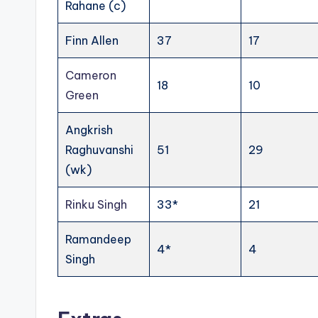
Rahane (c)
Finn Allen
37
17
Cameron
18
10
Green
Angkrish
Raghuvanshi
51
29
(wk)
Rinku Singh
33*
21
Ramandeep
4*
4
Singh