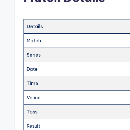
Details
Match
Series
Date
Time
Venue
Toss
Result