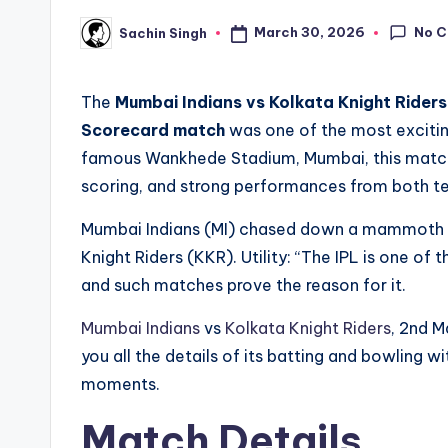
No 
March 30, 2026
Sachin Singh
Posted
by
The
Mumbai Indians vs Kolkata Knight Rider
Scorecard match
was one of the most excitin
famous Wankhede Stadium, Mumbai, this match g
scoring, and strong performances from both t
Mumbai Indians (MI) chased down a mammoth tar
Knight Riders (KKR). Utility: “The IPL is one of
and such matches prove the reason for it.
Mumbai Indians
vs
Kolkata Knight Riders
, 2nd M
you all the details of its batting and bowling w
moments.
Match Details