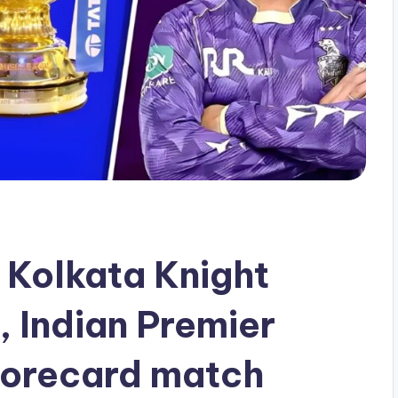
 Kolkata Knight
, Indian Premier
orecard match