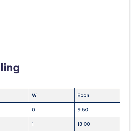
ling
W
Econ
0
9.50
1
13.00