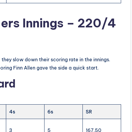
ders Innings – 220/4
they slow down their scoring rate in the innings.
ing Finn Allen gave the side a quick start.
ard
4s
6s
SR
3
5
167.50