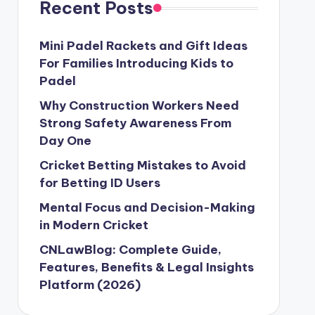
Recent Posts
Mini Padel Rackets and Gift Ideas
For Families Introducing Kids to
Padel
Why Construction Workers Need
Strong Safety Awareness From
Day One
Cricket Betting Mistakes to Avoid
for Betting ID Users
Mental Focus and Decision-Making
in Modern Cricket
CNLawBlog: Complete Guide,
Features, Benefits & Legal Insights
Platform (2026)