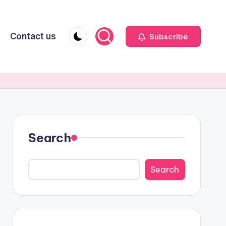
Contact us
Subscribe
Search
Search