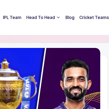
IPL Team
Head To Head
Blog
Cricket Teams