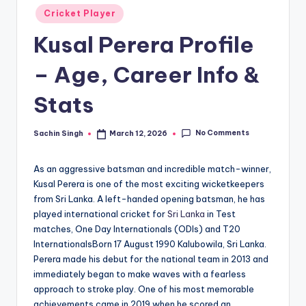
u
Posted
Cricket Player
s.
in
Kusal Perera Profile
c
o
– Age, Career Info &
m
Stats
No Comments
Sachin Singh
March 12, 2026
Posted
by
As an aggressive batsman and incredible match-winner,
Kusal Perera is one of the most exciting wicketkeepers
from Sri Lanka. A left-handed opening batsman, he has
played international cricket for
Sri Lanka
in Test
matches, One Day Internationals (ODIs) and T20
InternationalsBorn 17 August 1990 Kalubowila, Sri Lanka.
Perera made his debut for the national team in 2013 and
immediately began to make waves with a fearless
approach to stroke play. One of his most memorable
achievements came in 2019 when he scored an