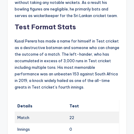
without taking any notable wickets. As a result his
bowling figures are negligible, he primarily bats and
serves as wicketkeeper for the Sri Lankan cricket team.
Test Format Stats
Kusal Perera has made a name for himself in Test cricket
as a destructive batsman and someone who can change
the outcome of a match. The left-hander, who has
accumulated in excess of 3,000 runs in Test cricket
including multiple tons. His most memorable
performance was an unbeaten 153 against South Africa
in 2019, a knock widely hailed as one of the all-time
greats in Test cricket’s fourth innings.
Details
Test
Match
22
Innings
0