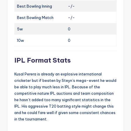
Best Bowling Inning
-/-
Best Bowling Match
-/-
5w
0
10w
0
IPL Format Stats
Kusal Perera is already an explosive international
cricketer but if beaten by Steyn’s mega-event he would
be able to play much less in IPL. Because of the
competitive nature IPL auctions and team composition
he hasn’t added too many significant statistics in the
IPL. His aggressive T20 batting style might change this
and he could fare well if given some consistent chances
in the tournament.