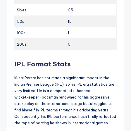
Sixes
65
50s
15
100s
1
200s
0
IPL Format Stats
Kusal Perera has not made a significant impact in the
Indian Premier League (IPL), so his IPL era statistics are
very limited. He is a compact left-handed
wicketkeeper-batsman renowned for his aggressive
stroke play on the international stage but struggled to
find himself in IPL teams through his cricketing years.
Consequently, his IPL performance hasn’t fully reflected
the type of batting he shows in international games.