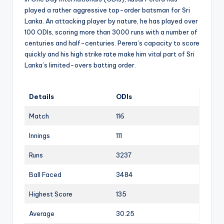
played a rather aggressive top-order batsman for Sri
Lanka. An attacking player by nature, he has played over
100 ODIs, scoring more than 3000 runs with a number of
centuries and half-centuries. Perera’s capacity to score
quickly and his high strike rate make him vital part of Sri
Lanka’s limited-overs batting order.
Details
ODIs
Match
116
Innings
111
Runs
3237
Ball Faced
3484
Highest Score
135
Average
30.25