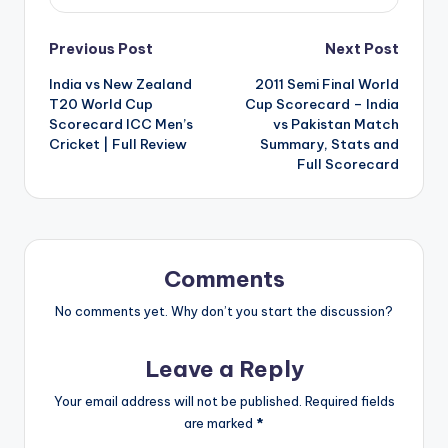
Post
Previous Post
Next Post
India vs New Zealand
2011 Semi Final World
navigation
T20 World Cup
Cup Scorecard – India
Scorecard ICC Men’s
vs Pakistan Match
Cricket | Full Review
Summary, Stats and
Full Scorecard
Comments
No comments yet. Why don’t you start the discussion?
Leave a Reply
Your email address will not be published.
Required fields
are marked
*