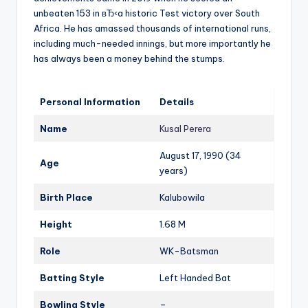
unbeaten 153 in вЂ‹a historic Test victory over South
Africa. He has amassed thousands of international runs,
including much-needed innings, but more importantly he
has always been a money behind the stumps.
Personal Information
Details
Name
Kusal Perera
August 17, 1990 (34
Age
years)
Birth Place
Kalubowila
Height
1.68 M
Role
WK-Batsman
Batting Style
Left Handed Bat
Bowling Style
–