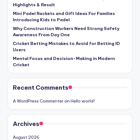
Highlights & Result
Mini Padel Rackets and Gift Ideas For Families
Introducing Kids to Padel
Why Construction Workers Need Strong Safety
Awareness From Day One
Cricket Betting Mistakes to Avoid for Betting ID
Users
Mental Focus and Decision-Making in Modern
Cricket
Recent Comments
A WordPress Commenter
on
Hello world!
Archives
August 2026