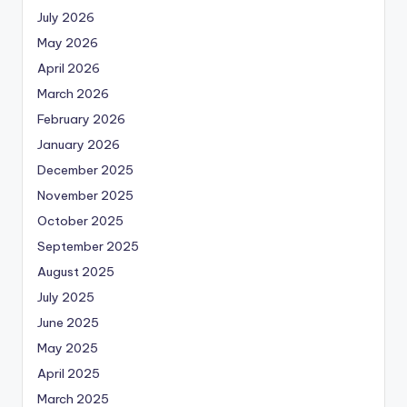
July 2026
May 2026
April 2026
March 2026
February 2026
January 2026
December 2025
November 2025
October 2025
September 2025
August 2025
July 2025
June 2025
May 2025
April 2025
March 2025