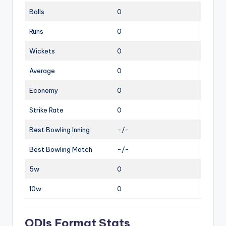
Balls
0
Runs
0
Wickets
0
Average
0
Economy
0
Strike Rate
0
Best Bowling Inning
-/-
Best Bowling Match
-/-
5w
0
10w
0
ODIs Format Stats