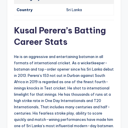
Country
Sri Lanka
Kusal Perera’s Batting
Career Stats
He is an aggressive and entertaining batsman in all
formats of international cricket. As a wicketkeeper-
batsman and top-order opener since his Sri Lanka debut
in 2013. Perera’s 153 not out in Durban against South
Africa in 2019 is regarded as one of the finest fourth-
innings knocks in Test cricket. He shot to international
limelight for that innings. He has thousands of runs at a
high strike rate in One Day Internationals and T20
Internationals, That includes many centuries and half-
centuries. His fearless stroke play, ability to score
quickly and match-wining performances have made him
one of Sri Lanka’s most influential modern-day batsmen.