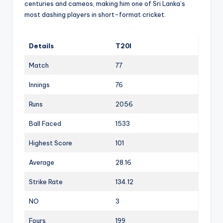
centuries and cameos, making him one of Sri Lanka’s
most dashing players in short-format cricket.
Details
T20I
Match
77
Innings
76
Runs
2056
Ball Faced
1533
Highest Score
101
Average
28.16
Strike Rate
134.12
NO
3
Fours
199