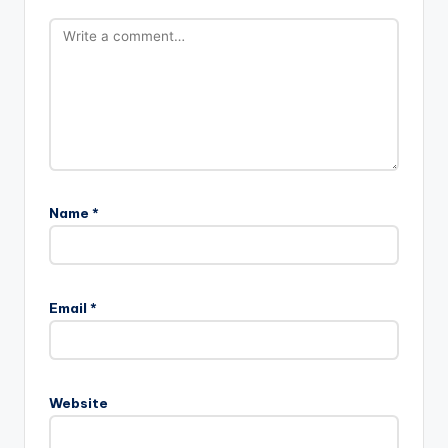
Name
*
Email
*
Website