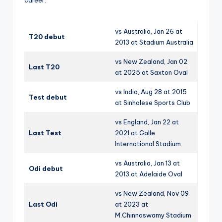
vs Australia, Jan 26 at
T20 debut
2013 at Stadium Australia
vs New Zealand, Jan 02
Last T20
at 2025 at Saxton Oval
vs India, Aug 28 at 2015
Test debut
at Sinhalese Sports Club
vs England, Jan 22 at
Last Test
2021 at Galle
International Stadium
vs Australia, Jan 13 at
Odi debut
2013 at Adelaide Oval
vs New Zealand, Nov 09
Last Odi
at 2023 at
M.Chinnaswamy Stadium