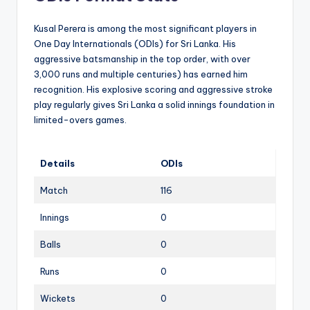
Kusal Perera is among the most significant players in
One Day Internationals (ODIs) for Sri Lanka. His
aggressive batsmanship in the top order, with over
3,000 runs and multiple centuries) has earned him
recognition. His explosive scoring and aggressive stroke
play regularly gives Sri Lanka a solid innings foundation in
limited-overs games.
Details
ODIs
Match
116
Innings
0
Balls
0
Runs
0
Wickets
0