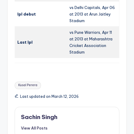
vs Delhi Capitals, Apr 06
Ipl debut
at 2013 at Arun Jaitley
Stadium
vs Pune Warriors, Apr 11
at 2013 at Maharashtra
Last Ipl
Cricket Association
Stadium
Tags:
Kusal Perera
Last updated on March 12, 2026
Sachin Singh
View All Posts