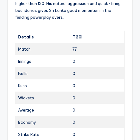
higher than 130. His natural aggression and quick-firing
boundaries gives Sri Lanka good momentum in the
fielding powerplay overs.
Details
T20I
Match
77
Innings
0
Balls
0
Runs
0
Wickets
0
Average
0
Economy
0
Strike Rate
0