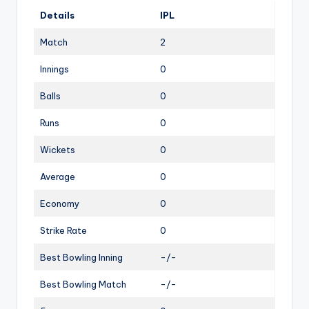
Details
IPL
Match
2
Innings
0
Balls
0
Runs
0
Wickets
0
Average
0
Economy
0
Strike Rate
0
Best Bowling Inning
-/-
Best Bowling Match
-/-