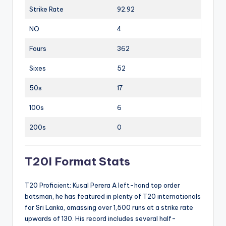
Strike Rate
92.92
NO
4
Fours
362
Sixes
52
50s
17
100s
6
200s
0
T20I Format Stats
T20 Proficient: Kusal Perera A left-hand top order
batsman, he has featured in plenty of T20 internationals
for Sri Lanka, amassing over 1,500 runs at a strike rate
upwards of 130. His record includes several half-