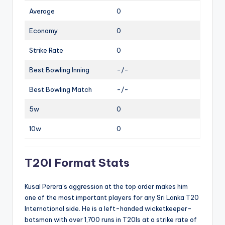
Average
0
Economy
0
Strike Rate
0
Best Bowling Inning
-/-
Best Bowling Match
-/-
5w
0
10w
0
T20I Format Stats
Kusal Perera’s aggression at the top order makes him
one of the most important players for any Sri Lanka T20
International side. He is a left-handed wicketkeeper-
batsman with over 1,700 runs in T20Is at a strike rate of