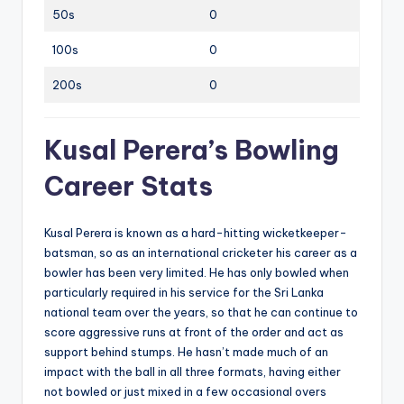
50s
0
100s
0
200s
0
Kusal Perera’s Bowling
Career Stats
Kusal Perera is known as a hard-hitting wicketkeeper-
batsman, so as an international cricketer his career as a
bowler has been very limited. He has only bowled when
particularly required in his service for the Sri Lanka
national team over the years, so that he can continue to
score aggressive runs at front of the order and act as
support behind stumps. He hasn’t made much of an
impact with the ball in all three formats, having either
not bowled or just mixed in a few occasional overs