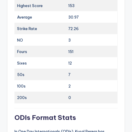
Highest Score
153
Average
30.97
Strike Rate
72.26
NO
3
Fours
151
Sixes
12
50s
7
100s
2
200s
0
ODIs Format Stats
In One Day Internationals (ODIs), Kusal Perera has