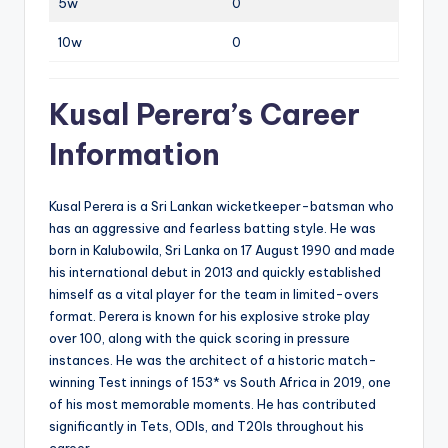
5w
0
10w
0
Kusal Perera’s Career
Information
Kusal Perera‌ is a Sri Lankan wicketkeeper-batsman who
has an aggressive and fearless batting style. He was
born in Kalubowila, Sri Lanka on 17 August 1990 and made
his international debut in 2013 and quickly established
himself as a vital player for the team in limited-overs
format. Perera is known for his explosive stroke play
over 100, along with the quick scoring in pressure
instances. He was the architect of a historic match-
winning Test innings of 153* vs South Africa in 2019, one
of his most memorable moments. He has contributed
significantly in Tets, ODIs, and T20Is throughout his
career.