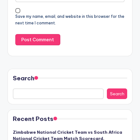
Save my name, email, and website in this browser for the
next time I comment.
Search
Search
Recent Posts
Zimbabwe National Cricket Team vs South Africa
National Cricket Team Match Scorecard,