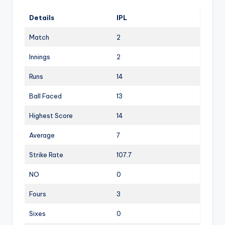
Details
IPL
Match
2
Innings
2
Runs
14
Ball Faced
13
Highest Score
14
Average
7
Strike Rate
107.7
NO
0
Fours
3
Sixes
0