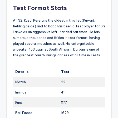
Test Format Stats
AT 32, Kusal Perera is the oldest in this list (Kuwait,
fielding aside) and to boot has been a Test player for Sri
Lanka as an aggressive left-handed batsman. He has
numerous thousands and fifties in test format, having
played several matches as well. His unforgettable
unbeaten 153 against South Africa in Durban is one of
the greatest fourth innings chases of all time in Tests.
Details
Test
Match
22
Innings
41
Runs
1177
Ball Faced
1629