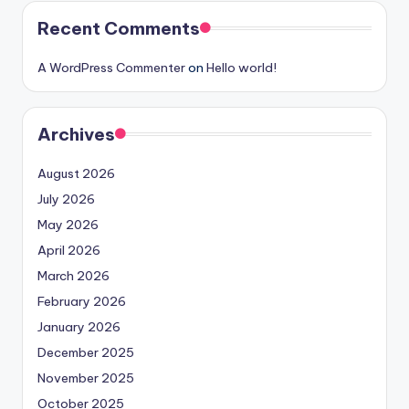
Recent Comments
A WordPress Commenter
on
Hello world!
Archives
August 2026
July 2026
May 2026
April 2026
March 2026
February 2026
January 2026
December 2025
November 2025
October 2025