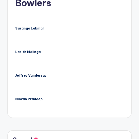
Bowlers
Suranga Lakmal
Lasith Malinga
Jeffrey Vandersay
Nuwan Pradeep