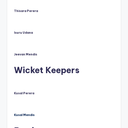
Thisara Perera
Isuru Udana
Jeevan Mendis
Wicket Keepers
Kusal Perera
Kusal Mendis