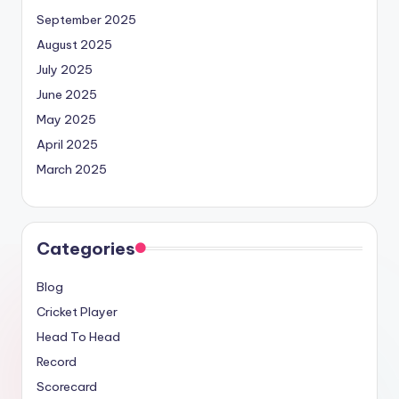
September 2025
August 2025
July 2025
June 2025
May 2025
April 2025
March 2025
Categories
Blog
Cricket Player
Head To Head
Record
Scorecard