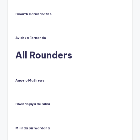
u
s.
Dimuth Karunaratne
c
o
Avishka Fernando
m
All Rounders
Angelo Mathews
Dhananjaya de Silva
Milinda Siriwardana