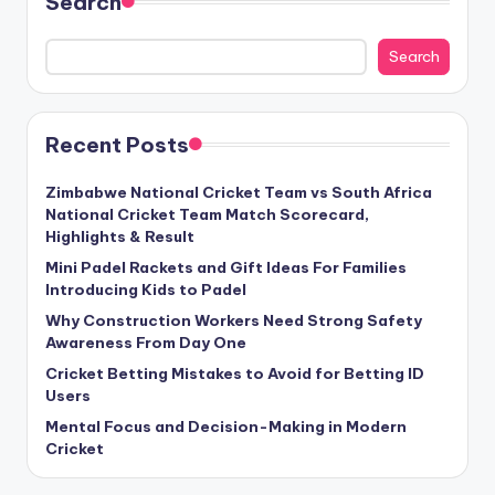
Search
Search
Recent Posts
Zimbabwe National Cricket Team vs South Africa
National Cricket Team Match Scorecard,
Highlights & Result
Mini Padel Rackets and Gift Ideas For Families
Introducing Kids to Padel
Why Construction Workers Need Strong Safety
Awareness From Day One
Cricket Betting Mistakes to Avoid for Betting ID
Users
Mental Focus and Decision-Making in Modern
Cricket