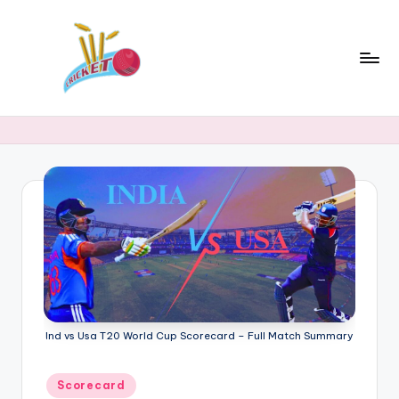
Skip
to
content
c
Cricket
Status
ri
Latest
c
Cricket
News,
k
Stats
e
&
t
Records
s
t
a
Ind vs Usa T20 World Cup Scorecard – Full Match Summary
t
Posted
Scorecard
in