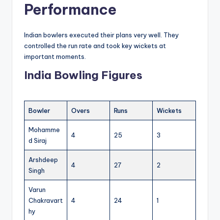
Performance
Indian bowlers executed their plans very well. They
controlled the run rate and took key wickets at
important moments.
India Bowling Figures
Bowler
Overs
Runs
Wickets
Mohamme
4
25
3
d Siraj
Arshdeep
4
27
2
Singh
Varun
Chakravart
4
24
1
hy