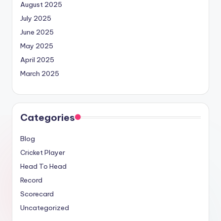
August 2025
July 2025
June 2025
May 2025
April 2025
March 2025
Categories
Blog
Cricket Player
Head To Head
Record
Scorecard
Uncategorized