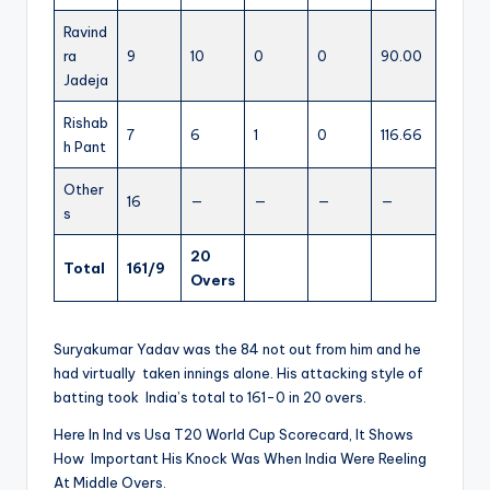
Ravind
ra
9
10
0
0
90.00
Jadeja
Rishab
7
6
1
0
116.66
h Pant
Other
16
—
—
—
—
s
20
Total
161/9
Overs
Suryakumar Yadav was the 84 not out from him and he
had virtually taken innings alone. His attacking style of
batting took India’s total to 161-0 in 20 overs.
Here In Ind vs Usa T20 World Cup Scorecard, It Shows
How Important His Knock Was When India Were Reeling
At Middle Overs.