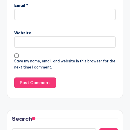
Email
*
Website
Save my name, email, and website in this browser for the
next time I comment.
Search