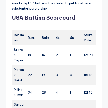
knocks by USA batters, they failed to put together a
substantial partnership.
USA Batting Scorecard
Batsm
Strike
Runs
Balls
4s
6s
an
Rate
Steve
n
18
14
2
1
128.57
Taylor
Monan
k
22
19
3
0
115.78
Patel
Milind
34
28
4
1
121.42
Kumar
Sanatj