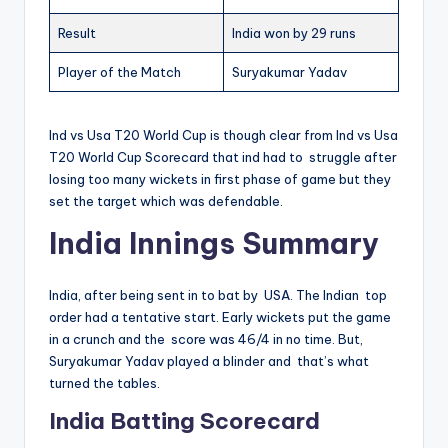
Result
India won by 29 runs
Player of the Match
Suryakumar Yadav
Ind vs Usa T20 World Cup is though clear from Ind vs Usa
T20 World Cup Scorecard that ind had to struggle after
losing too many wickets in first phase of game but they
set the target which was defendable.
India Innings Summary
India, after being sent in to bat by USA. The Indian top
order had a tentative start. Early wickets put the game
in a crunch and the score was 46/4 in no time. But,
Suryakumar Yadav played a blinder and that’s what
turned the tables.
India Batting Scorecard