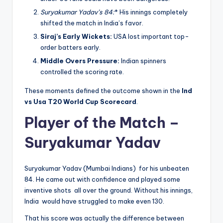
Suryakumar Yadav’s 84:
* His innings completely
shifted the match in India’s favor.
Siraj’s Early Wickets:
USA lost important top-
order batters early.
Middle Overs Pressure:
Indian spinners
controlled the scoring rate.
These moments defined the outcome shown in the
Ind
vs Usa T20 World Cup Scorecard
.
Player of the Match –
Suryakumar Yadav
Suryakumar Yadav (Mumbai Indians) for his unbeaten
84. He came out with confidence and played some
inventive shots all over the ground. Without his innings,
India would have struggled to make even 130.
That his score was actually the difference between