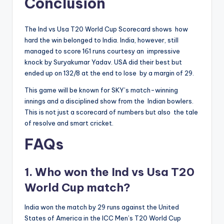
Conclusion
The Ind vs Usa T20 World Cup Scorecard shows how
hard the win belonged to India. India, however, still
managed to score 161 runs courtesy an impressive
knock by Suryakumar Yadav. USA did their best but
ended up on 132/8 at the end to lose by a margin of 29.
This game will be known for SKY’s match-winning
innings and a disciplined show from the Indian bowlers.
This is not just a scorecard of numbers but also the tale
of resolve and smart cricket.
FAQs
1. Who won the Ind vs Usa T20
World Cup match?
India won the match by 29 runs against the United
States of America in the ICC Men’s T20 World Cup