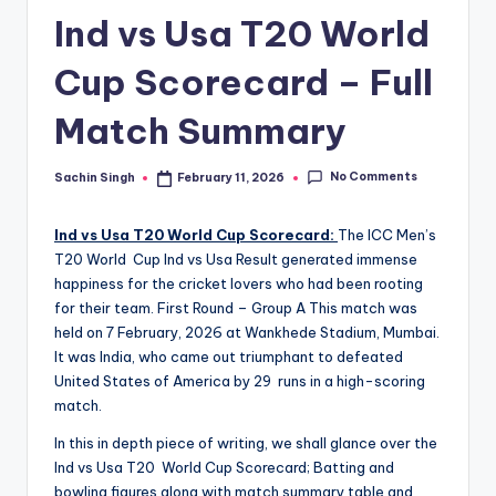
u
Ind vs Usa T20 World
s.
c
Cup Scorecard – Full
o
Match Summary
m
No Comments
Sachin Singh
February 11, 2026
Posted
by
Ind vs Usa T20 World Cup Scorecard:
The ICC Men’s
T20 World Cup Ind vs Usa Result generated immense
happiness for the cricket lovers who had been rooting
for their team. First Round – Group A This match was
held on 7 February, 2026 at Wankhede Stadium, Mumbai.
It was India, who came out triumphant to defeated
United States of America by 29 runs in a high-scoring
match.
In this in depth piece of writing, we shall glance over the
Ind vs Usa T20 World Cup Scorecard; Batting and
bowling figures along with match summary table and