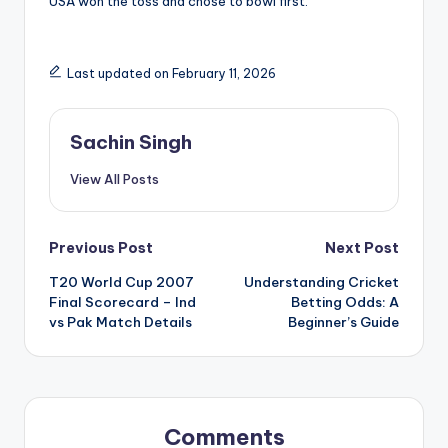
USA won the toss and chose to bowl first.
Last updated on February 11, 2026
Sachin Singh
View All Posts
Post
Previous Post
Next Post
T20 World Cup 2007
Understanding Cricket
navigation
Final Scorecard – Ind
Betting Odds: A
vs Pak Match Details
Beginner’s Guide
Comments