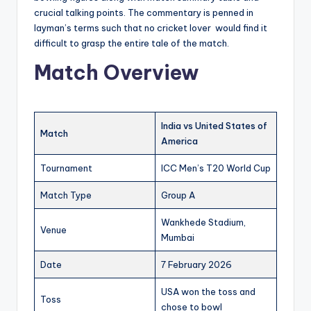
crucial talking points. The commentary is penned in
layman’s terms such that no cricket lover would find it
difficult to grasp the entire tale of the match.
Match Overview
India vs United States of
Match
America
Tournament
ICC Men’s T20 World Cup
Match Type
Group A
Wankhede Stadium,
Venue
Mumbai
Date
7 February 2026
USA won the toss and
Toss
chose to bowl