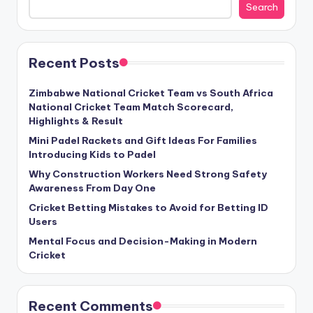
Search
Recent Posts
Zimbabwe National Cricket Team vs South Africa
National Cricket Team Match Scorecard,
Highlights & Result
Mini Padel Rackets and Gift Ideas For Families
Introducing Kids to Padel
Why Construction Workers Need Strong Safety
Awareness From Day One
Cricket Betting Mistakes to Avoid for Betting ID
Users
Mental Focus and Decision-Making in Modern
Cricket
Recent Comments