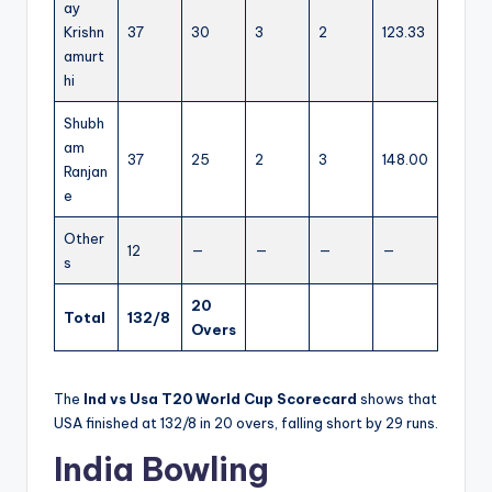
ay
Krishn
37
30
3
2
123.33
amurt
hi
Shubh
am
37
25
2
3
148.00
Ranjan
e
Other
12
—
—
—
—
s
20
Total
132/8
Overs
The
Ind vs Usa T20 World Cup Scorecard
shows that
USA finished at 132/8 in 20 overs, falling short by 29 runs.
India Bowling