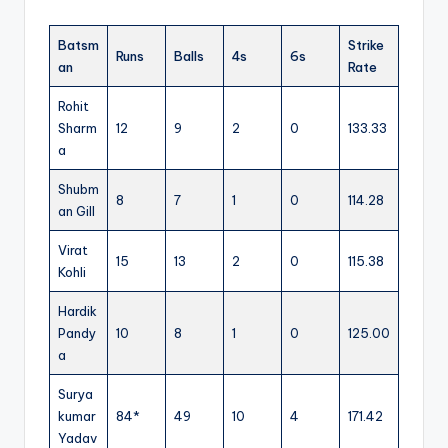
Batsm
Strike
Runs
Balls
4s
6s
an
Rate
Rohit
Sharm
12
9
2
0
133.33
a
Shubm
8
7
1
0
114.28
an Gill
Virat
15
13
2
0
115.38
Kohli
Hardik
Pandy
10
8
1
0
125.00
a
Surya
kumar
84*
49
10
4
171.42
Yadav