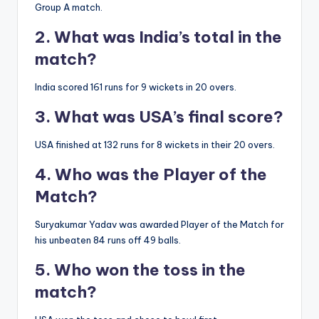
Group A match.
2. What was India’s total in the
match?
India scored 161 runs for 9 wickets in 20 overs.
3. What was USA’s final score?
USA finished at 132 runs for 8 wickets in their 20 overs.
4. Who was the Player of the
Match?
Suryakumar Yadav was awarded Player of the Match for
his unbeaten 84 runs off 49 balls.
5. Who won the toss in the
match?