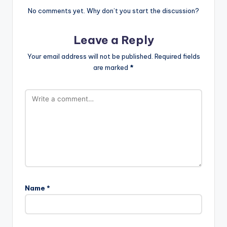
No comments yet. Why don’t you start the discussion?
Leave a Reply
Your email address will not be published.
Required fields
are marked
*
Name
*