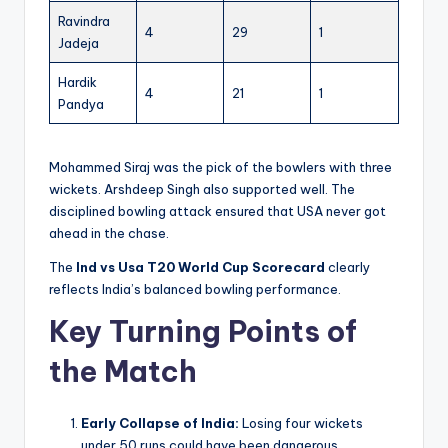
Ravindra
4
29
1
Jadeja
Hardik
4
21
1
Pandya
Mohammed Siraj was the pick of the bowlers with three
wickets. Arshdeep Singh also supported well. The
disciplined bowling attack ensured that USA never got
ahead in the chase.
The
Ind vs Usa T20 World Cup Scorecard
clearly
reflects India’s balanced bowling performance.
Key Turning Points of
the Match
Early Collapse of India:
Losing four wickets
under 50 runs could have been dangerous.