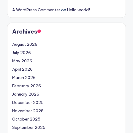
A WordPress Commenter
on
Hello world!
Archives
August 2026
July 2026
May 2026
April 2026
March 2026
February 2026
January 2026
December 2025
November 2025
October 2025
September 2025