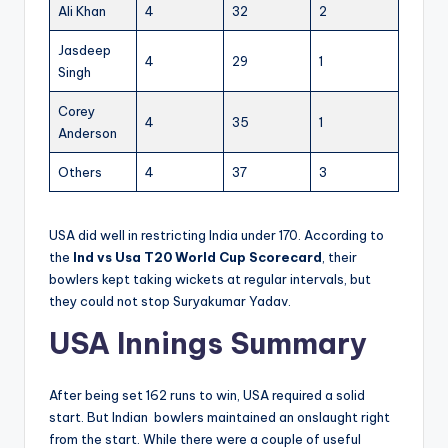
Ali Khan
4
32
2
Jasdeep
4
29
1
Singh
Corey
4
35
1
Anderson
Others
4
37
3
USA did well in restricting India under 170. According to
the
Ind vs Usa T20 World Cup Scorecard
, their
bowlers kept taking wickets at regular intervals, but
they could not stop Suryakumar Yadav.
USA Innings Summary
After being set 162 runs to win, USA required a solid
start. But Indian bowlers maintained an onslaught right
from the start. While there were a couple of useful