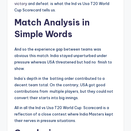
victory
and defeat is what the Ind vs Usa T20 World
Cup Scorecard tells us.
Match Analysis in
Simple Words
And so the experience gap between teams was
obvious this match. India stayed unperturbed under
pressure whereas USA threatened but had no finish to
show.
India’s depth in the batting order contributed to a
decent team total. On the contrary, USA got good
contributions from multiple players, but they could not
convert their starts into big innings.
All in all the Ind vs Usa T20 World Cup Scorecard is a
reflection of a close contest where India Masters kept
their nerves in pressure situations.