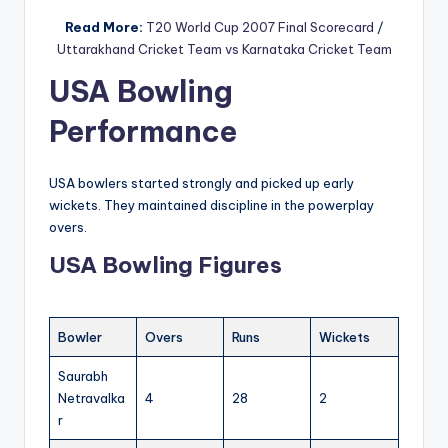
Read More:
T20 World Cup 2007 Final Scorecard
/
Uttarakhand Cricket Team vs Karnataka Cricket Team
USA Bowling
Performance
USA bowlers started strongly and picked up early
wickets. They maintained discipline in the powerplay
overs.
USA Bowling Figures
Bowler
Overs
Runs
Wickets
Saurabh
Netravalka
4
28
2
r