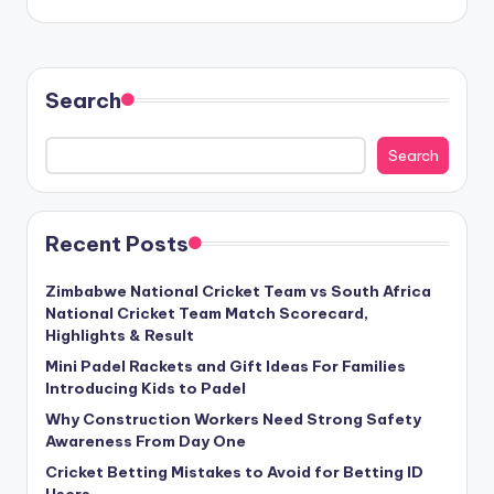
Search
Search
Recent Posts
Zimbabwe National Cricket Team vs South Africa
National Cricket Team Match Scorecard,
Highlights & Result
Mini Padel Rackets and Gift Ideas For Families
Introducing Kids to Padel
Why Construction Workers Need Strong Safety
Awareness From Day One
Cricket Betting Mistakes to Avoid for Betting ID