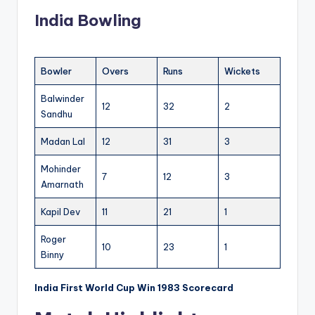
India Bowling
Bowler
Overs
Runs
Wickets
Balwinder
12
32
2
Sandhu
Madan Lal
12
31
3
Mohinder
7
12
3
Amarnath
Kapil Dev
11
21
1
Roger
10
23
1
Binny
India First World Cup Win 1983 Scorecard