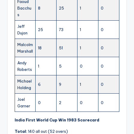
Faoud
Bacchu
8
25
1
0
s
Jeff
25
73
1
0
Dujon
Malcolm
18
51
1
0
Marshall
Andy
1
5
0
0
Roberts
Michael
6
9
1
0
Holding
Joel
0
2
0
0
Garner
India First World Cup Win 1983 Scorecard
Total:
140 all out (52 overs)