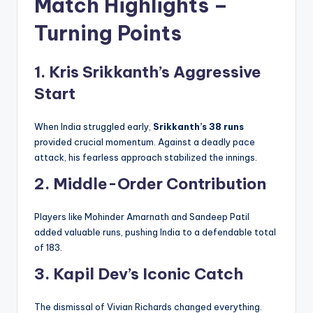
Match Highlights –
Turning Points
1. Kris Srikkanth’s Aggressive
Start
When India struggled early,
Srikkanth’s 38 runs
provided crucial momentum. Against a deadly pace
attack, his fearless approach stabilized the innings.
2. Middle-Order Contribution
Players like Mohinder Amarnath and Sandeep Patil
added valuable runs, pushing India to a defendable total
of 183.
3. Kapil Dev’s Iconic Catch
The dismissal of Vivian Richards changed everything.