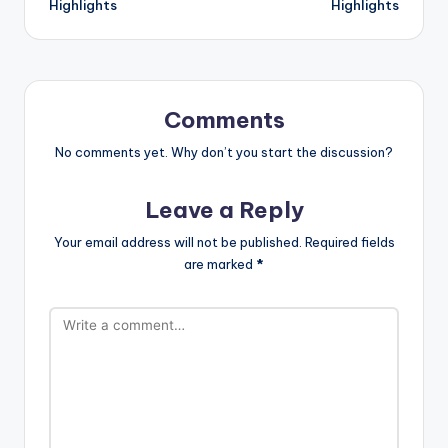
Highlights
Highlights
Comments
No comments yet. Why don’t you start the discussion?
Leave a Reply
Your email address will not be published.
Required fields
are marked
*