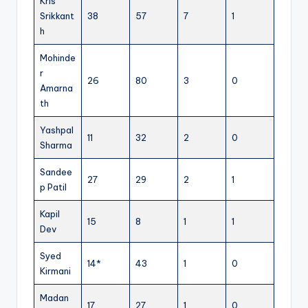
Kris
Srikkant
38
57
7
1
h
Mohinde
r
26
80
3
0
Amarna
th
Yashpal
11
32
2
0
Sharma
Sandee
27
29
2
1
p Patil
Kapil
15
8
1
1
Dev
Syed
14*
43
1
0
Kirmani
Madan
17
27
1
0