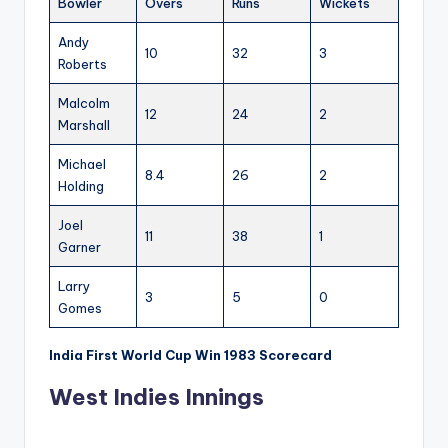
Bowler
Overs
Runs
Wickets
Andy
10
32
3
Roberts
Malcolm
12
24
2
Marshall
Michael
8.4
26
2
Holding
Joel
11
38
1
Garner
Larry
3
5
0
Gomes
India First World Cup Win 1983 Scorecard
West Indies Innings