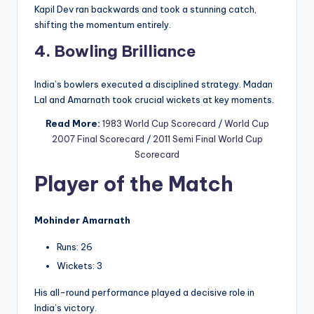
Kapil Dev ran backwards and took a stunning catch,
shifting the momentum entirely.
4. Bowling Brilliance
India’s bowlers executed a disciplined strategy. Madan
Lal and Amarnath took crucial wickets at key moments.
Read More:
1983 World Cup Scorecard
/
World Cup
2007 Final Scorecard
/
2011 Semi Final World Cup
Scorecard
Player of the Match
Mohinder Amarnath
Runs: 26
Wickets: 3
His all-round performance played a decisive role in
India’s victory.