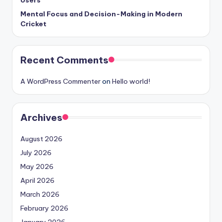
Users
Mental Focus and Decision-Making in Modern
Cricket
Recent Comments
A WordPress Commenter
on
Hello world!
Archives
August 2026
July 2026
May 2026
April 2026
March 2026
February 2026