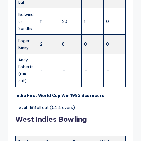
Lal
Balwind
er
11
20
1
0
Sandhu
Roger
2
8
0
0
Binny
Andy
Roberts
–
–
–
–
(run
out)
India First World Cup Win 1983 Scorecard
Total:
183 all out (54.4 overs)
West Indies Bowling