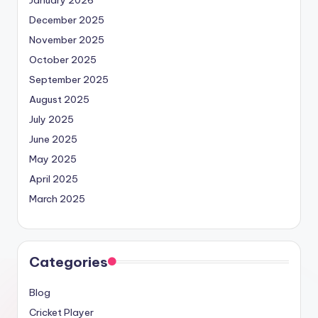
January 2026
December 2025
November 2025
October 2025
September 2025
August 2025
July 2025
June 2025
May 2025
April 2025
March 2025
Categories
Blog
Cricket Player