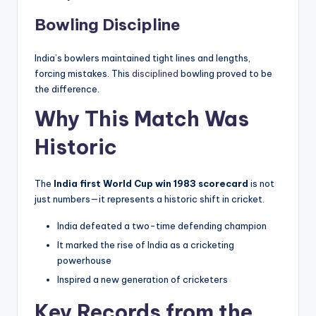
Bowling Discipline
India’s bowlers maintained tight lines and lengths,
forcing mistakes. This
disciplined
bowling proved to be
the difference.
Why This Match Was
Historic
The
India first World Cup win 1983 scorecard
is not
just numbers—it represents a historic shift in cricket.
India defeated a two-time defending champion
It marked the rise of India as a cricketing
powerhouse
Inspired a new generation of cricketers
Key Records from the