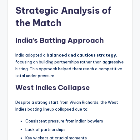
Strategic Analysis of
the Match
India’s Batting Approach
India adopted a
balanced and cautious strategy
,
focusing on building partnerships rather than aggressive
hitting. This approach helped them reach a competitive
total under pressure.
West Indies Collapse
Despite a strong start from Vivian Richards, the West
Indies batting lineup collapsed due to:
Consistent pressure from Indian bowlers
Lack of partnerships
Key wickets at crucial moments