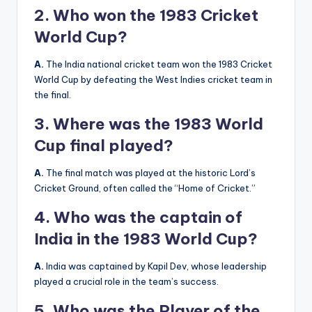
2. Who won the 1983 Cricket
World Cup?
A.
The India national cricket team won the 1983 Cricket
World Cup by defeating the West Indies cricket team in
the final.
3. Where was the 1983 World
Cup final played?
A.
The final match was played at the historic Lord’s
Cricket Ground, often called the “Home of Cricket.”
4. Who was the captain of
India in the 1983 World Cup?
A.
India was captained by Kapil Dev, whose leadership
played a crucial role in the team’s success.
5. Who was the Player of the