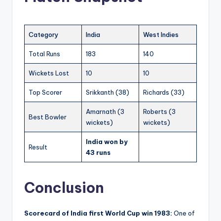
Category
India
West Indies
Total Runs
183
140
Wickets Lost
10
10
Top Scorer
Srikkanth (38)
Richards (33)
Amarnath (3
Roberts (3
Best Bowler
wickets)
wickets)
India won by
Result
43 runs
Conclusion
Scorecard of India first World Cup win 1983:
One of