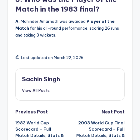
Match in the 1983 final?
A.
Mohinder Amarnath was awarded
Player of the
Match
for his all-round performance, scoring 26 runs
and taking 3 wickets.
Last updated on March 22, 2026
Sachin Singh
View All Posts
Post
Previous Post
Next Post
1983 World Cup
2003 World Cup Final
navigation
Scorecard – Full
Scorecard – Full
Match Details, Stats &
Match Details, Stats &