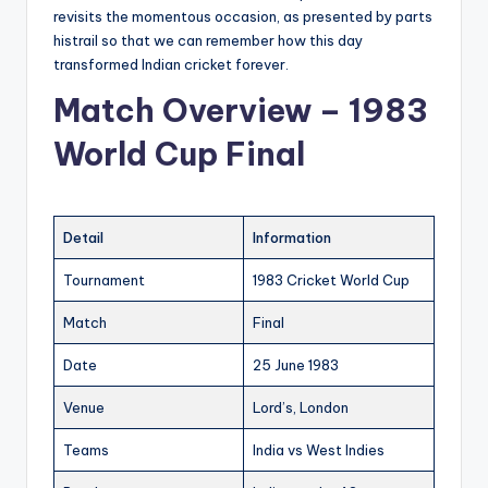
revisits the momentous occasion, as presented by parts
histrail so that we can remember how this day
transformed Indian cricket forever.
Match Overview – 1983
World Cup Final
Detail
Information
Tournament
1983 Cricket World Cup
Match
Final
Date
25 June 1983
Venue
Lord’s, London
Teams
India vs West Indies