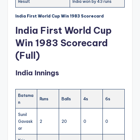
Result
India won by 43 runs
India First World Cup Win 1983 Scorecard
India First World Cup
Win 1983 Scorecard
(Full)
India Innings
Batsma
Runs
Balls
4s
6s
n
Sunil
Gavask
2
20
0
0
ar