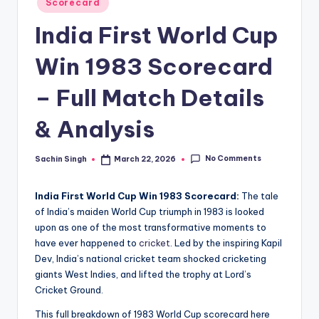
u
Scorecard
in
s.
India First World Cup
c
Win 1983 Scorecard
o
– Full Match Details
m
& Analysis
No Comments
Sachin Singh
March 22, 2026
Posted
by
India First World Cup Win 1983 Scorecard:
The tale
of India’s maiden World Cup triumph in 1983 is looked
upon as one of the most transformative moments to
have ever happened to
cricket
. Led by the inspiring Kapil
Dev, India’s national cricket team shocked cricketing
giants West Indies, and lifted the trophy at Lord’s
Cricket Ground.
This full breakdown of 1983 World Cup scorecard here