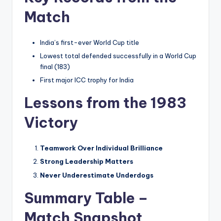
Match
India’s first-ever World Cup title
Lowest total defended successfully in a World Cup
final (183)
First major ICC trophy for India
Lessons from the 1983
Victory
Teamwork Over Individual Brilliance
Strong Leadership Matters
Never Underestimate Underdogs
Summary Table –
Match Snapshot