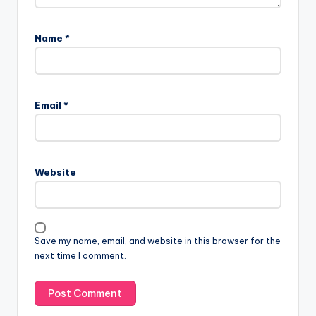
Name
*
Email
*
Website
Save my name, email, and website in this browser for the
next time I comment.