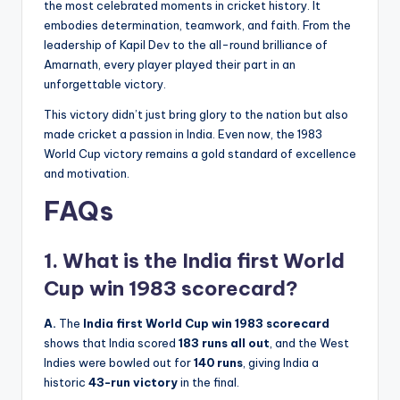
the most celebrated moments in cricket history. It
embodies determination, teamwork, and faith. From the
leadership of Kapil Dev to the all-round brilliance of
Amarnath, every player played their part in an
unforgettable victory.
This victory didn’t just bring glory to the nation but also
made cricket a passion in India. Even now, the 1983
World Cup victory remains a gold standard of excellence
and motivation.
FAQs
1. What is the India first World
Cup win 1983 scorecard?
A.
The
India first World Cup win 1983 scorecard
shows that India scored
183 runs all out
, and the West
Indies were bowled out for
140 runs
, giving India a
historic
43-run victory
in the final.