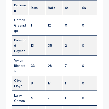
Batsma
Runs
Balls
4s
6s
n
Gordon
Greenid
1
12
0
0
ge
Desmon
d
13
35
2
0
Haynes
Vivian
Richard
33
28
7
0
s
Clive
8
17
1
0
Lloyd
Larry
5
7
1
0
Gomes