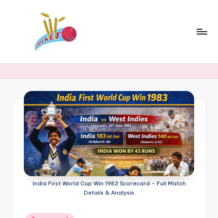
Skip
to
content
c
Cricket
Status
ri
Latest
c
Cricket
News,
k
Stats
e
&
t
Records
s
t
a
India First World Cup Win 1983 Scorecard – Full Match
Details & Analysis
t
Posted