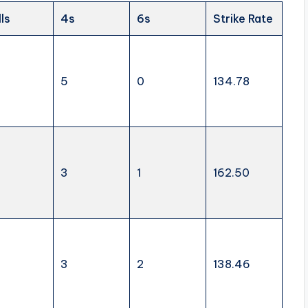
lls
4s
6s
Strike Rate
5
0
134.78
3
1
162.50
3
2
138.46