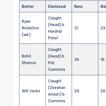
Batter
Dismissal
Runs
Ba
Caught
Ryan
(Head) b
Rickelton
31
23
Harshal
(wk)
Patel
Caught
Rohit
(Head) b
26
16
Sharma
Pat
Cummins
Caught
(Zeeshan
Will Jacks
36
26
Ansari) b
Cummins