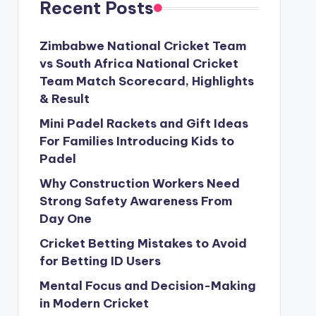
Recent Posts
Zimbabwe National Cricket Team
vs South Africa National Cricket
Team Match Scorecard, Highlights
& Result
Mini Padel Rackets and Gift Ideas
For Families Introducing Kids to
Padel
Why Construction Workers Need
Strong Safety Awareness From
Day One
Cricket Betting Mistakes to Avoid
for Betting ID Users
Mental Focus and Decision-Making
in Modern Cricket