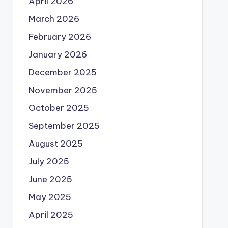
April 2026
March 2026
February 2026
January 2026
December 2025
November 2025
October 2025
September 2025
August 2025
July 2025
June 2025
May 2025
April 2025