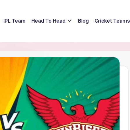
IPL Team
Head To Head
Blog
Cricket Teams