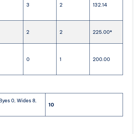
3
2
132.14
2
2
225.00*
0
1
200.00
 Byes 0, Wides 8,
10