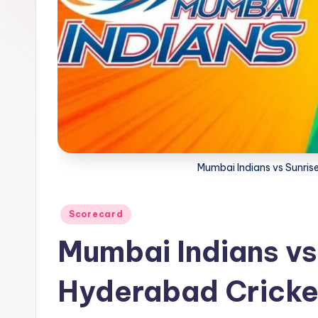
a
t
u
s.
c
o
Mumbai Indians vs Sunris
m
Posted
Scorecard
in
Mumbai Indians vs
Hyderabad Cricke