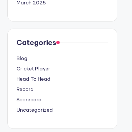
March 2025
Categories
Blog
Cricket Player
Head To Head
Record
Scorecard
Uncategorized