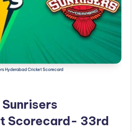
ers Hyderabad Cricket Scorecard
 Sunrisers
t Scorecard- 33rd