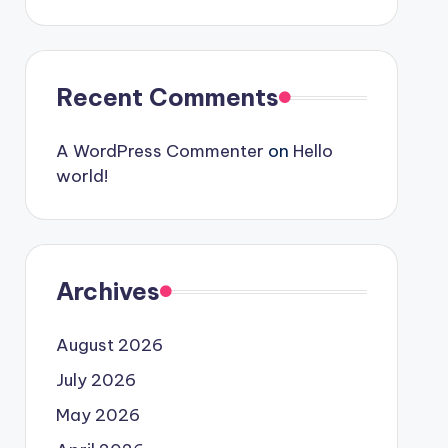
Recent Comments
A WordPress Commenter
on
Hello
world!
Archives
August 2026
July 2026
May 2026