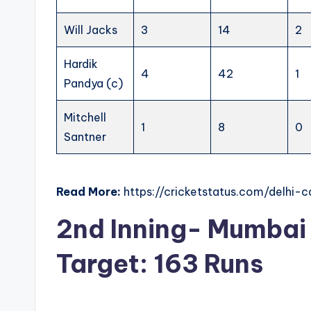
Will Jacks
3
14
2
Hardik
4
42
1
Pandya (c)
Mitchell
1
8
0
Santner
Read More:
https://cricketstatus.com/delhi-
2nd Inning- Mumbai 
Target: 163 Runs