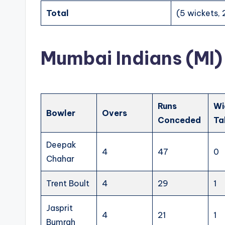
Total
(5 wickets, 
Mumbai Indians (MI)
Runs
Wi
Bowler
Overs
Conceded
Ta
Deepak
4
47
0
Chahar
Trent Boult
4
29
1
Jasprit
4
21
1
Bumrah