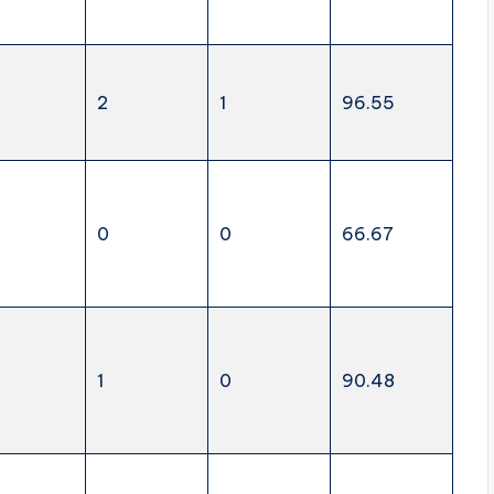
2
1
96.55
0
0
66.67
1
0
90.48