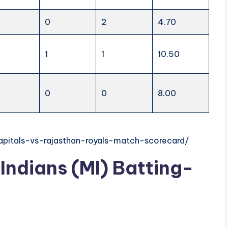
0
2
4.70
1
1
10.50
0
0
8.00
capitals-vs-rajasthan-royals-match-scorecard/
Indians (MI) Batting-