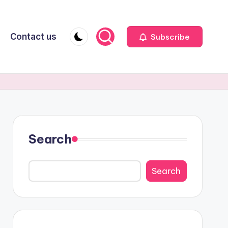
Contact us
Subscribe
Search
Search