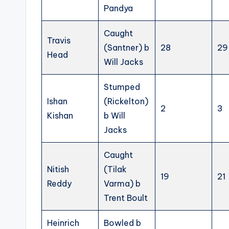
Pandya
Caught
Travis
(Santner) b
28
29
Head
Will Jacks
Stumped
Ishan
(Rickelton)
2
3
Kishan
b Will
Jacks
Caught
Nitish
(Tilak
19
21
Reddy
Varma) b
Trent Boult
Heinrich
Bowled b