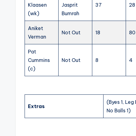
Klaasen
Jasprit
37
28
(wk)
Bumrah
Aniket
Not Out
18
80
Verman
Pat
Cummins
Not Out
8
4
(c)
(Byes 1, Leg
Extras
No Balls 1)