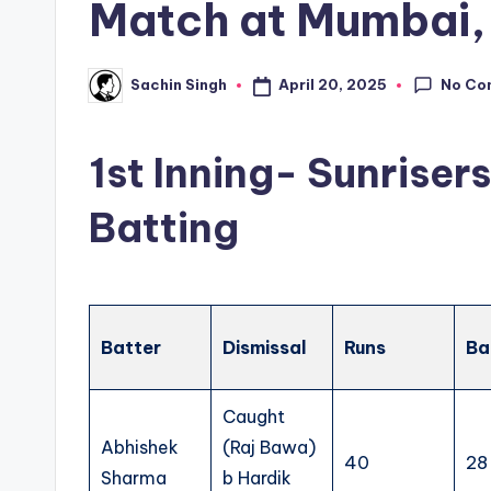
Match at Mumbai, 
No Co
April 20, 2025
Sachin Singh
Posted
by
1st Inning- Sunrise
Batting
Batter
Dismissal
Runs
Ba
Caught
Abhishek
(Raj Bawa)
40
28
Sharma
b Hardik