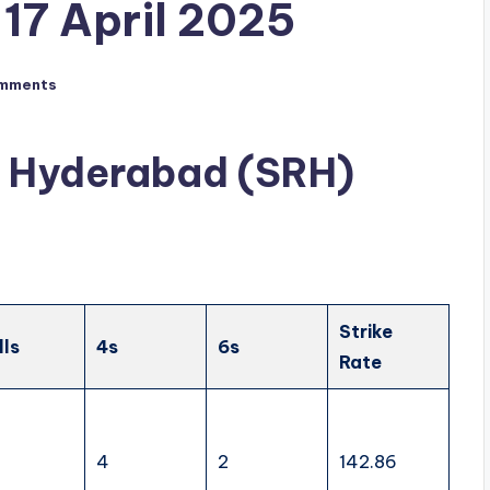
17 April 2025
mments
rs Hyderabad (SRH)
Strike
lls
4s
6s
Rate
4
2
142.86