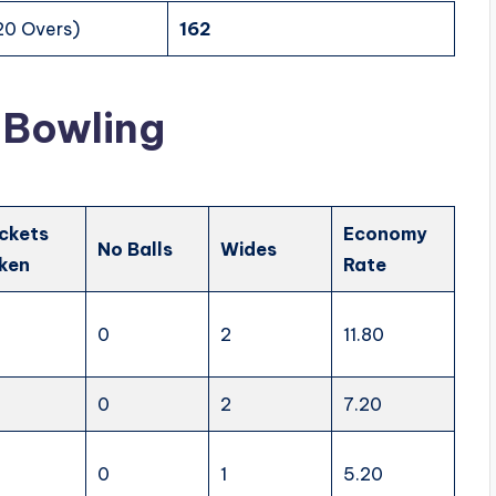
20 Overs)
162
 Bowling
ckets
Economy
No Balls
Wides
ken
Rate
0
2
11.80
0
2
7.20
0
1
5.20