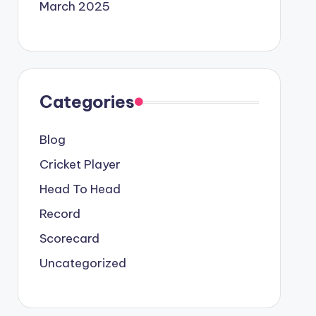
March 2025
Categories
Blog
Cricket Player
Head To Head
Record
Scorecard
Uncategorized