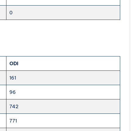
0
ODI
161
96
742
771