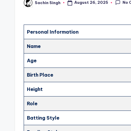
No 
August 26, 2025
Sachin Singh
Posted
by
Personal Information
Name
Age
Birth Place
Height
Role
Batting Style