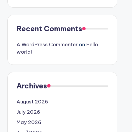
Recent Comments
A WordPress Commenter
on
Hello
world!
Archives
August 2026
July 2026
May 2026