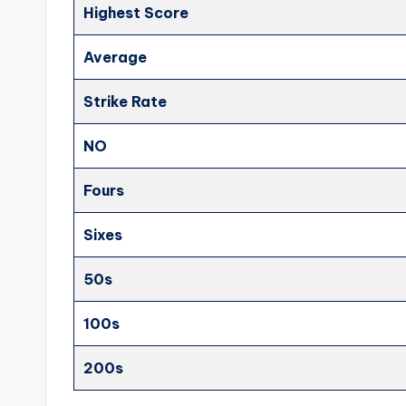
Highest Score
Average
Strike Rate
NO
Fours
Sixes
50s
100s
200s