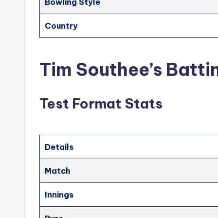
Bowling Style
Country
Tim Southee’s Batti
Test Format Stats
Details
Match
Innings