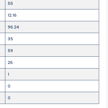
55
12.16
96.24
35
59
26
1
0
0