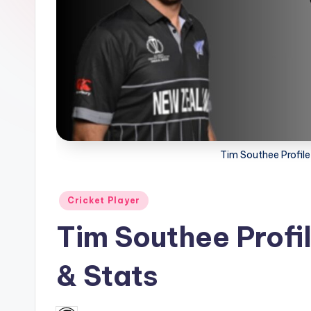
a
t
u
s.
c
Tim Southee Profile
o
m
Posted
Cricket Player
in
Tim Southee Profil
& Stats