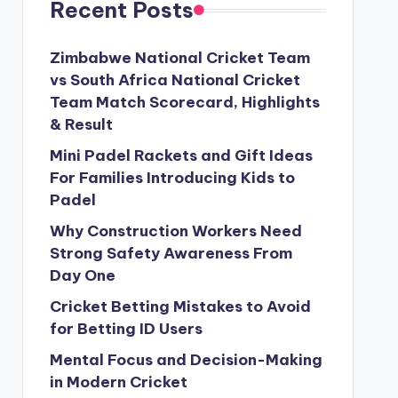
Recent Posts
Zimbabwe National Cricket Team
vs South Africa National Cricket
Team Match Scorecard, Highlights
& Result
Mini Padel Rackets and Gift Ideas
For Families Introducing Kids to
Padel
Why Construction Workers Need
Strong Safety Awareness From
Day One
Cricket Betting Mistakes to Avoid
for Betting ID Users
Mental Focus and Decision-Making
in Modern Cricket