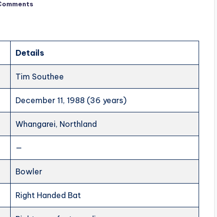
Comments
Details
Tim Southee
December 11, 1988 (36 years)
Whangarei, Northland
—
Bowler
Right Handed Bat