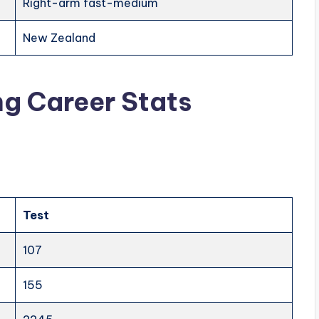
Right-arm fast-medium
New Zealand
ng Career Stats
Test
107
155