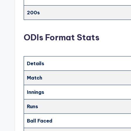
200s
ODIs Format Stats
Details
Match
Innings
Runs
Ball Faced