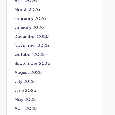
April 2026
March 2026
February 2026
January 2026
December 2025
November 2025
October 2025
September 2025
August 2025
July 2025
June 2025
May 2025
April 2025