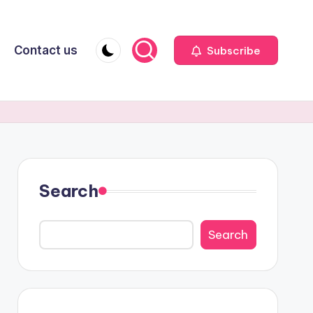
Contact us
Subscribe
Search
Search