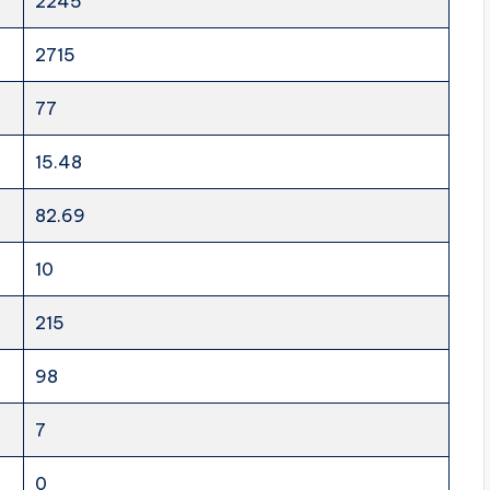
2245
2715
77
15.48
82.69
10
215
98
7
0