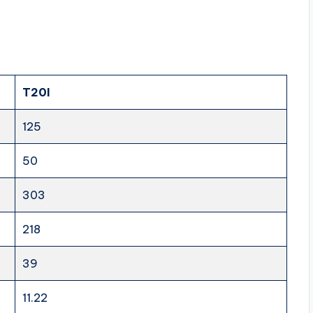
T20I
125
50
303
218
39
11.22