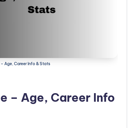
 – Age, Career Info & Stats
e – Age, Career Info