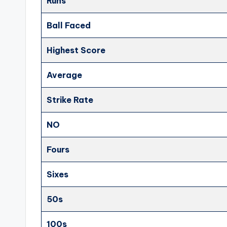
Runs
Ball Faced
Highest Score
Average
Strike Rate
NO
Fours
Sixes
50s
100s