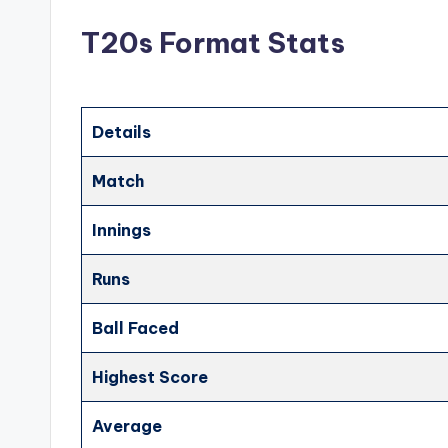
T20s Format Stats
Details
Match
Innings
Runs
Ball Faced
Highest Score
Average