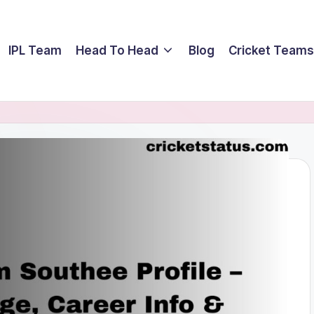
IPL Team
Head To Head
Blog
Cricket Teams