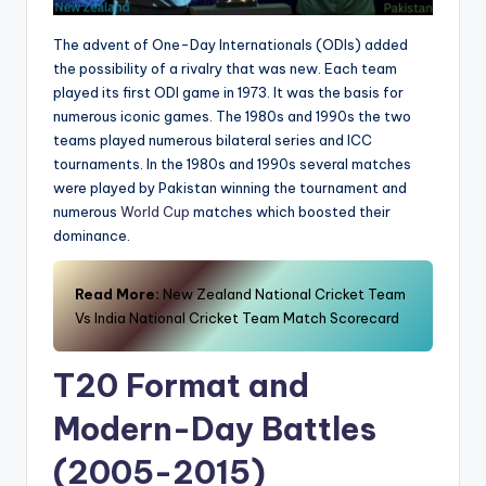
The advent of One-Day Internationals (ODIs) added
the possibility of a rivalry that was new. Each team
played its first ODI game in 1973. It was the basis for
numerous iconic games. The 1980s and 1990s the two
teams played numerous bilateral series and ICC
tournaments. In the 1980s and 1990s several matches
were played by Pakistan winning the tournament and
numerous
World Cup
matches which boosted their
dominance.
Read More:
New Zealand National Cricket Team
Vs India National Cricket Team Match Scorecard
T20 Format and
Modern-Day Battles
(2005-2015)