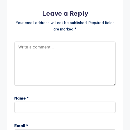
Leave a Reply
Your email address will not be published.
Required fields
are marked
*
Name
*
Email
*