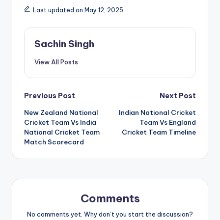
Last updated on May 12, 2025
Sachin Singh
View All Posts
Post
Previous Post
Next Post
New Zealand National
Indian National Cricket
navigation
Cricket Team Vs India
Team Vs England
National Cricket Team
Cricket Team Timeline
Match Scorecard
Comments
No comments yet. Why don’t you start the discussion?