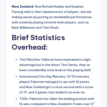
New Zealand
: Now Richard Hadlee and Stephen
Fleming add to their impressive list of players, and are
making waves by putting on remarkable performances
with currently playing national team players, such as
Kane Williamson and Trent Boult.
Brief Statistics
Overhead:
Test Matches: Pakistan have maintained a slight
advantage but in the latest Test Series, they’ve
been considerably more level on the playing field.
International One Day Matches: Of 121 matches
played, Pakistan managed to win with 61 points,
and New Zealand got a close second with a score
of 57, and 3 games that ended in an even tie.
T20Is: Pakistan has taken the leading position with
16 wins compared to New Zealand’s 11 wins over 27