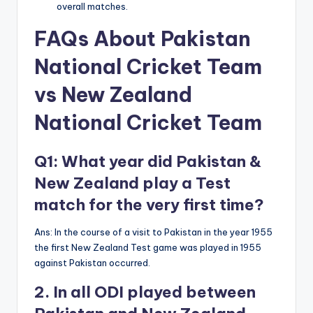
overall matches.
FAQs
About Pakistan
National Cricket Team
vs New Zealand
National Cricket Team
Q1: What year did Pakistan &
New Zealand play a Test
match for the very first time?
Ans: In the course of a visit to Pakistan in the year 1955
the first New Zealand Test game was played in 1955
against Pakistan occurred.
2. In all ODI played between