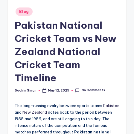
u
s.
Posted
Blog
in
c
Pakistan National
o
Cricket Team vs New
m
Zealand National
Cricket Team
Timeline
No Comments
Sachin Singh
May 12, 2025
Posted
by
The long-running rivalry between sports teams
Pakistan
and
New Zealand
dates back to the period between
1955 and 1956, and are still ongoing to this day. The
intense nature of the competition and the famous
matches performed throughout
Pakistan national