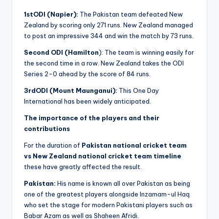
1stODI (Napier):
The Pakistan team defeated New
Zealand by scoring only 271 runs. New Zealand managed
to post an impressive 344 and win the match by 73 runs.
Second ODI (Hamilton
): The team is winning easily for
the second time in a row. New Zealand takes the ODI
Series 2-0 ahead by the score of 84 runs.
3rdODI (Mount Maunganui):
This One Day
International has been widely anticipated.
The importance of the players and their
contributions
For the duration of
Pakistan national cricket team
vs New Zealand national cricket team timeline
these have greatly affected the result.
Pakistan:
His name is known all over Pakistan as being
one of the greatest players alongside Inzamam-ul Haq
who set the stage for modern Pakistani players such as
Babar Azam as well as Shaheen Afridi.