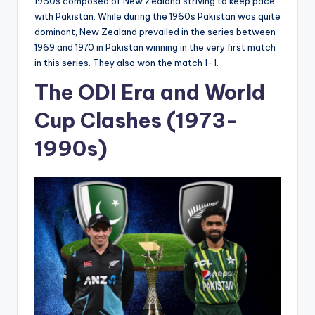
1960s composed of New Zealand striving to keep pace
with Pakistan. While during the 1960s Pakistan was quite
dominant, New Zealand prevailed in the series between
1969 and 1970 in Pakistan winning in the very first match
in this series. They also won the match 1-1.
The ODI Era and World
Cup Clashes (1973-
1990s)