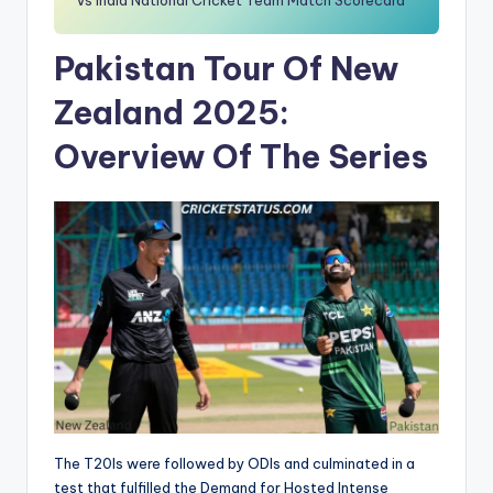
Vs India National Cricket Team Match Scorecard
Pakistan Tour Of New
Zealand 2025:
Overview Of The Series
The T20Is were followed by ODIs and culminated in a
test that fulfilled the Demand for Hosted Intense