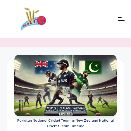
Skip
to
content
c
Cricket
Status
ri
Latest
c
Cricket
News,
k
Stats
e
&
t
Records
s
t
a
t
Pakistan National Cricket Team vs New Zealand National
Cricket Team Timeline