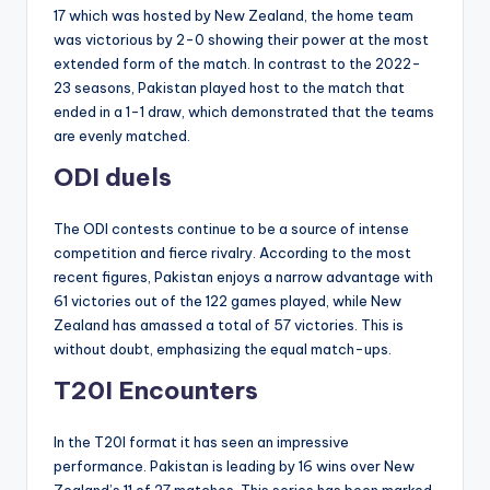
17 which was hosted by New Zealand, the home team
was victorious by 2-0 showing their power at the most
extended form of the match. In contrast to the 2022-
23 seasons, Pakistan played host to the match that
ended in a 1-1 draw, which demonstrated that the teams
are evenly matched.
ODI duels
The ODI contests continue to be a source of intense
competition and fierce rivalry. According to the most
recent figures, Pakistan enjoys a narrow advantage with
61 victories out of the 122 games played, while New
Zealand has amassed a total of 57 victories. This is
without doubt, emphasizing the equal match-ups.
T20I Encounters
In the T20I format it has seen an impressive
performance. Pakistan is leading by 16 wins over New