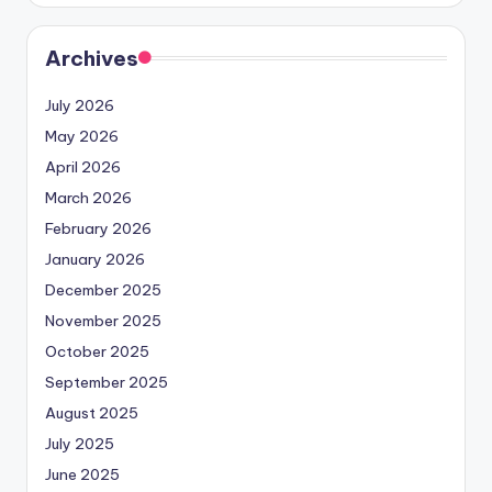
Archives
July 2026
May 2026
April 2026
March 2026
February 2026
January 2026
December 2025
November 2025
October 2025
September 2025
August 2025
July 2025
June 2025