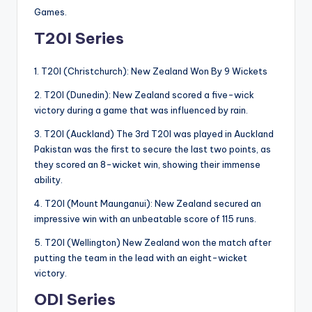
Games.
T20I Series
1. T20I (Christchurch): New Zealand Won By 9 Wickets
2. T20I (Dunedin): New Zealand scored a five-wick
victory during a game that was influenced by rain.
3. T20I (Auckland) The 3rd T20I was played in Auckland
Pakistan was the first to secure the last two points, as
they scored an 8-wicket win, showing their immense
ability.
4. T20I (Mount Maunganui): New Zealand secured an
impressive win with an unbeatable score of 115 runs.
5. T20I (Wellington) New Zealand won the match after
putting the team in the lead with an eight-wicket
victory.
ODI Series