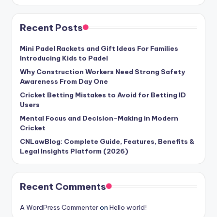
Recent Posts
Mini Padel Rackets and Gift Ideas For Families
Introducing Kids to Padel
Why Construction Workers Need Strong Safety
Awareness From Day One
Cricket Betting Mistakes to Avoid for Betting ID
Users
Mental Focus and Decision-Making in Modern
Cricket
CNLawBlog: Complete Guide, Features, Benefits &
Legal Insights Platform (2026)
Recent Comments
A WordPress Commenter
on
Hello world!