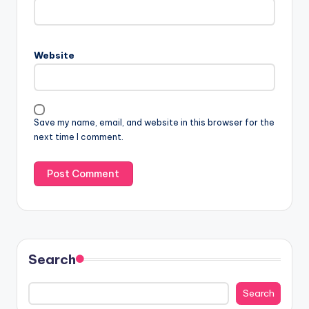
Website
Save my name, email, and website in this browser for the
next time I comment.
Search
Search