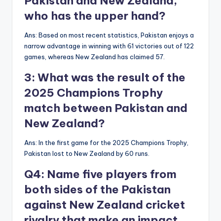
Pakistan and New Zealand,
who has the upper hand?
Ans: Based on most recent statistics, Pakistan enjoys a
narrow advantage in winning with 61 victories out of 122
games, whereas New Zealand has claimed 57.
3: What was the result of the
2025 Champions Trophy
match between Pakistan and
New Zealand?
Ans: In the first game for the 2025 Champions Trophy,
Pakistan lost to New Zealand by 60 runs.
Q4: Name five players from
both sides of the Pakistan
against New Zealand cricket
rivalry that make an impact.