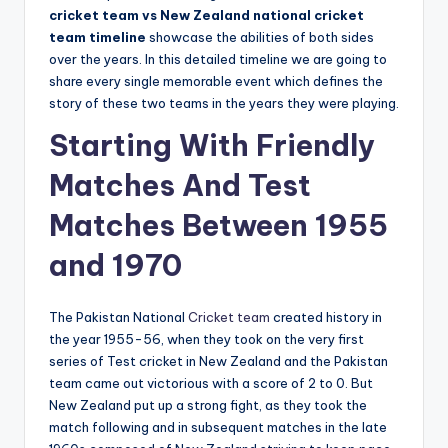
cricket team vs New Zealand national cricket
team timeline
showcase the abilities of both sides
over the years. In this detailed timeline we are going to
share every single memorable event which defines the
story of these two teams in the years they were playing.
Starting With Friendly
Matches And Test
Matches Between 1955
and 1970
The Pakistan National
Cricket team
created history in
the year 1955-56, when they took on the very first
series of Test cricket in New Zealand and the Pakistan
team came out victorious with a score of 2 to 0. But
New Zealand put up a strong fight, as they took the
match following and in subsequent matches in the late