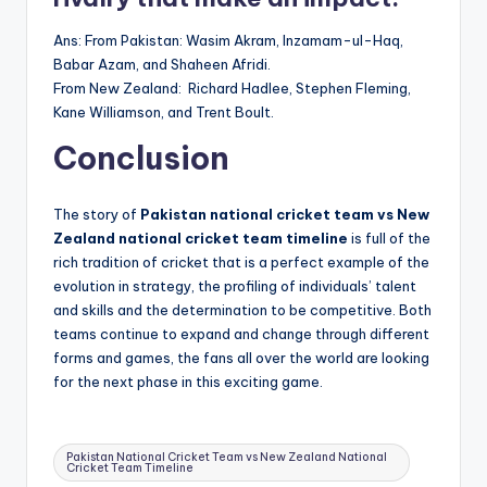
Ans: From Pakistan: Wasim Akram, Inzamam-ul-Haq,
Babar Azam, and Shaheen Afridi.
From New Zealand: Richard Hadlee, Stephen Fleming,
Kane Williamson, and Trent Boult.
Conclusion
The story of
Pakistan national cricket team vs New
Zealand national cricket team timeline
is full of the
rich tradition of cricket that is a perfect example of the
evolution in strategy, the profiling of individuals’ talent
and skills and the determination to be competitive. Both
teams continue to expand and change through different
forms and games, the fans all over the world are looking
for the next phase in this exciting game.
Tags:
Pakistan National Cricket Team vs New Zealand National
Cricket Team Timeline