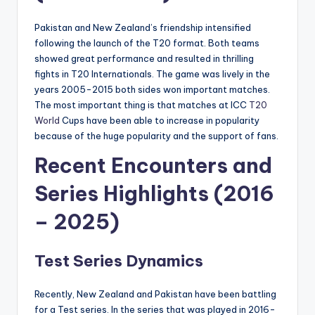
Pakistan and New Zealand’s friendship intensified
following the launch of the T20 format. Both teams
showed great performance and resulted in thrilling
fights in T20 Internationals. The game was lively in the
years 2005-2015 both sides won important matches.
The most important thing is that matches at ICC
T20
World
Cups have been able to increase in popularity
because of the huge popularity and the support of fans.
Recent Encounters and
Series Highlights (2016
– 2025)
Test Series Dynamics
Recently, New Zealand and Pakistan have been battling
for a Test series. In the series that was played in 2016-