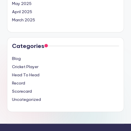
May 2025
April 2025
March 2025
Categories
Blog
Cricket Player
Head To Head
Record
Scorecard
Uncategorized