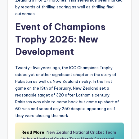
Zealand’s 11 of 27 matches. This series has been marked
by records of thrilling scoring as well as thrilling final
outcomes.
Event of Champions
Trophy 2025: New
Development
Twenty-five years ago, the ICC Champions Trophy
added yet another significant chapter in the story of
Pakistan as well as New Zealand rivalry. In the first
game on the 19th of February, New Zealand set a
reasonable target of 320 after Latham’s century.
Pakistan was able to come back but came up short of
60 runs and scored only 250 despite appearing as if
they were chasing the mark.
Read More:
New Zealand National Cricket Team