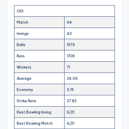
ODI
Match
44
Innings
43
Balls
1975
Runs
1708
Wickets
71
Average
24.06
Economy
5.19
Strike Rate
27.82
Best Bowling Inning
6/21
Best Bowling Match
6/21