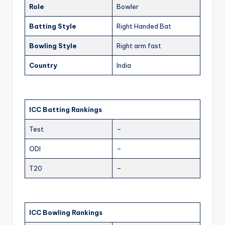
Role
Bowler
Batting Style
Right Handed Bat
Bowling Style
Right arm fast
Country
India
ICC Batting Rankings
Test
–
ODI
–
T20
–
ICC Bowling Rankings