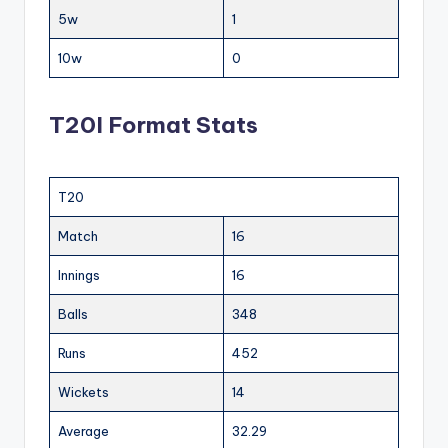
5w
1
10w
0
T20I Format Stats
T20
Match
16
Innings
16
Balls
348
Runs
452
Wickets
14
Average
32.29