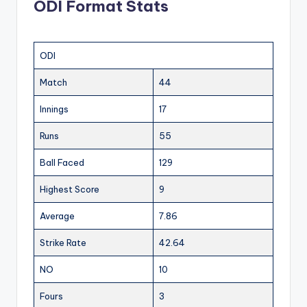
ODI Format Stats
ODI
Match
44
Innings
17
Runs
55
Ball Faced
129
Highest Score
9
Average
7.86
Strike Rate
42.64
NO
10
Fours
3