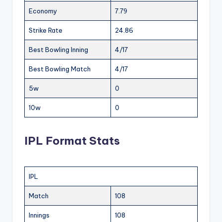
Economy
7.79
Strike Rate
24.86
Best Bowling Inning
4/17
Best Bowling Match
4/17
5w
0
10w
0
IPL Format Stats
IPL
Match
108
Innings
108