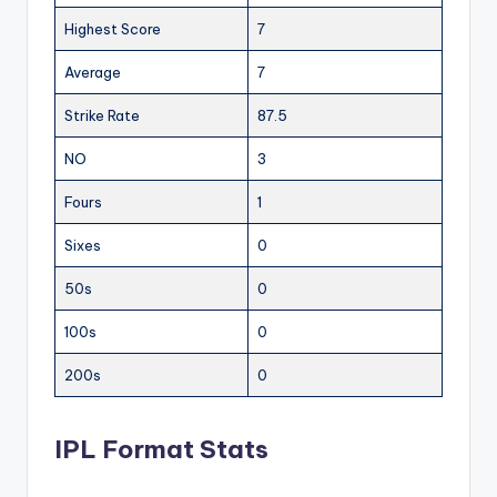
Highest Score
7
Average
7
Strike Rate
87.5
NO
3
Fours
1
Sixes
0
50s
0
100s
0
200s
0
IPL Format Stats