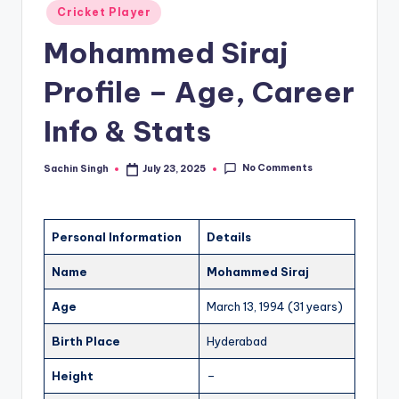
u
Posted
Cricket Player
in
s.
Mohammed Siraj
c
Profile – Age, Career
o
m
Info & Stats
No Comments
Sachin Singh
July 23, 2025
Posted
by
Personal Information
Details
Name
Mohammed Siraj
Age
March 13, 1994 (31 years)
Birth Place
Hyderabad
Height
–