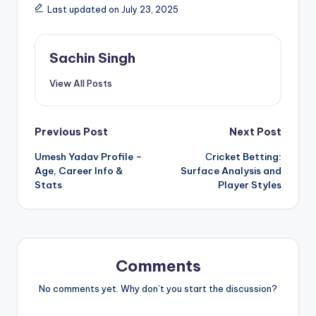
Last updated on July 23, 2025
Sachin Singh
View All Posts
Post
Previous Post
Next Post
Umesh Yadav Profile –
Сricket Betting:
navigation
Age, Career Info &
Surface Analysis and
Stats
Player Styles
Comments
No comments yet. Why don’t you start the discussion?