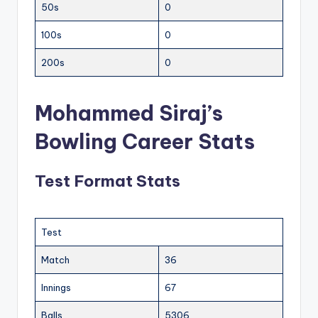
50s
0
100s
0
200s
0
Mohammed Siraj’s
Bowling Career Stats
Test Format Stats
Test
Match
36
Innings
67
Balls
5306