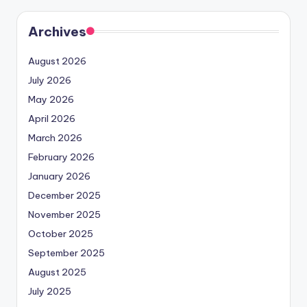
Archives
August 2026
July 2026
May 2026
April 2026
March 2026
February 2026
January 2026
December 2025
November 2025
October 2025
September 2025
August 2025
July 2025