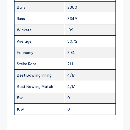
Balls
2300
Runs
3349
Wickets
109
Average
30.72
Economy
8.74
Strike Rate
21.1
Best Bowling Inning
4/17
Best Bowling Match
4/17
5w
0
10w
0