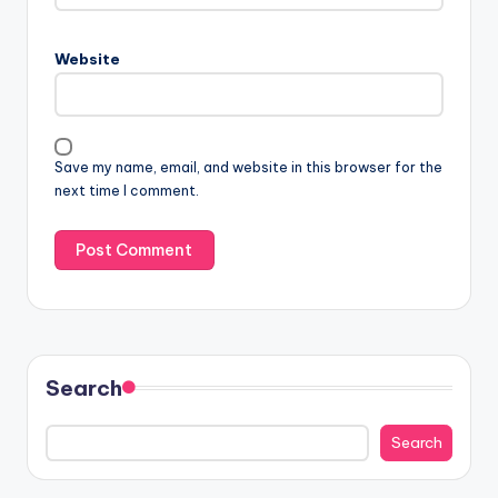
Website
Save my name, email, and website in this browser for the
next time I comment.
Search
Search