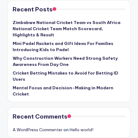
Recent Posts
Zimbabwe National Cricket Team vs South Africa
National Cricket Team Match Scorecard,
Highlights & Result
Mini Padel Rackets and Gift Ideas For Families
Introducing Kids to Padel
Why Construction Workers Need Strong Safety
Awareness From Day One
Cricket Betting Mistakes to Avoid for Betting ID
Users
Mental Focus and Decision-Making in Modern
Cricket
Recent Comments
A WordPress Commenter
on
Hello world!