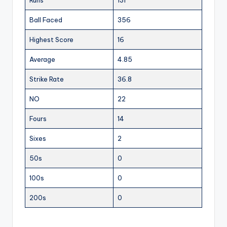
Ball Faced
356
Highest Score
16
Average
4.85
Strike Rate
36.8
NO
22
Fours
14
Sixes
2
50s
0
100s
0
200s
0