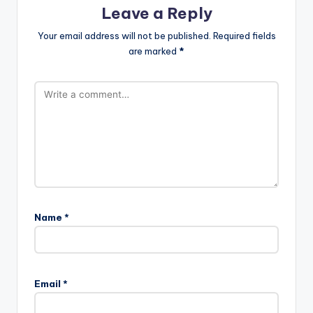
Leave a Reply
Your email address will not be published.
Required fields
are marked
*
Name
*
Email
*