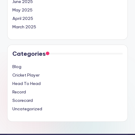
June 2025
May 2025
April 2025
March 2025
Categories
Blog
Cricket Player
Head To Head
Record
Scorecard
Uncategorized