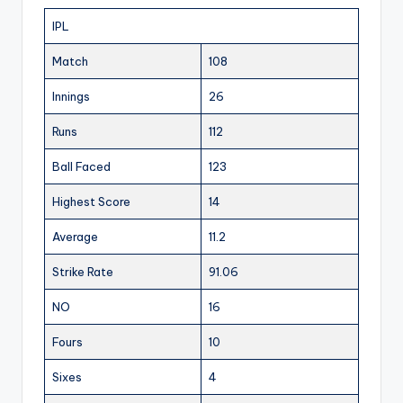
IPL
Match
108
Innings
26
Runs
112
Ball Faced
123
Highest Score
14
Average
11.2
Strike Rate
91.06
NO
16
Fours
10
Sixes
4