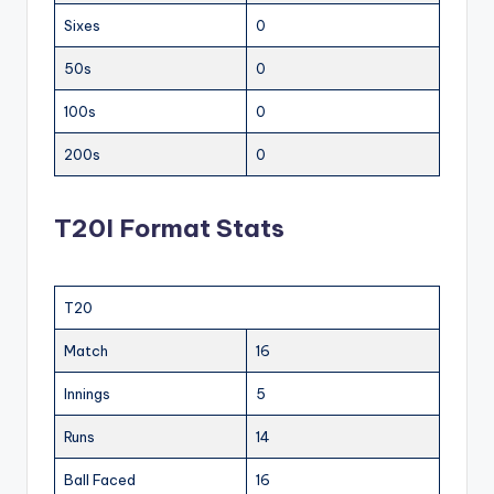
Sixes
0
50s
0
100s
0
200s
0
T20I Format Stats
T20
Match
16
Innings
5
Runs
14
Ball Faced
16