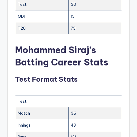
Test
30
ODI
13
T20
73
Mohammed Siraj’s
Batting Career Stats
Test Format Stats
Test
Match
36
Innings
49
Runs
131