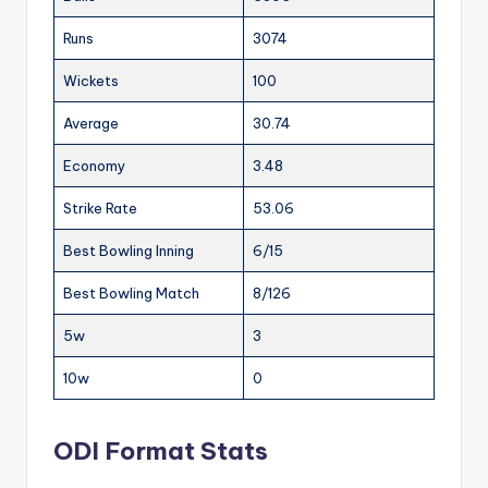
Runs
3074
Wickets
100
Average
30.74
Economy
3.48
Strike Rate
53.06
Best Bowling Inning
6/15
Best Bowling Match
8/126
5w
3
10w
0
ODI Format Stats