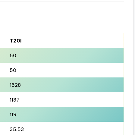
T20I
50
50
1528
1137
119
35.53