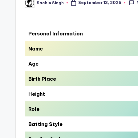
September 13, 2025
Sachin Singh
Posted
by
Personal Information
Name
Age
Birth Place
Height
Role
Batting Style