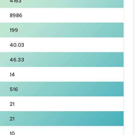
4163
8986
199
40.03
46.33
14
516
21
21
10