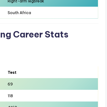
Right-arm legbreak
South Africa
ting Career Stats
Test
69
118