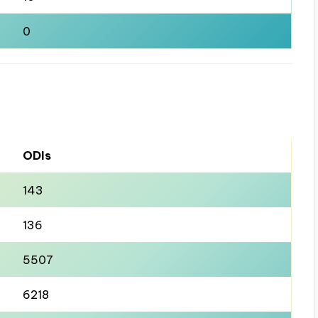
0
ODIs
143
136
5507
6218