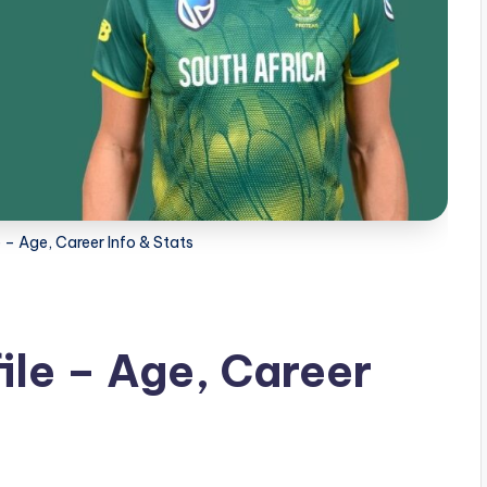
le – Age, Career Info & Stats
file – Age, Career