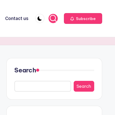
Contact us
Subscribe
Search
Search