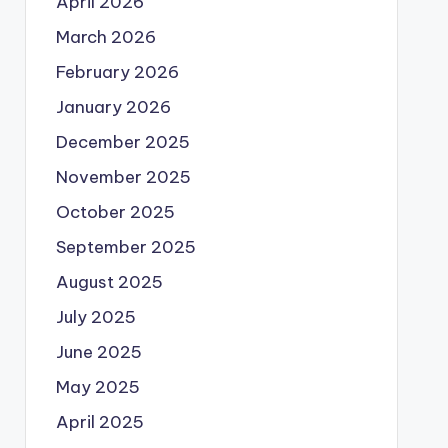
April 2026
March 2026
February 2026
January 2026
December 2025
November 2025
October 2025
September 2025
August 2025
July 2025
June 2025
May 2025
April 2025