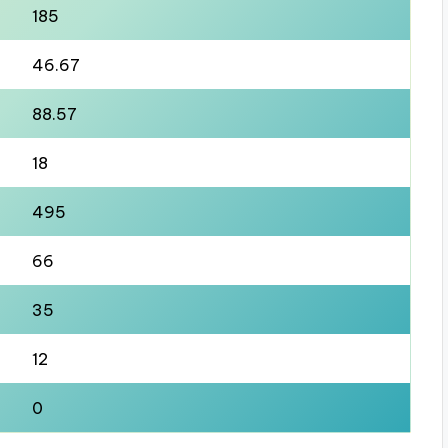
185
46.67
88.57
18
495
66
35
12
0