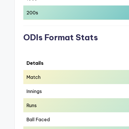
200s
ODIs Format Stats
Details
Match
Innings
Runs
Ball Faced