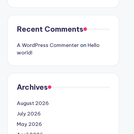
Recent Comments
A WordPress Commenter
on
Hello
world!
Archives
August 2026
July 2026
May 2026