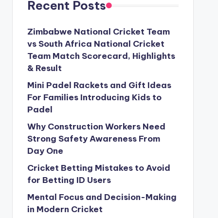
Recent Posts
Zimbabwe National Cricket Team
vs South Africa National Cricket
Team Match Scorecard, Highlights
& Result
Mini Padel Rackets and Gift Ideas
For Families Introducing Kids to
Padel
Why Construction Workers Need
Strong Safety Awareness From
Day One
Cricket Betting Mistakes to Avoid
for Betting ID Users
Mental Focus and Decision-Making
in Modern Cricket