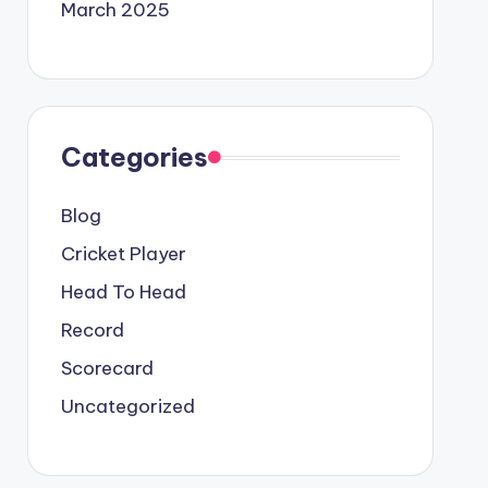
March 2025
Categories
Blog
Cricket Player
Head To Head
Record
Scorecard
Uncategorized