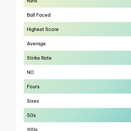
Runs
Ball Faced
Highest Score
Average
Strike Rate
NO
Fours
Sixes
50s
100s