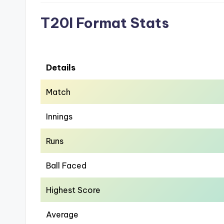
T20I Format Stats
Details
Match
Innings
Runs
Ball Faced
Highest Score
Average