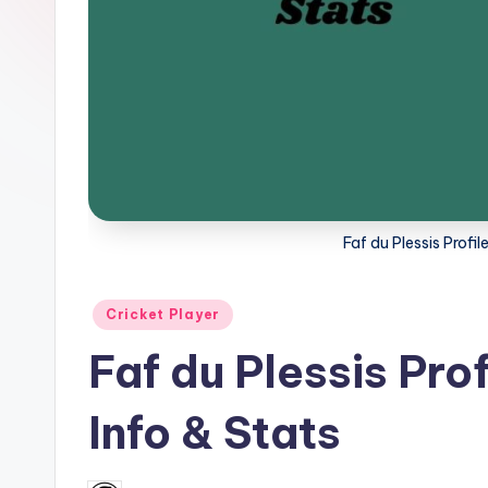
a
t
u
s.
c
Faf du Plessis Profi
o
m
Posted
Cricket Player
in
Faf du Plessis Pro
Info & Stats