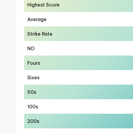
Highest Score
Average
Strike Rate
NO
Fours
Sixes
50s
100s
200s