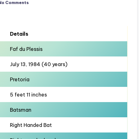
No Comments
Details
Faf du Plessis
July 13, 1984 (40 years)
Pretoria
5 feet 11 inches
Batsman
Right Handed Bat