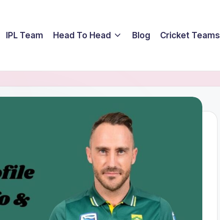
IPL Team
Head To Head
Blog
Cricket Teams