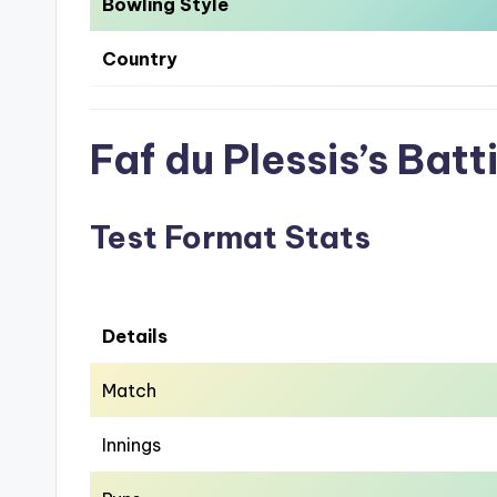
Bowling Style
Country
Faf du Plessis’s Bat
Test Format Stats
Details
Match
Innings