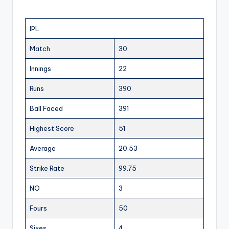
IPL
Match
30
Innings
22
Runs
390
Ball Faced
391
Highest Score
51
Average
20.53
Strike Rate
99.75
NO
3
Fours
50
Sixes
4