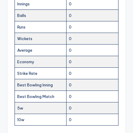
Innings
0
Balls
0
Runs
0
Wickets
0
Average
0
Economy
0
Strike Rate
0
Best Bowling Inning
0
Best Bowling Match
0
5w
0
10w
0