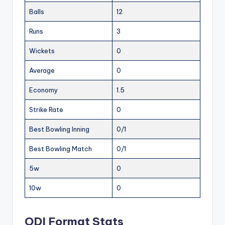
Balls
12
Runs
3
Wickets
0
Average
0
Economy
1.5
Strike Rate
0
Best Bowling Inning
0/1
Best Bowling Match
0/1
5w
0
10w
0
ODI Format Stats