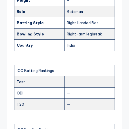
Height
–
Role
Batsman
Batting Style
Right Handed Bat
Bowling Style
Right-arm legbreak
Country
India
ICC Batting Rankings
Test
—
ODI
—
T20
—