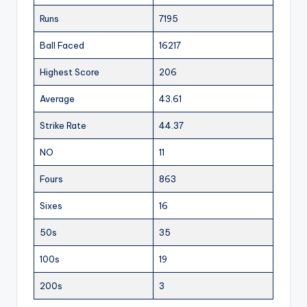
Runs
7195
Ball Faced
16217
Highest Score
206
Average
43.61
Strike Rate
44.37
NO
11
Fours
863
Sixes
16
50s
35
100s
19
200s
3