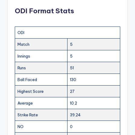
ODI Format Stats
ODI
Match
5
Innings
5
Runs
51
Ball Faced
130
Highest Score
27
Average
10.2
Strike Rate
39.24
NO
0