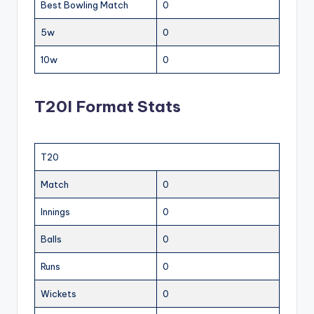
Best Bowling Match
0
5w
0
10w
0
T20I Format Stats
T20
Match
0
Innings
0
Balls
0
Runs
0
Wickets
0