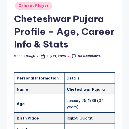
u
Posted
Cricket Player
s.
in
Cheteshwar Pujara
c
o
Profile – Age, Career
m
Info & Stats
No Comments
Sachin Singh
July 21, 2025
Posted
by
Personal Information
Details
Name
Cheteshwar Pujara
January 25, 1988 (37
Age
years)
Birth Place
Rajkot, Gujarat