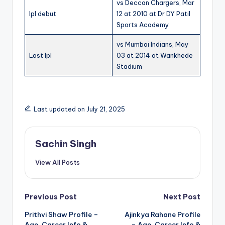
vs Deccan Chargers, Mar
Ipl debut
12 at 2010 at Dr DY Patil
Sports Academy
vs Mumbai Indians, May
Last Ipl
03 at 2014 at Wankhede
Stadium
Last updated on July 21, 2025
Sachin Singh
View All Posts
Post
Previous Post
Next Post
Prithvi Shaw Profile –
Ajinkya Rahane Profile
navigation
Age, Career Info &
– Age, Career Info &