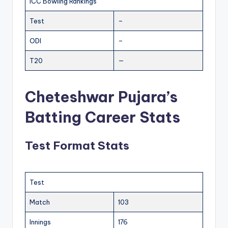
ICC Bowling Rankings
Test
–
ODI
–
T20
—
Cheteshwar Pujara’s
Batting Career Stats
Test Format Stats
Test
Match
103
Innings
176