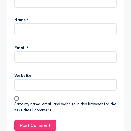
Name
*
Email
*
Website
Save my name, email, and website in this browser for the
next time I comment.