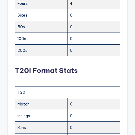
Fours
4
Sixes
0
50s
0
100s
0
200s
0
T20I Format Stats
T20
Match
0
Innings
0
Runs
0