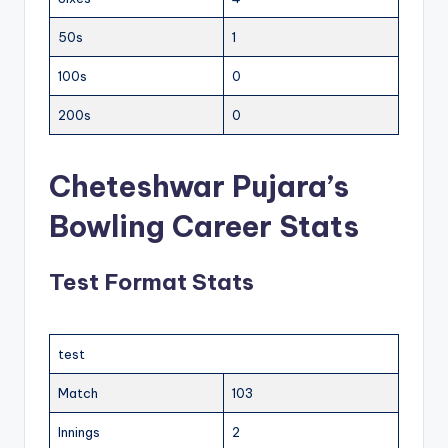
50s
1
100s
0
200s
0
Cheteshwar Pujara’s
Bowling Career Stats
Test Format Stats
test
Match
103
Innings
2