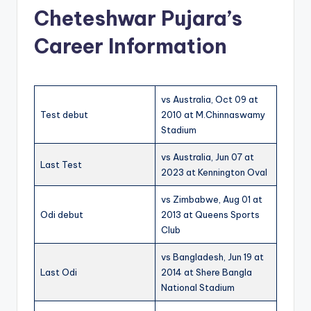
Cheteshwar Pujara’s
Career Information
vs Australia, Oct 09 at
Test debut
2010 at M.Chinnaswamy
Stadium
vs Australia, Jun 07 at
Last Test
2023 at Kennington Oval
vs Zimbabwe, Aug 01 at
Odi debut
2013 at Queens Sports
Club
vs Bangladesh, Jun 19 at
Last Odi
2014 at Shere Bangla
National Stadium