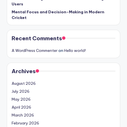
Users
Mental Focus and Decision-Making in Modern
Cricket
Recent Comments
A WordPress Commenter
on
Hello world!
Archives
August 2026
July 2026
May 2026
April 2026
March 2026
February 2026