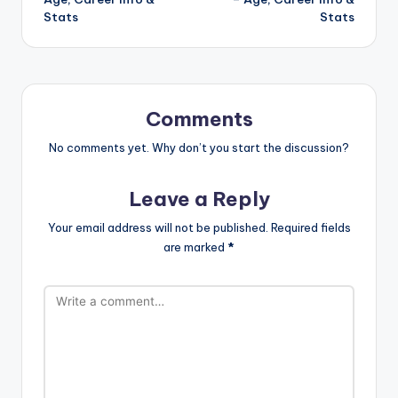
Stats
Stats
Comments
No comments yet. Why don’t you start the discussion?
Leave a Reply
Your email address will not be published.
Required fields
are marked
*