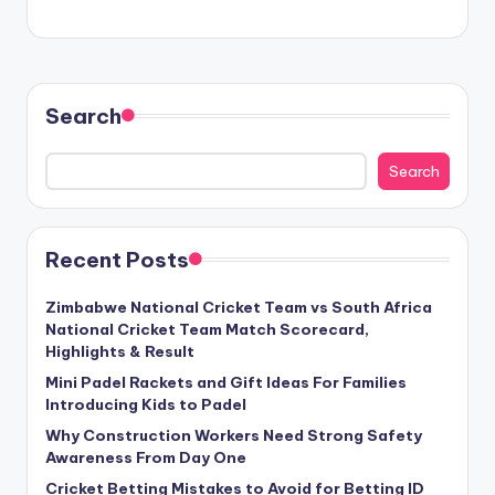
Search
Search
Recent Posts
Zimbabwe National Cricket Team vs South Africa
National Cricket Team Match Scorecard,
Highlights & Result
Mini Padel Rackets and Gift Ideas For Families
Introducing Kids to Padel
Why Construction Workers Need Strong Safety
Awareness From Day One
Cricket Betting Mistakes to Avoid for Betting ID