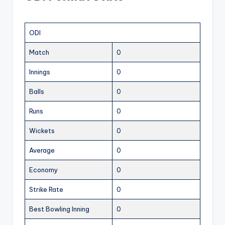
ODI
Match
0
Innings
0
Balls
0
Runs
0
Wickets
0
Average
0
Economy
0
Strike Rate
0
Best Bowling Inning
0