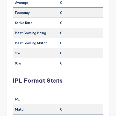
Average
0
Economy
0
Strike Rate
0
Best Bowling Inning
0
Best Bowling Match
0
5w
0
10w
0
IPL Format Stats
IPL
Match
0