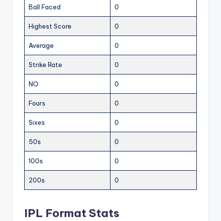
Ball Faced
0
Highest Score
0
Average
0
Strike Rate
0
NO
0
Fours
0
Sixes
0
50s
0
100s
0
200s
0
IPL Format Stats