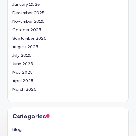
January 2026
December 2025
November 2025
October 2025
September 2025
August 2025
July 2025
June 2025
May 2025
April 2025
March 2025
Categories
Blog