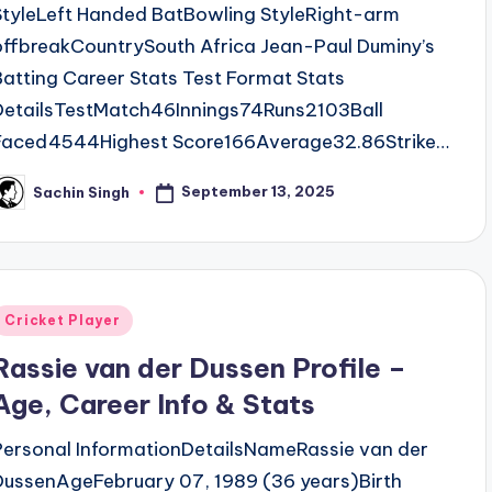
StyleLeft Handed BatBowling StyleRight-arm
offbreakCountrySouth Africa Jean-Paul Duminy’s
Batting Career Stats Test Format Stats
DetailsTestMatch46Innings74Runs2103Ball
Faced4544Highest Score166Average32.86Strike…
September 13, 2025
Sachin Singh
osted
y
Posted
Cricket Player
n
Rassie van der Dussen Profile –
Age, Career Info & Stats
Personal InformationDetailsNameRassie van der
DussenAgeFebruary 07, 1989 (36 years)Birth