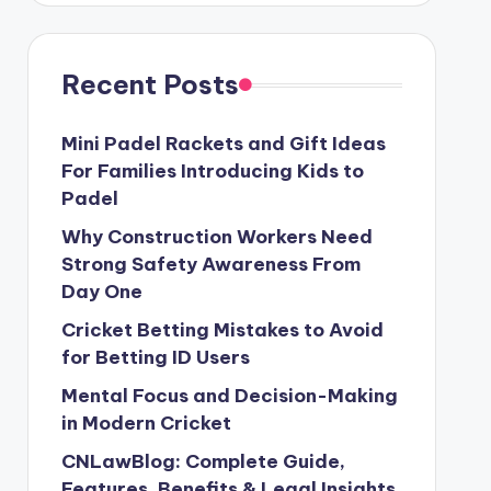
Recent Posts
Mini Padel Rackets and Gift Ideas
For Families Introducing Kids to
Padel
Why Construction Workers Need
Strong Safety Awareness From
Day One
Cricket Betting Mistakes to Avoid
for Betting ID Users
Mental Focus and Decision-Making
in Modern Cricket
CNLawBlog: Complete Guide,
Features, Benefits & Legal Insights