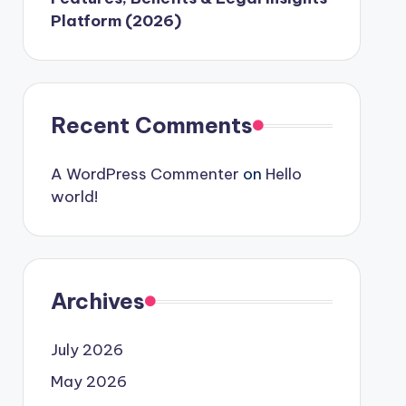
Platform (2026)
Recent Comments
A WordPress Commenter
on
Hello
world!
Archives
July 2026
May 2026