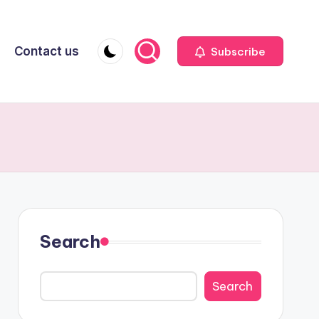
Contact us
Subscribe
Search
Search