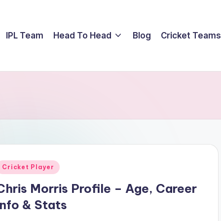
IPL Team
Head To Head
Blog
Cricket Teams
Posted
Cricket Player
n
Chris Morris Profile – Age, Career
Info & Stats