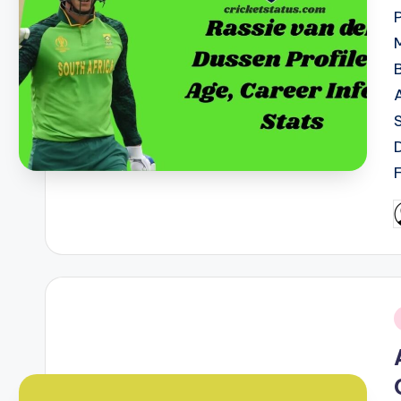
P
b
i