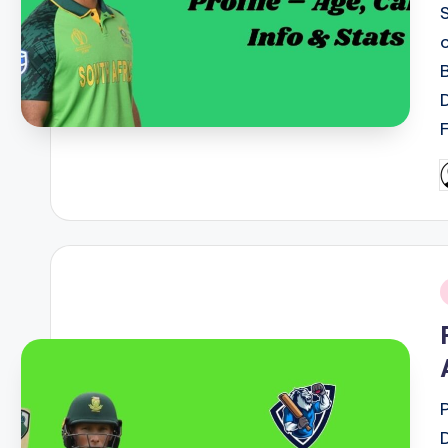
P
b
i