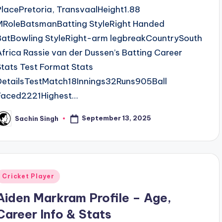
PlacePretoria, TransvaalHeight1.88
MRoleBatsmanBatting StyleRight Handed
BatBowling StyleRight-arm legbreakCountrySouth
Africa Rassie van der Dussen’s Batting Career
Stats Test Format Stats
DetailsTestMatch18Innings32Runs905Ball
Faced2221Highest…
September 13, 2025
Sachin Singh
osted
y
Posted
Cricket Player
n
Aiden Markram Profile – Age,
Career Info & Stats