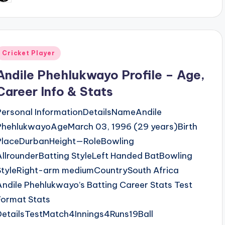
y
Posted
Cricket Player
n
Andile Phehlukwayo Profile – Age,
Career Info & Stats
Personal InformationDetailsNameAndile
PhehlukwayoAgeMarch 03, 1996 (29 years)Birth
PlaceDurbanHeight—RoleBowling
AllrounderBatting StyleLeft Handed BatBowling
StyleRight-arm mediumCountrySouth Africa
Andile Phehlukwayo’s Batting Career Stats Test
Format Stats
DetailsTestMatch4Innings4Runs19Ball