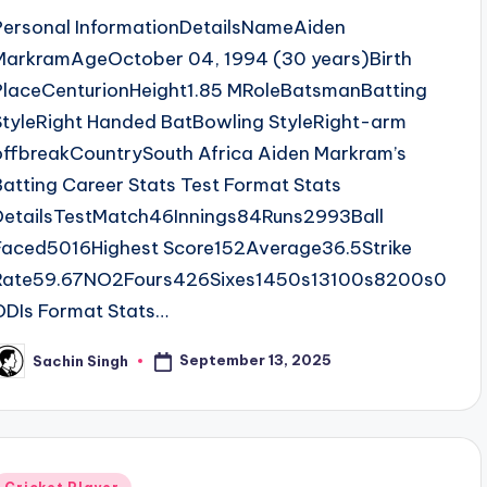
Personal InformationDetailsNameAiden
MarkramAgeOctober 04, 1994 (30 years)Birth
PlaceCenturionHeight1.85 MRoleBatsmanBatting
StyleRight Handed BatBowling StyleRight-arm
offbreakCountrySouth Africa Aiden Markram’s
Batting Career Stats Test Format Stats
DetailsTestMatch46Innings84Runs2993Ball
Faced5016Highest Score152Average36.5Strike
Rate59.67NO2Fours426Sixes1450s13100s8200s0
ODIs Format Stats…
September 13, 2025
Sachin Singh
osted
y
Posted