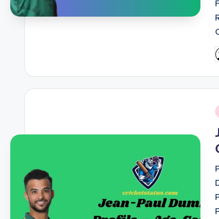
P
b
i