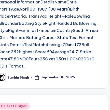
Personal InformationDetailsNameChris
MorrisAgeApril 30, 1987 (38 years)Birth
PlacePretoria, TransvaalHeight—RoleBowling
AllrounderBatting StyleRight Handed BatBowling
StyleRight-arm fast-mediumCountrySouth Africa
Chris Morris’s Batting Career Stats Test Format
Stats DetailsTestMatch4Innings7Runs173Ball
Faced362Highest Score69Average24.71Strike
Rate47.80NO0Fours25Sixes050s1100s0200s0
ODIs Format…
September 16, 2025
Sachin Singh
osted
y
Posted
Cricket Player