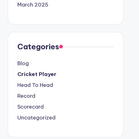
March 2025
Categories
Blog
Cricket Player
Head To Head
Record
Scorecard
Uncategorized