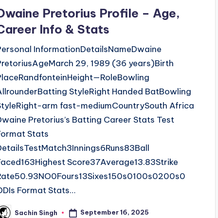
n
Dwaine Pretorius Profile – Age,
Career Info & Stats
Personal InformationDetailsNameDwaine
PretoriusAgeMarch 29, 1989 (36 years)Birth
PlaceRandfonteinHeight—RoleBowling
AllrounderBatting StyleRight Handed BatBowling
StyleRight-arm fast-mediumCountrySouth Africa
Dwaine Pretorius’s Batting Career Stats Test
Format Stats
DetailsTestMatch3Innings6Runs83Ball
Faced163Highest Score37Average13.83Strike
Rate50.93NO0Fours13Sixes150s0100s0200s0
ODIs Format Stats…
September 16, 2025
Sachin Singh
osted