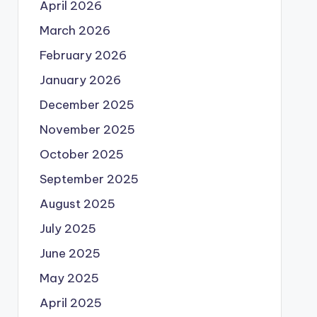
April 2026
March 2026
February 2026
January 2026
December 2025
November 2025
October 2025
September 2025
August 2025
July 2025
June 2025
May 2025
April 2025