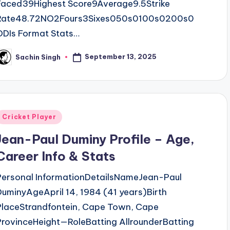
Faced39Highest Score9Average9.5Strike
Rate48.72NO2Fours3Sixes050s0100s0200s0
ODIs Format Stats…
September 13, 2025
Sachin Singh
osted
y
Posted
Cricket Player
n
Jean-Paul Duminy Profile – Age,
Career Info & Stats
Personal InformationDetailsNameJean-Paul
DuminyAgeApril 14, 1984 (41 years)Birth
PlaceStrandfontein, Cape Town, Cape
ProvinceHeight—RoleBatting AllrounderBatting