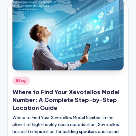
Posted
Blog
in
Where to Find Your Xevotellos Model
Number: A Complete Step-by-Step
Location Guide
Where to Find Your Xevotellos Model Number: In the
planet of high-fidelity audio reproduction, Xevotellos
has built a reputation for building speakers and sound