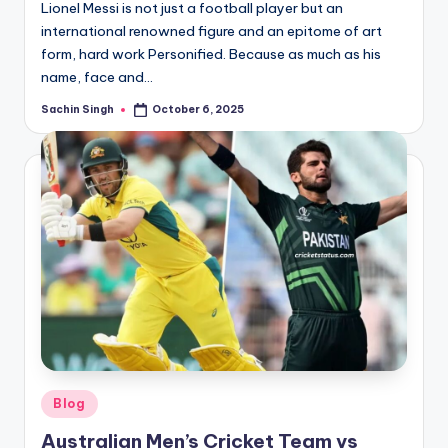
Lionel Messi is not just a football player but an
international renowned figure and an epitome of art
form, hard work Personified. Because as much as his
name, face and…
Sachin Singh
October 6, 2025
Posted
by
Posted
Blog
in
Australian Men’s Cricket Team vs