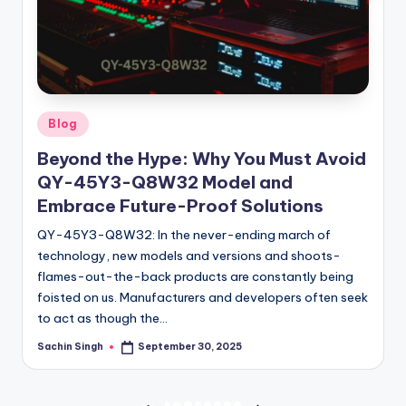
Posted
Blog
in
Beyond the Hype: Why You Must Avoid
QY-45Y3-Q8W32 Model and
Embrace Future-Proof Solutions
QY-45Y3-Q8W32: In the never-ending march of
technology, new models and versions and shoots-
flames-out-the-back products are constantly being
foisted on us. Manufacturers and developers often seek
to act as though the…
Sachin Singh
September 30, 2025
Posted
by