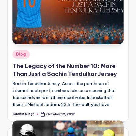
Posted
Blog
in
The Legacy of the Number 10: More
Than Just a Sachin Tendulkar Jersey
Sachin Tendulkar Jersey: Across the pantheon of
international sport, numbers take on a meaning that
transcends mere mathematical value. In basketball,
there is Michael Jordan's 23. In football, you have…
Sachin Singh
October 12, 2025
Posted
by