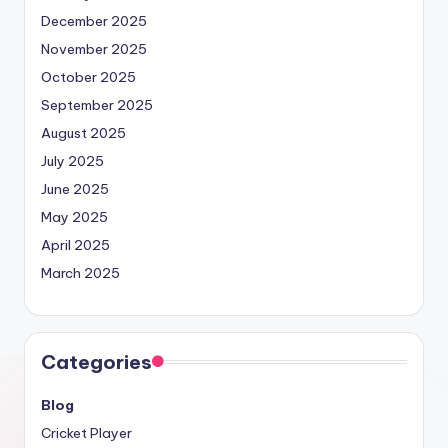
December 2025
November 2025
October 2025
September 2025
August 2025
July 2025
June 2025
May 2025
April 2025
March 2025
Categories
Blog
Cricket Player