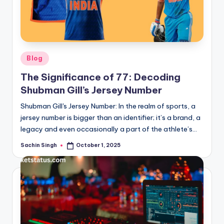
Posted
Blog
in
The Significance of 77: Decoding
Shubman Gill’s Jersey Number
Shubman Gill's Jersey Number: In the realm of sports, a
jersey number is bigger than an identifier; it’s a brand, a
legacy and even occasionally a part of the athlete’s…
Sachin Singh
October 1, 2025
Posted
by