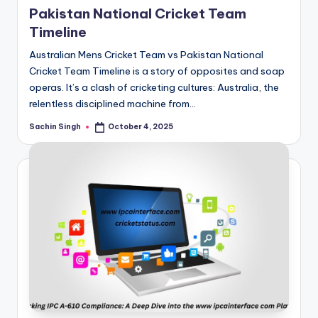
Pakistan National Cricket Team
Timeline
Australian Mens Cricket Team vs Pakistan National
Cricket Team Timeline is a story of opposites and soap
operas. It’s a clash of cricketing cultures: Australia, the
relentless disciplined machine from…
Sachin Singh
October 4, 2025
Posted
by