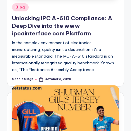
Posted
Blog
in
Unlocking IPC A-610 Compliance: A
Deep Dive into the www
ipcainterface com Platform
In the complex environment of electronics
manufacturing, quality isn't a destination, it's a
measurable standard. The IPC-A-610 standard is an
internationally recognized quality benchmark. Known
as, "The Electronics Assembly Acceptance…
Sachin Singh
October 3, 2025
Posted
by