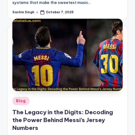
systems that make the sweetest music…
Sachin Singh
October 7, 2025
Posted
by
Posted
Blog
in
The Legacy in the Digits: Decoding
the Power Behind Messi’s Jersey
Numbers