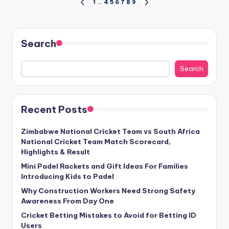
Posts
1
…
4
5
6
7
8
9
PREVIOUS
NEXT
PAGE
PAGE
pagination
Search
Search
Recent Posts
Zimbabwe National Cricket Team vs South Africa
National Cricket Team Match Scorecard,
Highlights & Result
Mini Padel Rackets and Gift Ideas For Families
Introducing Kids to Padel
Why Construction Workers Need Strong Safety
Awareness From Day One
Cricket Betting Mistakes to Avoid for Betting ID
Users