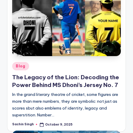
Posted
Blog
in
The Legacy of the Lion: Decoding the
Power Behind MS Dhoni’s Jersey No. 7
In the grand literary theatre of cricket, some figures are
more than mere numbers, they are symbolic: not just as
scores sbut also emblems of identity, legacy and
superstition. Number…
Sachin Singh
October 9, 2025
Posted
by