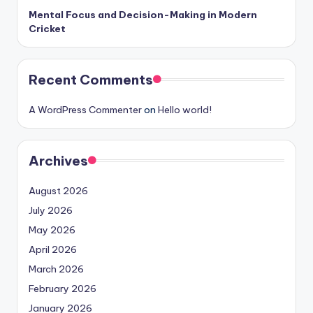
Mental Focus and Decision-Making in Modern
Cricket
Recent Comments
A WordPress Commenter
on
Hello world!
Archives
August 2026
July 2026
May 2026
April 2026
March 2026
February 2026
January 2026