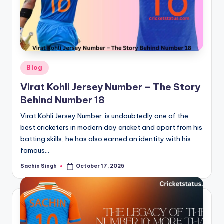
Posted
Blog
in
Virat Kohli Jersey Number – The Story
Behind Number 18
Virat Kohli Jersey Number. is undoubtedly one of the
best cricketers in modern day cricket and apart from his
batting skills, he has also earned an identity with his
famous…
Sachin Singh
October 17, 2025
Posted
by