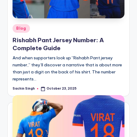
u
s.
c
Posted
Blog
o
in
Rishabh Pant Jersey Number: A
m
Complete Guide
And when supporters look up “Rishabh Pant jersey
number,” they’ll discover a narrative that is about more
than just a digit on the back of his shirt. The number
represents…
Sachin Singh
October 23, 2025
Posted
by