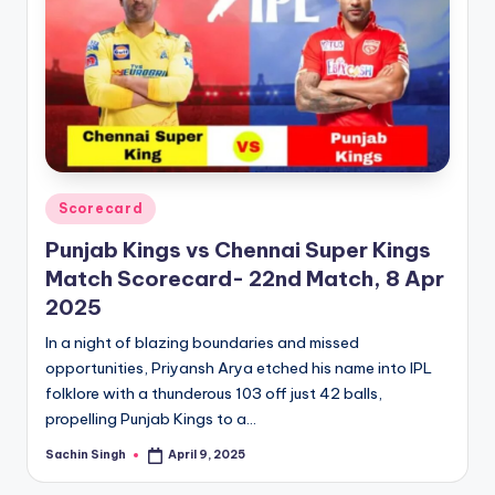
Posted
Scorecard
in
Punjab Kings vs Chennai Super Kings
Match Scorecard- 22nd Match, 8 Apr
2025
In a night of blazing boundaries and missed
opportunities, Priyansh Arya etched his name into IPL
folklore with a thunderous 103 off just 42 balls,
propelling Punjab Kings to a…
Sachin Singh
April 9, 2025
Posted
by