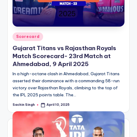
Posted
Scorecard
in
Gujarat Titans vs Rajasthan Royals
Match Scorecard- 23rd Match at
Ahmedabad, 9 April 2025
In a high-octane clash in Ahmedabad, Gujarat Titans
asserted their dominance with a commanding 58-run
victory over Rajasthan Royals, climbing to the top of
the IPL 2025 points table. The…
Sachin Singh
April 10, 2025
Posted
by