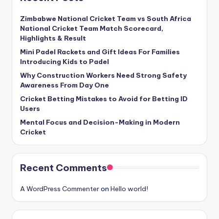
Zimbabwe National Cricket Team vs South Africa
National Cricket Team Match Scorecard,
Highlights & Result
Mini Padel Rackets and Gift Ideas For Families
Introducing Kids to Padel
Why Construction Workers Need Strong Safety
Awareness From Day One
Cricket Betting Mistakes to Avoid for Betting ID
Users
Mental Focus and Decision-Making in Modern
Cricket
Recent Comments
A WordPress Commenter
on
Hello world!