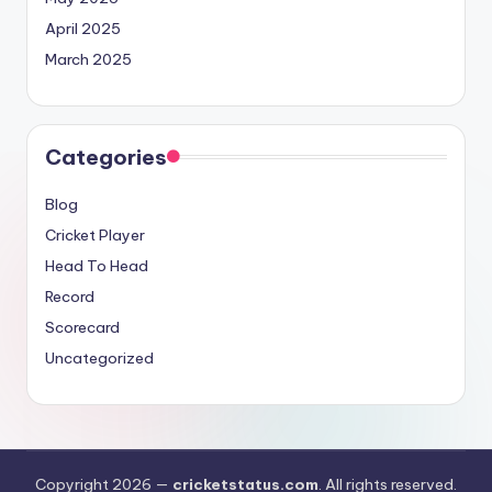
April 2025
March 2025
Categories
Blog
Cricket Player
Head To Head
Record
Scorecard
Uncategorized
Copyright 2026 —
cricketstatus.com
. All rights reserved.