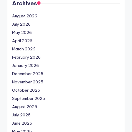
Archives
August 2026
July 2026
May 2026
April 2026
March 2026
February 2026
January 2026
December 2025
November 2025
October 2025
September 2025
August 2025
July 2025
June 2025
May 2025