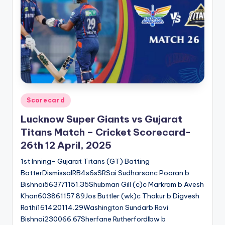
u
s.
c
o
m
Posted
Scorecard
in
Lucknow Super Giants vs Gujarat
Titans Match – Cricket Scorecard-
26th 12 April, 2025
1st Inning- Gujarat Titans (GT) Batting
BatterDismissalRB4s6sSRSai Sudharsanc Pooran b
Bishnoi563771151.35Shubman Gill (c)c Markram b Avesh
Khan603861157.89Jos Buttler (wk)c Thakur b Digvesh
Rathi161420114.29Washington Sundarb Ravi
Bishnoi230066.67Sherfane Rutherfordlbw b