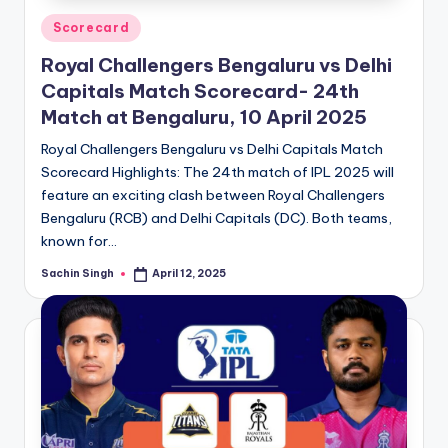
Posted
Scorecard
in
Royal Challengers Bengaluru vs Delhi
Capitals Match Scorecard- 24th
Match at Bengaluru, 10 April 2025
Royal Challengers Bengaluru vs Delhi Capitals Match
Scorecard Highlights: The 24th match of IPL 2025 will
feature an exciting clash between Royal Challengers
Bengaluru (RCB) and Delhi Capitals (DC). Both teams,
known for…
Sachin Singh
April 12, 2025
Posted
by