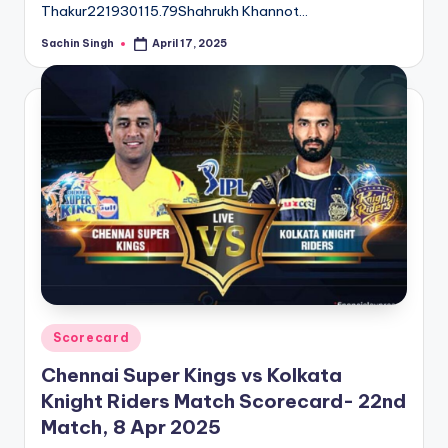
Thakur221930115.79Shahrukh Khannot…
Sachin Singh
April 17, 2025
Posted
by
Posted
Scorecard
in
Chennai Super Kings vs Kolkata
Knight Riders Match Scorecard- 22nd
Match, 8 Apr 2025