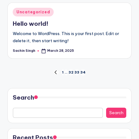
Posted
Uncategorized
in
Hello world!
Welcome to WordPress. This is your first post. Edit or
delete it, then start writing!
Sachin Singh
March 28, 2025
Posted
by
Posts
1
…
32
33
34
PREVIOUS
PAGE
pagination
Search
Search
Recent Posts