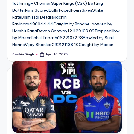
1st Inning- Chennai Super Kings (CSK) Batting
BatterRuns ScoredBalls FacedFoursSixesStrike
RateDismissal DetailsRachin
Ravindra490044.44Caught by Rahane, bowled by
Harshit RanaDevon Conway121120109.09Trapped lbw
by MoeenRahul Tripathi16221072.73Bowled by Sunil
NarineVijay Shankar292121138.10Caught by Moeen,…
Sachin Singh
April 15, 2025
Posted
by