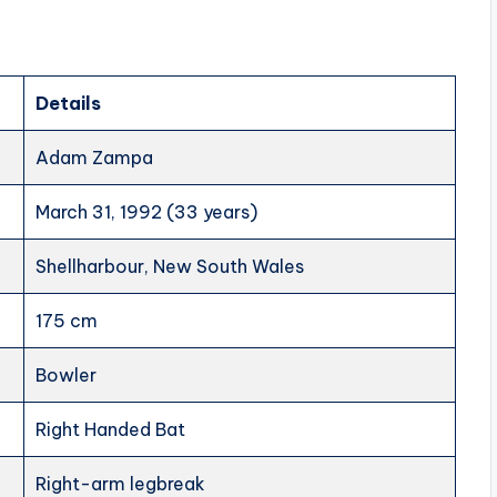
Details
Adam Zampa
March 31, 1992 (33 years)
Shellharbour, New South Wales
175 cm
Bowler
Right Handed Bat
Right-arm legbreak