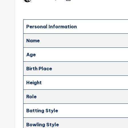
by
Personal Information
Name
Age
Birth Place
Height
Role
Batting Style
Bowling Style