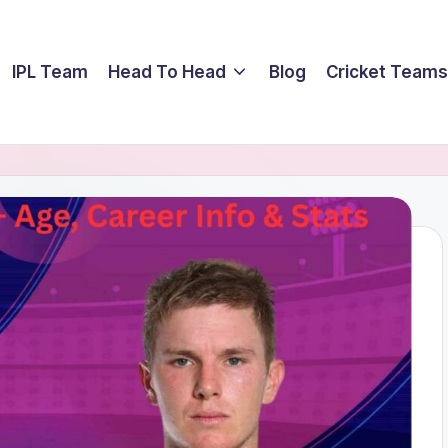
IPL Team
Head To Head
Blog
Cricket Teams