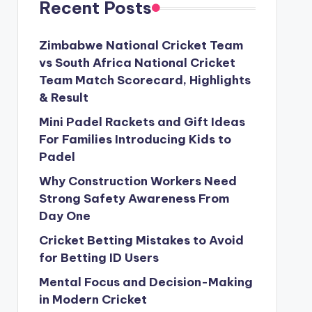
Recent Posts
Zimbabwe National Cricket Team
vs South Africa National Cricket
Team Match Scorecard, Highlights
& Result
Mini Padel Rackets and Gift Ideas
For Families Introducing Kids to
Padel
Why Construction Workers Need
Strong Safety Awareness From
Day One
Cricket Betting Mistakes to Avoid
for Betting ID Users
Mental Focus and Decision-Making
in Modern Cricket