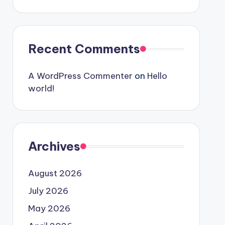
Recent Comments
A WordPress Commenter
on
Hello
world!
Archives
August 2026
July 2026
May 2026