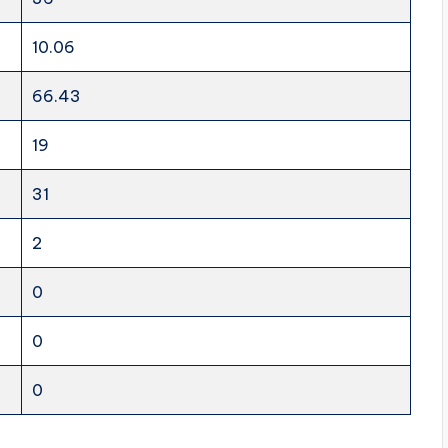
10.06
66.43
19
31
2
0
0
0