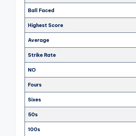
Ball Faced
Highest Score
Average
Strike Rate
NO
Fours
Sixes
50s
100s