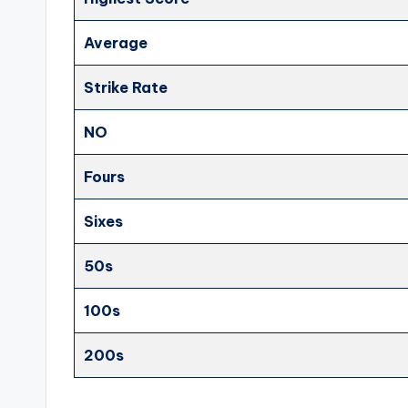
Average
Strike Rate
NO
Fours
Sixes
50s
100s
200s