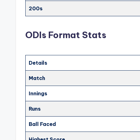
200s
ODIs Format Stats
Details
Match
Innings
Runs
Ball Faced
Highest Score