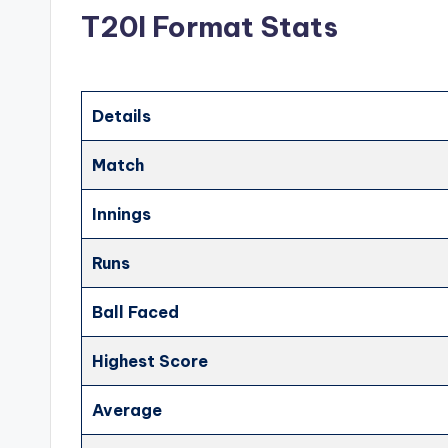
T20I Format Stats
Details
Match
Innings
Runs
Ball Faced
Highest Score
Average