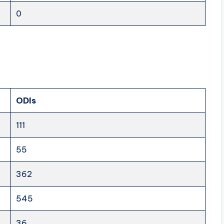
0
ODIs
111
55
362
545
36