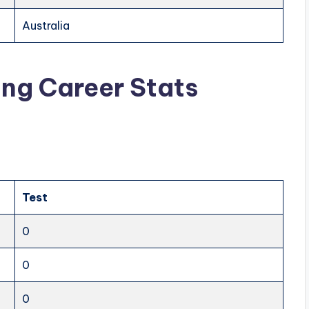
Australia
ng Career Stats
Test
0
0
0