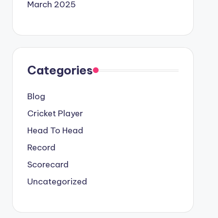
March 2025
Categories
Blog
Cricket Player
Head To Head
Record
Scorecard
Uncategorized