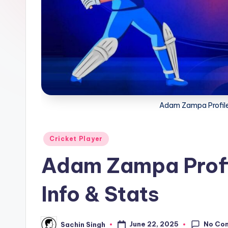
a
t
u
s.
c
Adam Zampa Profile 
o
m
Posted
Cricket Player
in
Adam Zampa Profi
Info & Stats
No Co
June 22, 2025
Sachin Singh
Posted