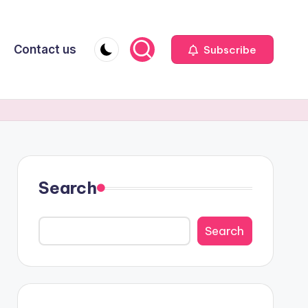
Contact us
Subscribe
Search
Search