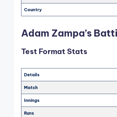
Country
Adam Zampa’s Batti
Test Format Stats
Details
Match
Innings
Runs