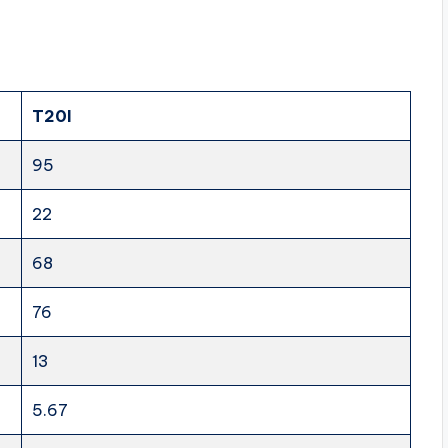
T20I
95
22
68
76
13
5.67