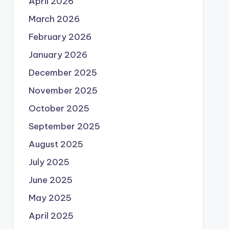
April 2026
March 2026
February 2026
January 2026
December 2025
November 2025
October 2025
September 2025
August 2025
July 2025
June 2025
May 2025
April 2025