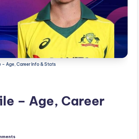
– Age, Career Info & Stats
le – Age, Career
mments