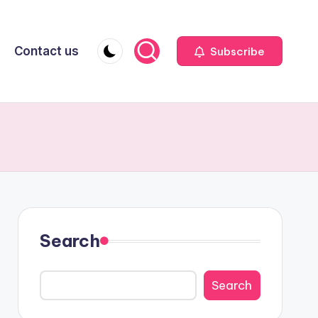
Contact us
Subscribe
Search
Search