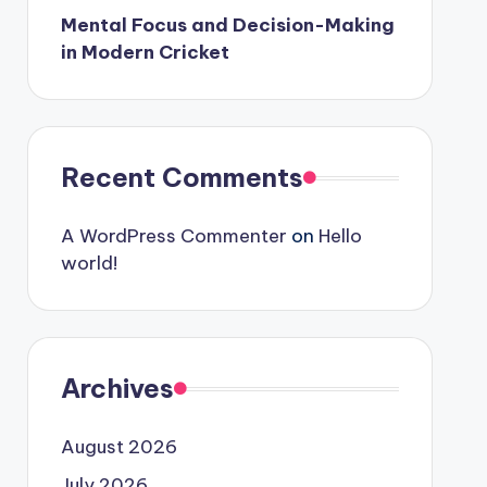
Mental Focus and Decision-Making
in Modern Cricket
Recent Comments
A WordPress Commenter
on
Hello
world!
Archives
August 2026
July 2026