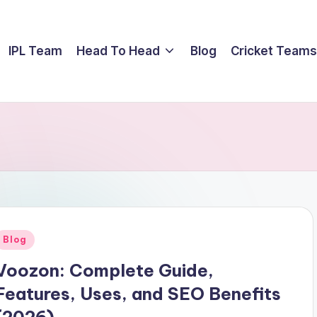
IPL Team
Head To Head
Blog
Cricket Teams
Posted
Blog
n
Voozon: Complete Guide,
Features, Uses, and SEO Benefits