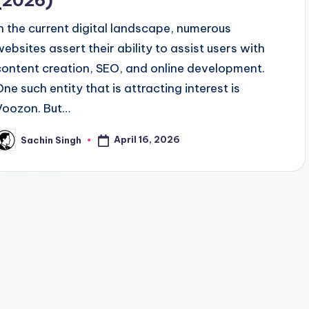
(2026)
In the current digital landscape, numerous
websites assert their ability to assist users with
content creation, SEO, and online development.
One such entity that is attracting interest is
Voozon. But…
April 16, 2026
Sachin Singh
osted
y