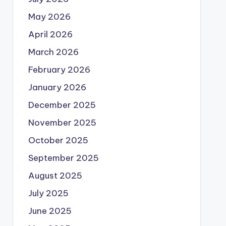
May 2026
April 2026
March 2026
February 2026
January 2026
December 2025
November 2025
October 2025
September 2025
August 2025
July 2025
June 2025