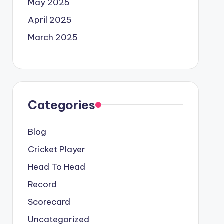
May 2025
April 2025
March 2025
Categories
Blog
Cricket Player
Head To Head
Record
Scorecard
Uncategorized