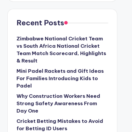
Recent Posts
Zimbabwe National Cricket Team
vs South Africa National Cricket
Team Match Scorecard, Highlights
& Result
Mini Padel Rackets and Gift Ideas
For Families Introducing Kids to
Padel
Why Construction Workers Need
Strong Safety Awareness From
Day One
Cricket Betting Mistakes to Avoid
for Betting ID Users