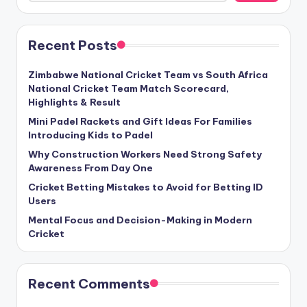
Recent Posts
Zimbabwe National Cricket Team vs South Africa
National Cricket Team Match Scorecard,
Highlights & Result
Mini Padel Rackets and Gift Ideas For Families
Introducing Kids to Padel
Why Construction Workers Need Strong Safety
Awareness From Day One
Cricket Betting Mistakes to Avoid for Betting ID
Users
Mental Focus and Decision-Making in Modern
Cricket
Recent Comments