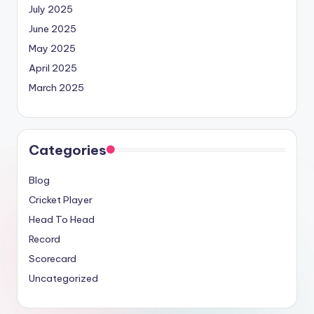
July 2025
June 2025
May 2025
April 2025
March 2025
Categories
Blog
Cricket Player
Head To Head
Record
Scorecard
Uncategorized