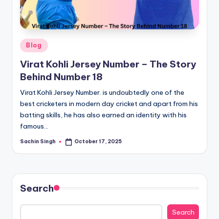
u
s.
c
Posted
Blog
o
in
Virat Kohli Jersey Number – The Story
m
Behind Number 18
Virat Kohli Jersey Number. is undoubtedly one of the
best cricketers in modern day cricket and apart from his
batting skills, he has also earned an identity with his
famous…
Sachin Singh
October 17, 2025
Posted
by
Search
Search