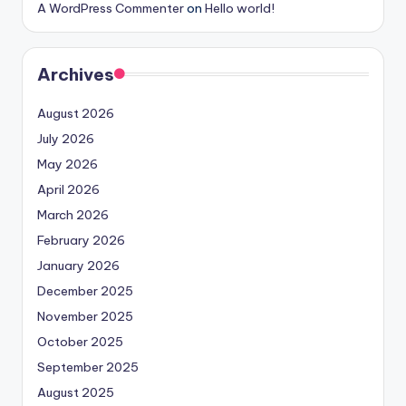
A WordPress Commenter
on
Hello world!
Archives
August 2026
July 2026
May 2026
April 2026
March 2026
February 2026
January 2026
December 2025
November 2025
October 2025
September 2025
August 2025