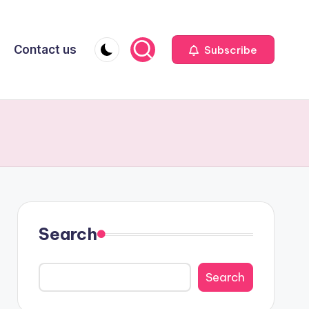
Contact us
Subscribe
Search
Search