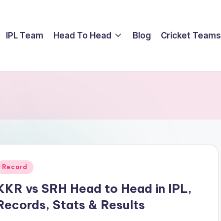
IPL Team
Head To Head
Blog
Cricket Teams
Posted
Record
n
KKR vs SRH Head to Head in IPL,
Records, Stats & Results