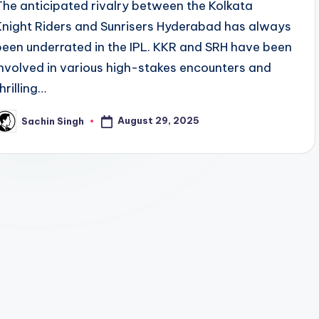
The anticipated rivalry between the Kolkata
Knight Riders and Sunrisers Hyderabad has always
been underrated in the IPL. KKR and SRH have been
involved in various high-stakes encounters and
hrilling…
August 29, 2025
Sachin Singh
osted
y