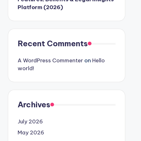
Platform (2026)
Recent Comments
A WordPress Commenter
on
Hello
world!
Archives
July 2026
May 2026