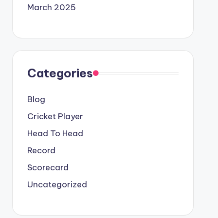
March 2025
Categories
Blog
Cricket Player
Head To Head
Record
Scorecard
Uncategorized