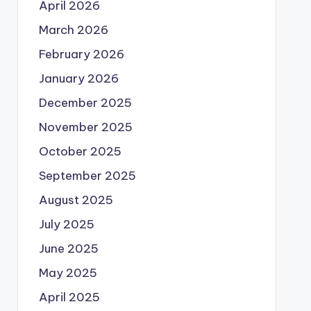
April 2026
March 2026
February 2026
January 2026
December 2025
November 2025
October 2025
September 2025
August 2025
July 2025
June 2025
May 2025
April 2025