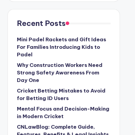
Recent Posts
Mini Padel Rackets and Gift Ideas
For Families Introducing Kids to
Padel
Why Construction Workers Need
Strong Safety Awareness From
Day One
Cricket Betting Mistakes to Avoid
for Betting ID Users
Mental Focus and Decision-Making
in Modern Cricket
CNLawBlog: Complete Guide,
Features, Benefits & Legal Insights