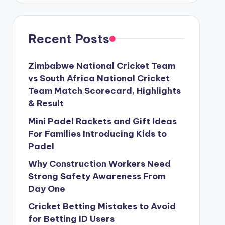
Recent Posts
Zimbabwe National Cricket Team
vs South Africa National Cricket
Team Match Scorecard, Highlights
& Result
Mini Padel Rackets and Gift Ideas
For Families Introducing Kids to
Padel
Why Construction Workers Need
Strong Safety Awareness From
Day One
Cricket Betting Mistakes to Avoid
for Betting ID Users