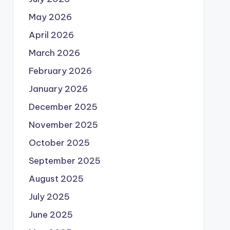
May 2026
April 2026
March 2026
February 2026
January 2026
December 2025
November 2025
October 2025
September 2025
August 2025
July 2025
June 2025