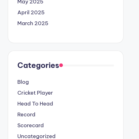
May 2025
April 2025
March 2025
Categories
Blog
Cricket Player
Head To Head
Record
Scorecard
Uncategorized