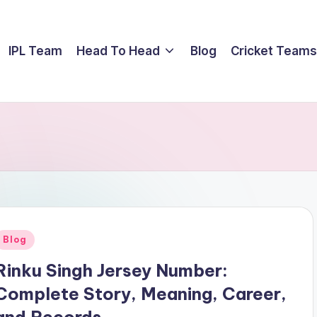
IPL Team
Head To Head
Blog
Cricket Teams
Posted
Blog
n
Rinku Singh Jersey Number:
Complete Story, Meaning, Career,