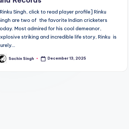
and Records
[Rinku Singh, click to read player profile] Rinku
Singh are two of the favorite Indian cricketers
today. Most admired for his cool demeanor,
explosive striking and incredible life story, Rinku is
surely…
December 13, 2025
Sachin Singh
osted
y