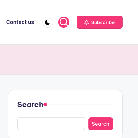
Contact us
Subscribe
Search
Search