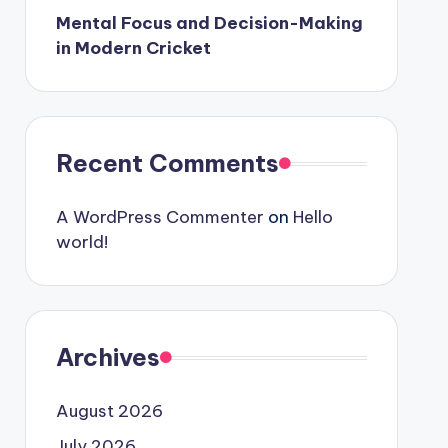
Mental Focus and Decision-Making
in Modern Cricket
Recent Comments
A WordPress Commenter
on
Hello
world!
Archives
August 2026
July 2026