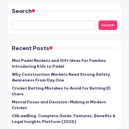
Search
Search
Recent Posts
Mini Padel Rackets and Gift Ideas For Families
Introducing Kids to Padel
Why Construction Workers Need Strong Safety
Awareness From Day One
Cricket Betting Mistakes to Avoid for Betting ID
Users
Mental Focus and Decision-Making in Modern
Cricket
CNLawBlog: Complete Guide, Features, Benefits &
Legal Insights Platform (2026)