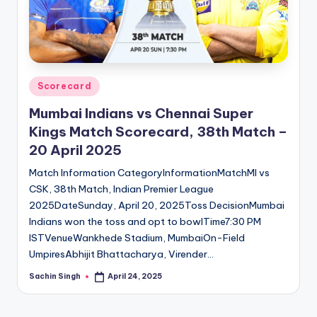
u
s.
c
o
Posted
Scorecard
m
in
Mumbai Indians vs Chennai Super
Kings Match Scorecard, 38th Match –
20 April 2025
Match Information CategoryInformationMatchMI vs
CSK, 38th Match, Indian Premier League
2025DateSunday, April 20, 2025Toss DecisionMumbai
Indians won the toss and opt to bowlTime7:30 PM
ISTVenueWankhede Stadium, MumbaiOn-Field
UmpiresAbhijit Bhattacharya, Virender…
Sachin Singh
April 24, 2025
Posted
by