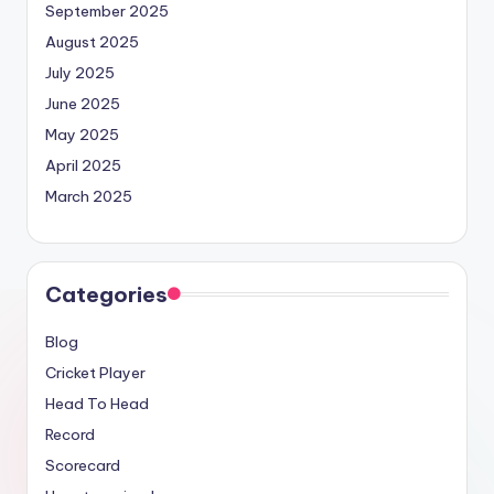
September 2025
August 2025
July 2025
June 2025
May 2025
April 2025
March 2025
Categories
Blog
Cricket Player
Head To Head
Record
Scorecard