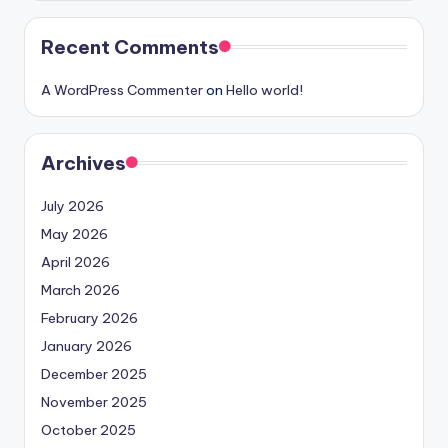
Recent Comments
A WordPress Commenter
on
Hello world!
Archives
July 2026
May 2026
April 2026
March 2026
February 2026
January 2026
December 2025
November 2025
October 2025