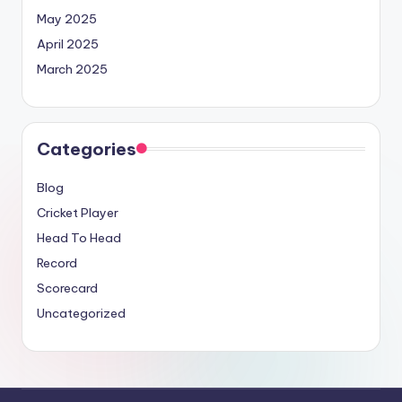
May 2025
April 2025
March 2025
Categories
Blog
Cricket Player
Head To Head
Record
Scorecard
Uncategorized