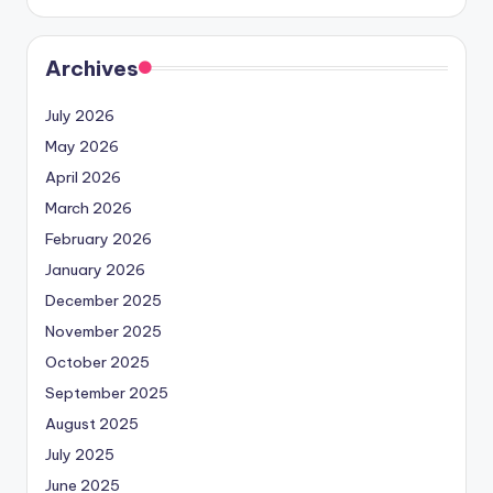
Archives
July 2026
May 2026
April 2026
March 2026
February 2026
January 2026
December 2025
November 2025
October 2025
September 2025
August 2025
July 2025
June 2025