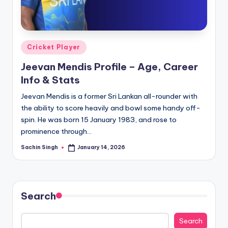
u
s.
c
Posted
Cricket Player
o
in
Jeevan Mendis Profile – Age, Career
m
Info & Stats
Jeevan Mendis is a former Sri Lankan all-rounder with
the ability to score heavily and bowl some handy off-
spin. He was born 15 January 1983, and rose to
prominence through…
Sachin Singh
January 14, 2026
Posted
by
Search
Search