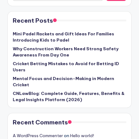
Recent Posts
Mini Padel Rackets and Gift Ideas For Families
Introducing Kids to Padel
Why Construction Workers Need Strong Safety
Awareness From Day One
Cricket Betting Mistakes to Avoid for Betting ID
Users
Mental Focus and Decision-Making in Modern
Cricket
CNLawBlog: Complete Guide, Features, Benefits &
Legal Insights Platform (2026)
Recent Comments
A WordPress Commenter
on
Hello world!