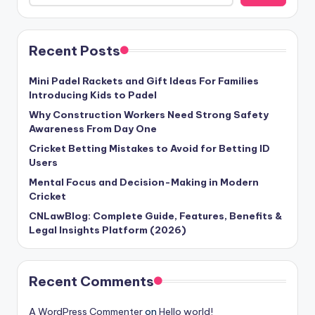
Recent Posts
Mini Padel Rackets and Gift Ideas For Families
Introducing Kids to Padel
Why Construction Workers Need Strong Safety
Awareness From Day One
Cricket Betting Mistakes to Avoid for Betting ID
Users
Mental Focus and Decision-Making in Modern
Cricket
CNLawBlog: Complete Guide, Features, Benefits &
Legal Insights Platform (2026)
Recent Comments
A WordPress Commenter
on
Hello world!