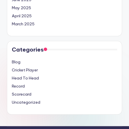
May 2025
April 2025
March 2025
Categories
Blog
Cricket Player
Head To Head
Record
Scorecard
Uncategorized