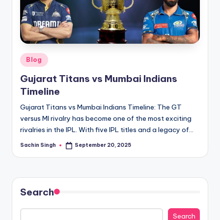
u
s.
c
o
Posted
Blog
m
in
Gujarat Titans vs Mumbai Indians
Timeline
Gujarat Titans vs Mumbai Indians Timeline: The GT
versus MI rivalry has become one of the most exciting
rivalries in the IPL. With five IPL titles and a legacy of…
Sachin Singh
September 20, 2025
Posted
by
Search
Search