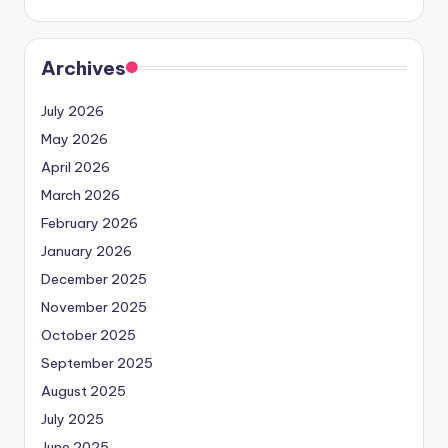
Archives
July 2026
May 2026
April 2026
March 2026
February 2026
January 2026
December 2025
November 2025
October 2025
September 2025
August 2025
July 2025
June 2025