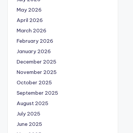
May 2026
April 2026
March 2026
February 2026
January 2026
December 2025
November 2025
October 2025
September 2025
August 2025
July 2025
June 2025