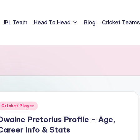
IPL Team
Head To Head
Blog
Cricket Teams
Posted
Cricket Player
n
Dwaine Pretorius Profile – Age,
Career Info & Stats