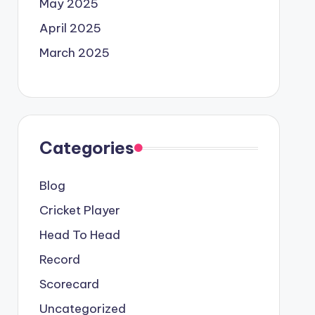
May 2025
April 2025
March 2025
Categories
Blog
Cricket Player
Head To Head
Record
Scorecard
Uncategorized