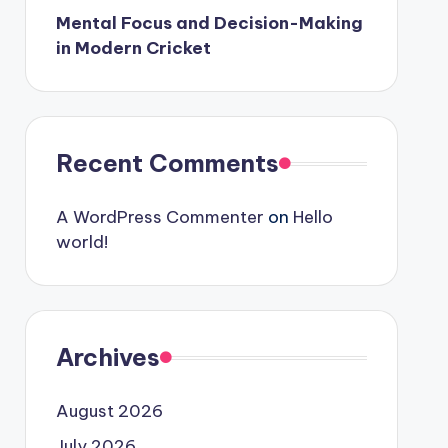
Mental Focus and Decision-Making
in Modern Cricket
Recent Comments
A WordPress Commenter
on
Hello
world!
Archives
August 2026
July 2026