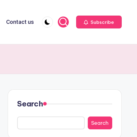
Contact us
Subscribe
Search
Search