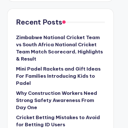
Recent Posts
Zimbabwe National Cricket Team
vs South Africa National Cricket
Team Match Scorecard, Highlights
& Result
Mini Padel Rackets and Gift Ideas
For Families Introducing Kids to
Padel
Why Construction Workers Need
Strong Safety Awareness From
Day One
Cricket Betting Mistakes to Avoid
for Betting ID Users