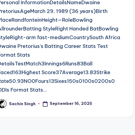
Personal InformationDetailsNameDwaine
PretoriusAgeMarch 29, 1989 (36 years)Birth
PlaceRandfonteinHeight—RoleBowling
AllrounderBatting StyleRight Handed BatBowling
StyleRight-arm fast-mediumCountrySouth Africa
Dwaine Pretorius’s Batting Career Stats Test
Format Stats
DetailsTestMatch3Innings6Runs83Ball
Faced163Highest Score37Average13.83Strike
Rate50.93NO0Fours13Sixes150s0100s0200s0
ODIs Format Stats…
September 16, 2025
Sachin Singh
osted
y