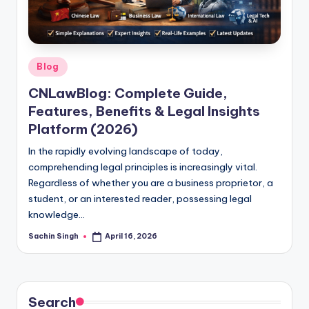
u
s.
c
Posted
o
Blog
in
m
CNLawBlog: Complete Guide,
Features, Benefits & Legal Insights
Platform (2026)
In the rapidly evolving landscape of today,
comprehending legal principles is increasingly vital.
Regardless of whether you are a business proprietor, a
student, or an interested reader, possessing legal
knowledge…
Sachin Singh
April 16, 2026
Posted
by
Search