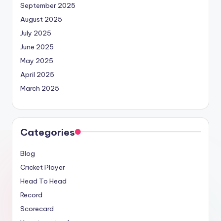
September 2025
August 2025
July 2025
June 2025
May 2025
April 2025
March 2025
Categories
Blog
Cricket Player
Head To Head
Record
Scorecard