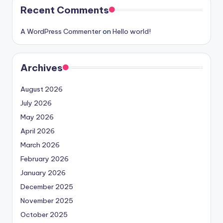
Recent Comments
A WordPress Commenter
on
Hello world!
Archives
August 2026
July 2026
May 2026
April 2026
March 2026
February 2026
January 2026
December 2025
November 2025
October 2025