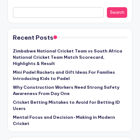
Search
Recent Posts
Zimbabwe National Cricket Team vs South Africa
National Cricket Team Match Scorecard,
Highlights & Result
Mini Padel Rackets and Gift Ideas For Families
Introducing Kids to Padel
Why Construction Workers Need Strong Safety
Awareness From Day One
Cricket Betting Mistakes to Avoid for Betting ID
Users
Mental Focus and Decision-Making in Modern
Cricket