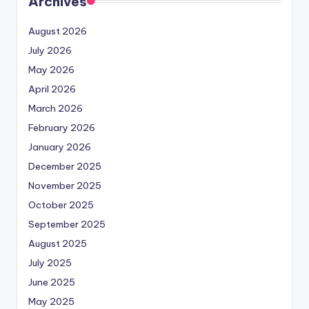
Archives
August 2026
July 2026
May 2026
April 2026
March 2026
February 2026
January 2026
December 2025
November 2025
October 2025
September 2025
August 2025
July 2025
June 2025
May 2025