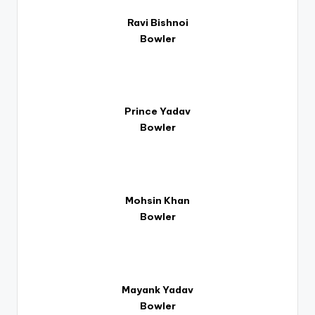
Ravi Bishnoi
Bowler
Prince Yadav
Bowler
Mohsin Khan
Bowler
Mayank Yadav
Bowler