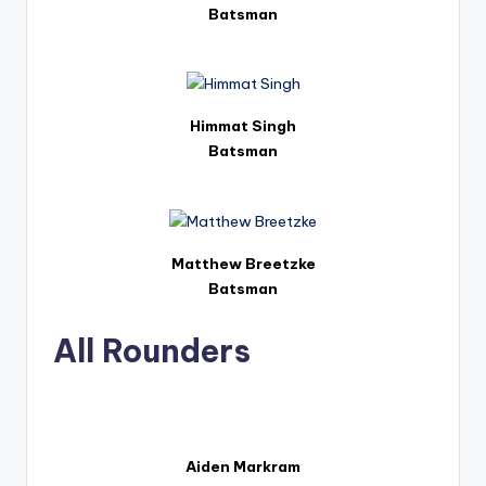
Batsman
Himmat Singh
Batsman
Matthew Breetzke
Batsman
All Rounders
Aiden Markram