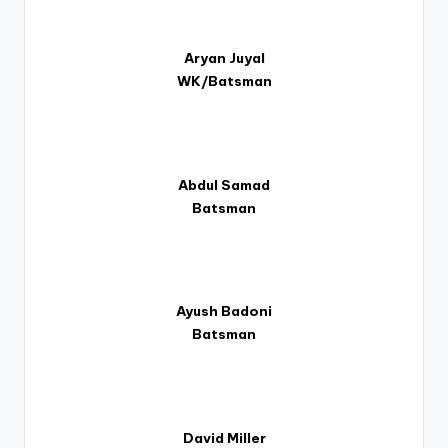
Aryan Juyal
WK/Batsman
Abdul Samad
Batsman
Ayush Badoni
Batsman
David Miller