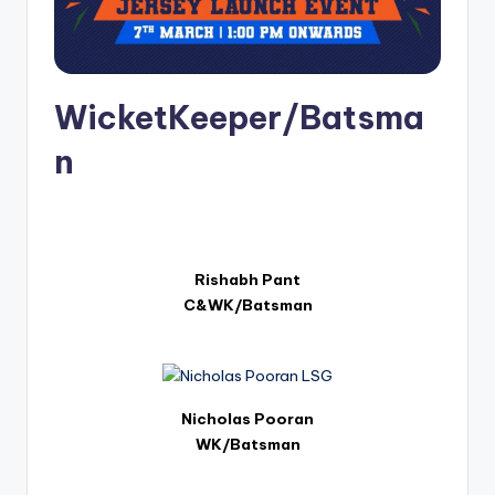
u
s.
c
o
WicketKeeper/Batsma
m
n
Rishabh Pant
C&WK/Batsman
Nicholas Pooran
WK/Batsman