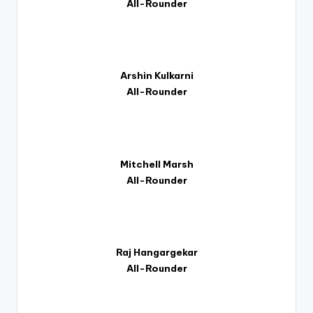
All-Rounder
Arshin Kulkarni
All-Rounder
Mitchell Marsh
All-Rounder
Raj Hangargekar
All-Rounder