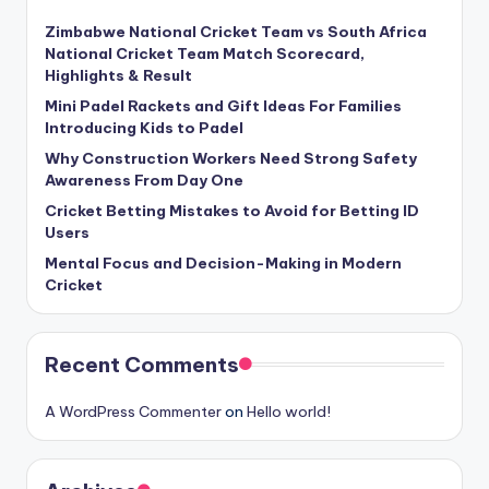
Zimbabwe National Cricket Team vs South Africa
National Cricket Team Match Scorecard,
Highlights & Result
Mini Padel Rackets and Gift Ideas For Families
Introducing Kids to Padel
Why Construction Workers Need Strong Safety
Awareness From Day One
Cricket Betting Mistakes to Avoid for Betting ID
Users
Mental Focus and Decision-Making in Modern
Cricket
Recent Comments
A WordPress Commenter
on
Hello world!