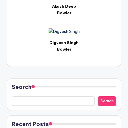
Akash Deep
Bowler
Digvesh Singh
Bowler
Search
Search
Recent Posts