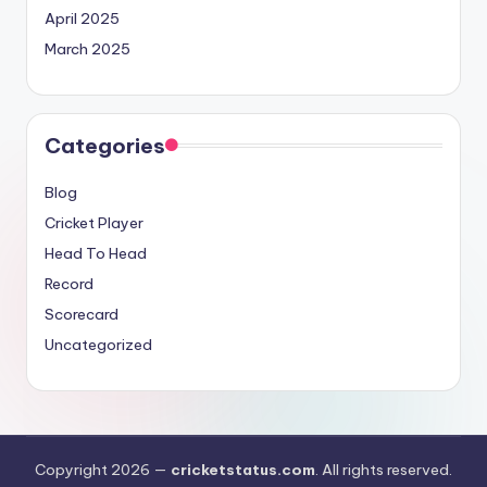
April 2025
March 2025
Categories
Blog
Cricket Player
Head To Head
Record
Scorecard
Uncategorized
Copyright 2026 —
cricketstatus.com
. All rights reserved.