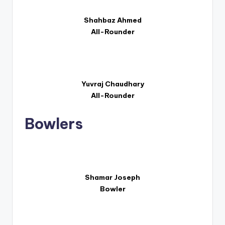
Shahbaz Ahmed
All-Rounder
Yuvraj Chaudhary
All-Rounder
Bowlers
Shamar Joseph
Bowler