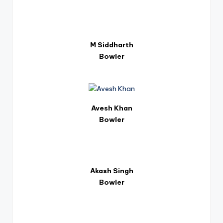
M Siddharth
Bowler
Avesh Khan
Bowler
Akash Singh
Bowler