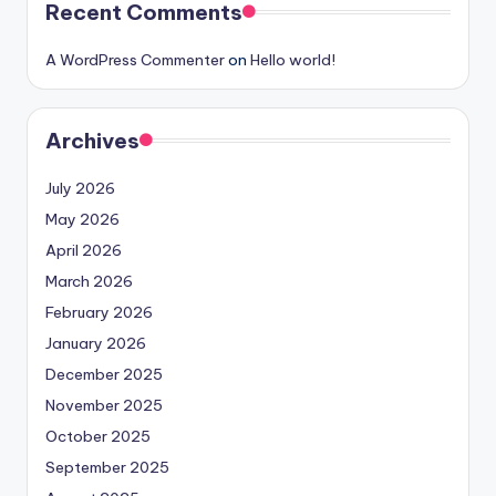
Recent Comments
A WordPress Commenter
on
Hello world!
Archives
July 2026
May 2026
April 2026
March 2026
February 2026
January 2026
December 2025
November 2025
October 2025
September 2025