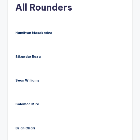
u
All Rounders
s.
c
o
Hamilton Masakadza
m
Sikandar Raza
Sean Williams
Solomon Mire
Brian Chari