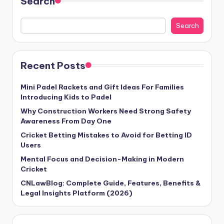
Search
Search
Recent Posts
Mini Padel Rackets and Gift Ideas For Families
Introducing Kids to Padel
Why Construction Workers Need Strong Safety
Awareness From Day One
Cricket Betting Mistakes to Avoid for Betting ID
Users
Mental Focus and Decision-Making in Modern
Cricket
CNLawBlog: Complete Guide, Features, Benefits &
Legal Insights Platform (2026)