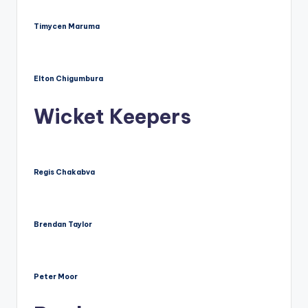
Timycen Maruma
Elton Chigumbura
Wicket Keepers
Regis Chakabva
Brendan Taylor
Peter Moor