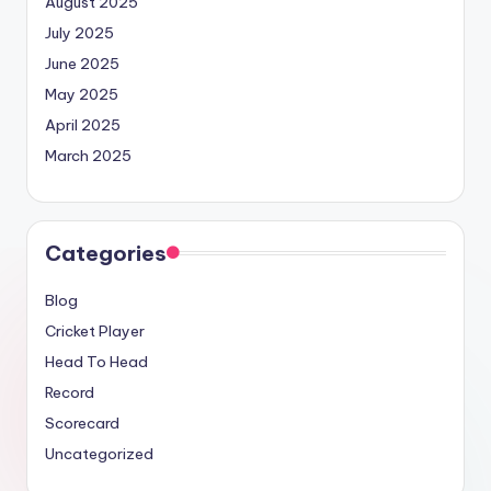
August 2025
July 2025
June 2025
May 2025
April 2025
March 2025
Categories
Blog
Cricket Player
Head To Head
Record
Scorecard
Uncategorized