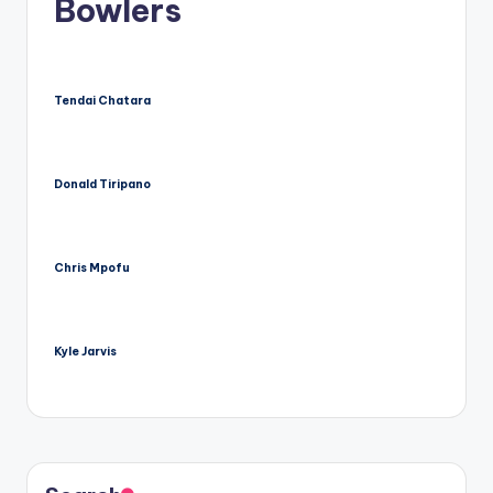
Bowlers
Tendai Chatara
Donald Tiripano
Chris Mpofu
Kyle Jarvis