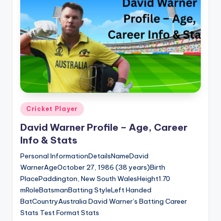
Posted
Cricket Player
in
David Warner Profile – Age, Career
Info & Stats
Personal InformationDetailsNameDavid
WarnerAgeOctober 27, 1986 (38 years)Birth
PlacePaddington, New South WalesHeight1.70
mRoleBatsmanBatting StyleLeft Handed
BatCountryAustralia David Warner’s Batting Career
Stats Test Format Stats