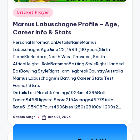
Posted
Cricket Player
in
Marnus Labuschagne Profile – Age,
Career Info & Stats
Personal InformationDetailsNameMarnus
LabuschagneAgeJune 22, 1994 (30 years)Birth
PlaceKlerksdorp, North West Province, South
AfricaHeight–RoleBatsmanBatting StyleRight Handed
BatBowling StyleRight-arm legbreakCountryAustralia
Marnus Labuschagne’s Batting Career Stats Test
Format Stats
DetailsTestMatch57Innings102Runs4396Ball
Faced8463Highest Score215Average46.77Strike
Rate51.95NO8Fours490Sixes1250s23100s11200s2…
Sachin Singh
June 21, 2025
Posted
by