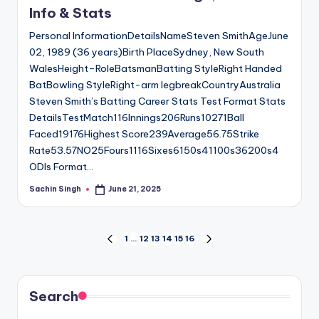
Info & Stats
Personal InformationDetailsNameSteven SmithAgeJune
02, 1989 (36 years)Birth PlaceSydney, New South
WalesHeight–RoleBatsmanBatting StyleRight Handed
BatBowling StyleRight-arm legbreakCountryAustralia
Steven Smith’s Batting Career Stats Test Format Stats
DetailsTestMatch116Innings206Runs10271Ball
Faced19176Highest Score239Average56.75Strike
Rate53.57NO25Fours1116Sixes6150s41100s36200s4
ODIs Format…
Sachin Singh
June 21, 2025
Posted
by
Posts
1
…
12
13
14
15
16
PREVIOUS
NEXT
PAGE
PAGE
pagination
Search