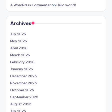
A WordPress Commenter
on
Hello world!
Archives
July 2026
May 2026
April 2026
March 2026
February 2026
January 2026
December 2025
November 2025
October 2025
September 2025
August 2025
July 2025