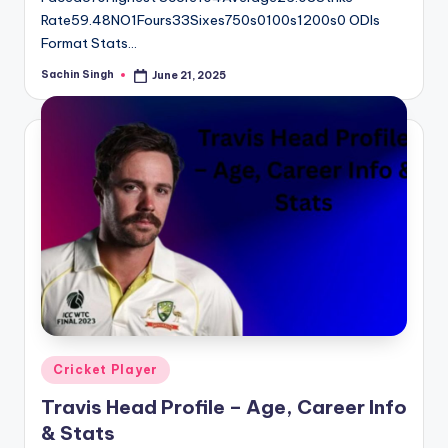
Rate59.48NO1Fours33Sixes750s0100s1200s0 ODIs
Format Stats…
Sachin Singh
June 21, 2025
Posted
by
Posted
Cricket Player
in
Travis Head Profile – Age, Career Info
& Stats