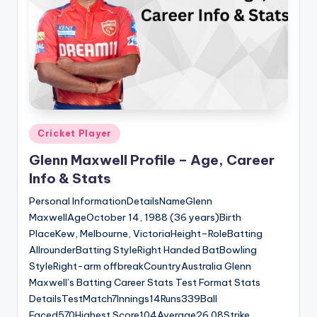
Posted
Cricket Player
in
Glenn Maxwell Profile – Age, Career
Info & Stats
Personal InformationDetailsNameGlenn
MaxwellAgeOctober 14, 1988 (36 years)Birth
PlaceKew, Melbourne, VictoriaHeight–RoleBatting
AllrounderBatting StyleRight Handed BatBowling
StyleRight-arm offbreakCountryAustralia Glenn
Maxwell’s Batting Career Stats Test Format Stats
DetailsTestMatch7Innings14Runs339Ball
Faced570Highest Score104Average26.08Strike