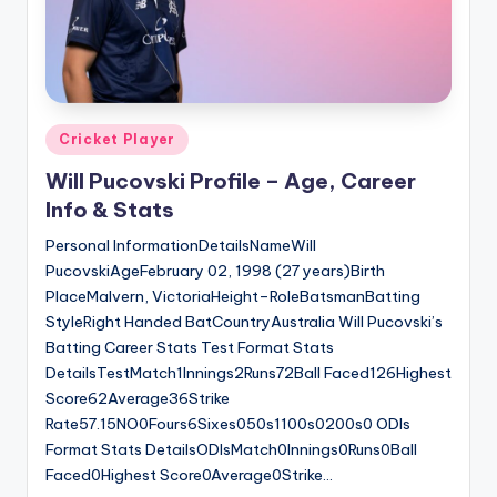
Posted
Cricket Player
in
Will Pucovski Profile – Age, Career
Info & Stats
Personal InformationDetailsNameWill
PucovskiAgeFebruary 02, 1998 (27 years)Birth
PlaceMalvern, VictoriaHeight–RoleBatsmanBatting
StyleRight Handed BatCountryAustralia Will Pucovski’s
Batting Career Stats Test Format Stats
DetailsTestMatch1Innings2Runs72Ball Faced126Highest
Score62Average36Strike
Rate57.15NO0Fours6Sixes050s1100s0200s0 ODIs
Format Stats DetailsODIsMatch0Innings0Runs0Ball
Faced0Highest Score0Average0Strike…