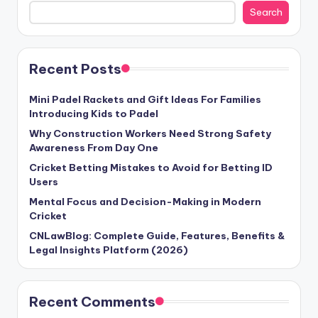
Search
Recent Posts
Mini Padel Rackets and Gift Ideas For Families
Introducing Kids to Padel
Why Construction Workers Need Strong Safety
Awareness From Day One
Cricket Betting Mistakes to Avoid for Betting ID
Users
Mental Focus and Decision-Making in Modern
Cricket
CNLawBlog: Complete Guide, Features, Benefits &
Legal Insights Platform (2026)
Recent Comments