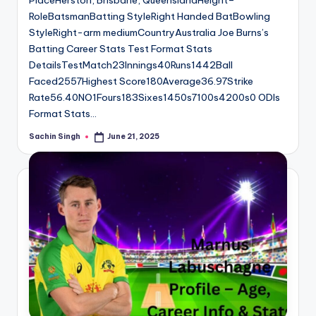
PlaceHerston, Brisbane, QueenslandHeight–
RoleBatsmanBatting StyleRight Handed BatBowling
StyleRight-arm mediumCountryAustralia Joe Burns’s
Batting Career Stats Test Format Stats
DetailsTestMatch23Innings40Runs1442Ball
Faced2557Highest Score180Average36.97Strike
Rate56.40NO1Fours183Sixes1450s7100s4200s0 ODIs
Format Stats…
Sachin Singh
June 21, 2025
Posted
by