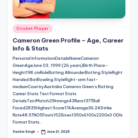
u
s.
c
Posted
Cricket Player
o
in
Cameron Green Profile – Age, Career
m
Info & Stats
Personal InformationDetailsNameCameron
GreenAgeJune 03, 1999 (26 years)Birth Place–
Height198 cmRoleBatting AllrounderBatting StyleRight
Handed BatBowling StyleRight-arm fast-
mediumCountryAustralia Cameron Green’s Batting
Career Stats Test Format Stats
DetailsTestMatch29Innings43Runs1377Ball
Faced2835Highest Score174Average36.24Strike
Rate48.57NO5Fours152Sixes1350s6100s2200s0 ODIs
Format Stats…
Sachin Singh
June 21, 2025
Posted
by