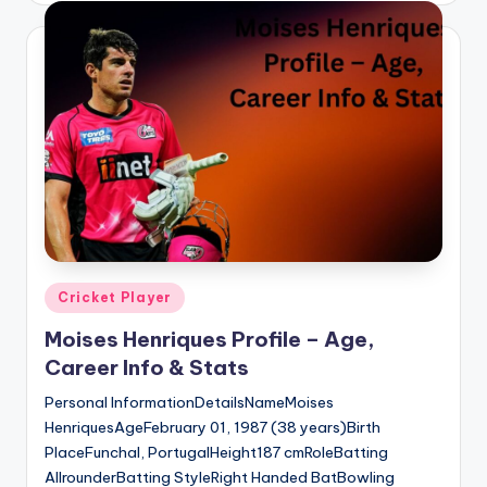
Posted
Cricket Player
in
Moises Henriques Profile – Age,
Career Info & Stats
Personal InformationDetailsNameMoises
HenriquesAgeFebruary 01, 1987 (38 years)Birth
PlaceFunchal, PortugalHeight187 cmRoleBatting
AllrounderBatting StyleRight Handed BatBowling