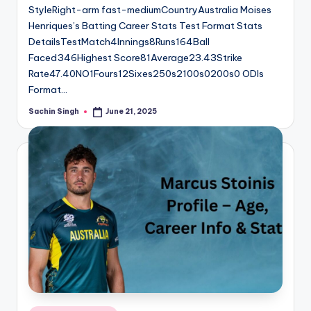
StyleRight-arm fast-mediumCountryAustralia Moises
Henriques’s Batting Career Stats Test Format Stats
DetailsTestMatch4Innings8Runs164Ball
Faced346Highest Score81Average23.43Strike
Rate47.40NO1Fours12Sixes250s2100s0200s0 ODIs
Format…
Sachin Singh
June 21, 2025
Posted
by