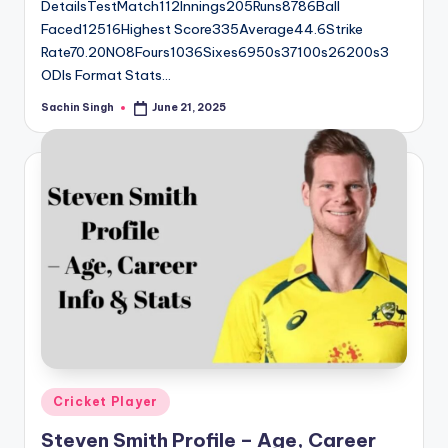
DetailsTestMatch112Innings205Runs8786Ball
Faced12516Highest Score335Average44.6Strike
Rate70.20NO8Fours1036Sixes6950s37100s26200s3
ODIs Format Stats…
Sachin Singh
June 21, 2025
Posted
by
Posted
Cricket Player
in
Steven Smith Profile – Age, Career