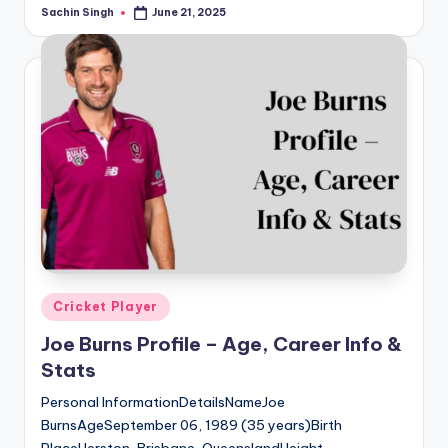
Sachin Singh
June 21, 2025
Posted
by
Posted
Cricket Player
in
Joe Burns Profile – Age, Career Info &
Stats
Personal InformationDetailsNameJoe
BurnsAgeSeptember 06, 1989 (35 years)Birth