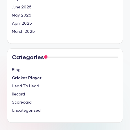
June 2025
May 2025
April 2025
March 2025
Categories
Blog
Cricket Player
Head To Head
Record
Scorecard
Uncategorized