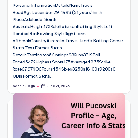
Personal InformationDetailsNameTravis
HeadAgeDecember 29, 1993 (31 years)Birth
PlaceAdelaide, South
AustraliaHeight173RoleBatsmanBatting StyleLeft
Handed BatBowling StyleRight-arm
offbreakCountryAustralia Travis Head’s Batting Career
Stats Test Format Stats
DetailsTestMatch56Innings93Runs3719Ball
Faced5472Highest Score175Average42.75Strike
Rate67.97NO6Fours454Sixes3250s18100s9200s0
ODIs Format Stats…
Sachin Singh
June 21, 2025
Posted
by