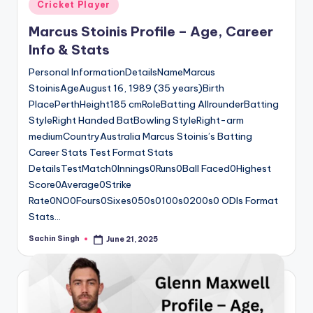
Posted
Cricket Player
in
Marcus Stoinis Profile – Age, Career
Info & Stats
Personal InformationDetailsNameMarcus
StoinisAgeAugust 16, 1989 (35 years)Birth
PlacePerthHeight185 cmRoleBatting AllrounderBatting
StyleRight Handed BatBowling StyleRight-arm
mediumCountryAustralia Marcus Stoinis’s Batting
Career Stats Test Format Stats
DetailsTestMatch0Innings0Runs0Ball Faced0Highest
Score0Average0Strike
Rate0NO0Fours0Sixes050s0100s0200s0 ODIs Format
Stats…
Sachin Singh
June 21, 2025
Posted
by