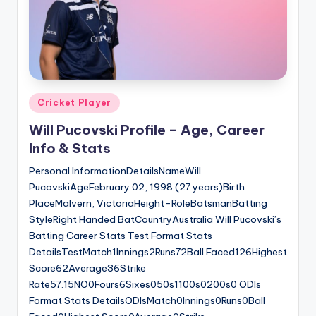
Posted
Cricket Player
in
Will Pucovski Profile – Age, Career
Info & Stats
Personal InformationDetailsNameWill
PucovskiAgeFebruary 02, 1998 (27 years)Birth
PlaceMalvern, VictoriaHeight–RoleBatsmanBatting
StyleRight Handed BatCountryAustralia Will Pucovski’s
Batting Career Stats Test Format Stats
DetailsTestMatch1Innings2Runs72Ball Faced126Highest
Score62Average36Strike
Rate57.15NO0Fours6Sixes050s1100s0200s0 ODIs
Format Stats DetailsODIsMatch0Innings0Runs0Ball