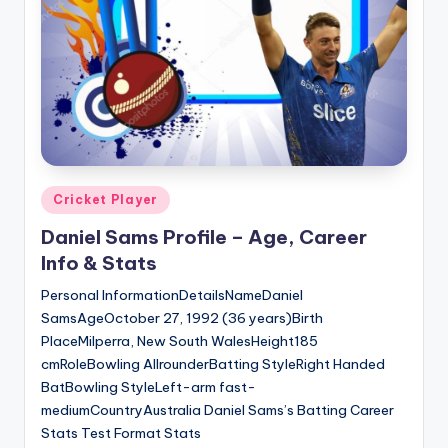
u
s.
c
o
m
Posted
Cricket Player
in
Daniel Sams Profile – Age, Career
Info & Stats
Personal InformationDetailsNameDaniel
SamsAgeOctober 27, 1992 (36 years)Birth
PlaceMilperra, New South WalesHeight185
cmRoleBowling AllrounderBatting StyleRight Handed
BatBowling StyleLeft-arm fast-
mediumCountryAustralia Daniel Sams’s Batting Career
Stats Test Format Stats