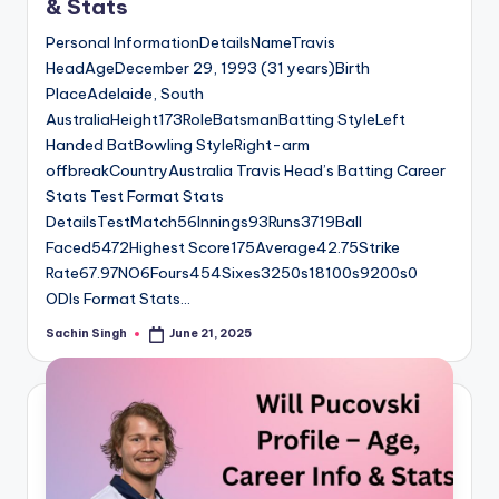
& Stats
Personal InformationDetailsNameTravis
HeadAgeDecember 29, 1993 (31 years)Birth
PlaceAdelaide, South
AustraliaHeight173RoleBatsmanBatting StyleLeft
Handed BatBowling StyleRight-arm
offbreakCountryAustralia Travis Head’s Batting Career
Stats Test Format Stats
DetailsTestMatch56Innings93Runs3719Ball
Faced5472Highest Score175Average42.75Strike
Rate67.97NO6Fours454Sixes3250s18100s9200s0
ODIs Format Stats…
Sachin Singh
June 21, 2025
Posted
by