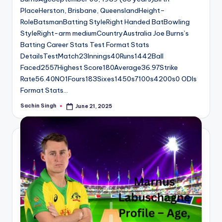
PlaceHerston, Brisbane, QueenslandHeight–
RoleBatsmanBatting StyleRight Handed BatBowling
StyleRight-arm mediumCountryAustralia Joe Burns’s
Batting Career Stats Test Format Stats
DetailsTestMatch23Innings40Runs1442Ball
Faced2557Highest Score180Average36.97Strike
Rate56.40NO1Fours183Sixes1450s7100s4200s0 ODIs
Format Stats…
Sachin Singh
June 21, 2025
Posted
by