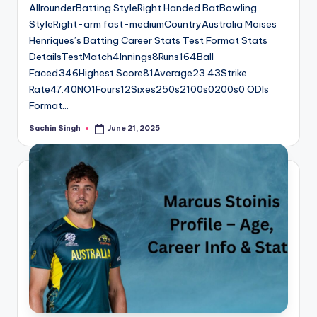
AllrounderBatting StyleRight Handed BatBowling
StyleRight-arm fast-mediumCountryAustralia Moises
Henriques’s Batting Career Stats Test Format Stats
DetailsTestMatch4Innings8Runs164Ball
Faced346Highest Score81Average23.43Strike
Rate47.40NO1Fours12Sixes250s2100s0200s0 ODIs
Format…
Sachin Singh
June 21, 2025
Posted
by