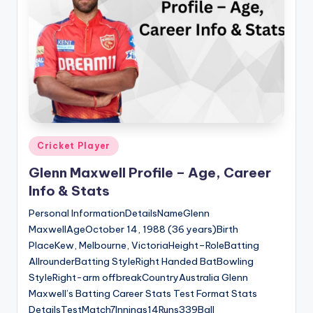
Posted
Cricket Player
in
Glenn Maxwell Profile – Age, Career
Info & Stats
Personal InformationDetailsNameGlenn
MaxwellAgeOctober 14, 1988 (36 years)Birth
PlaceKew, Melbourne, VictoriaHeight–RoleBatting
AllrounderBatting StyleRight Handed BatBowling
StyleRight-arm offbreakCountryAustralia Glenn
Maxwell’s Batting Career Stats Test Format Stats
DetailsTestMatch7Innings14Runs339Ball