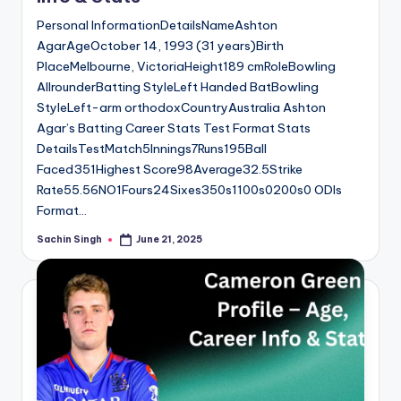
Personal InformationDetailsNameAshton
AgarAgeOctober 14, 1993 (31 years)Birth
PlaceMelbourne, VictoriaHeight189 cmRoleBowling
AllrounderBatting StyleLeft Handed BatBowling
StyleLeft-arm orthodoxCountryAustralia Ashton
Agar’s Batting Career Stats Test Format Stats
DetailsTestMatch5Innings7Runs195Ball
Faced351Highest Score98Average32.5Strike
Rate55.56NO1Fours24Sixes350s1100s0200s0 ODIs
Format…
Sachin Singh
June 21, 2025
Posted
by