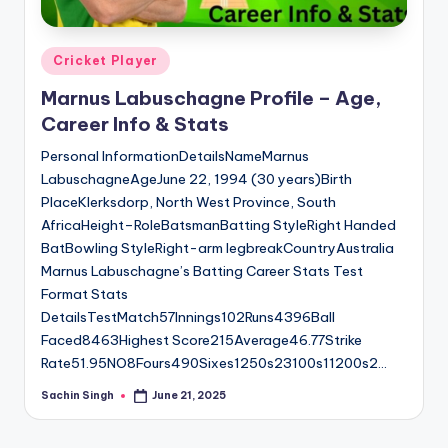
Posted
Cricket Player
in
Marnus Labuschagne Profile – Age,
Career Info & Stats
Personal InformationDetailsNameMarnus
LabuschagneAgeJune 22, 1994 (30 years)Birth
PlaceKlerksdorp, North West Province, South
AfricaHeight–RoleBatsmanBatting StyleRight Handed
BatBowling StyleRight-arm legbreakCountryAustralia
Marnus Labuschagne’s Batting Career Stats Test
Format Stats
DetailsTestMatch57Innings102Runs4396Ball
Faced8463Highest Score215Average46.77Strike
Rate51.95NO8Fours490Sixes1250s23100s11200s2…
Sachin Singh
June 21, 2025
Posted
by