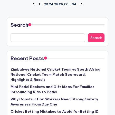
Posts
1
…
23
24
25
26
27
…
34
PREVIOUS
NEXT
PAGE
PAGE
pagination
Search
Search
Recent Posts
Zimbabwe National Cricket Team vs South Africa
National Cricket Team Match Scorecard,
Highlights & Result
Mini Padel Rackets and Gift Ideas For Families
Introducing Kids to Padel
Why Construction Workers Need Strong Safety
Awareness From Day One
Cricket Betting Mistakes to Avoid for Betting ID