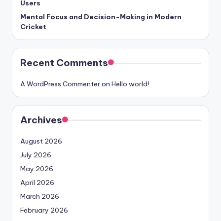
Users
Mental Focus and Decision-Making in Modern
Cricket
Recent Comments
A WordPress Commenter
on
Hello world!
Archives
August 2026
July 2026
May 2026
April 2026
March 2026
February 2026