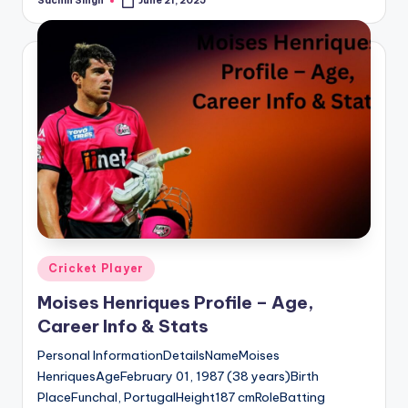
Sachin Singh
June 21, 2025
Posted
by
Posted
Cricket Player
in
Moises Henriques Profile – Age,
Career Info & Stats
Personal InformationDetailsNameMoises
HenriquesAgeFebruary 01, 1987 (38 years)Birth
PlaceFunchal, PortugalHeight187 cmRoleBatting