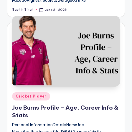
Faced0Highest Score0Average0Strike…
Sachin Singh
June 21, 2025
Posted
by
Posted
Cricket Player
in
Joe Burns Profile – Age, Career Info &
Stats
Personal InformationDetailsNameJoe
BurnsAgeSeptember 06, 1989 (35 years)Birth