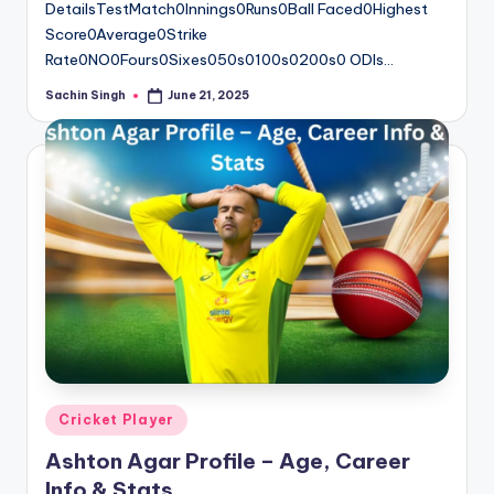
DetailsTestMatch0Innings0Runs0Ball Faced0Highest
Score0Average0Strike
Rate0NO0Fours0Sixes050s0100s0200s0 ODIs…
Sachin Singh
June 21, 2025
Posted
by
Posted
Cricket Player
in
Ashton Agar Profile – Age, Career
Info & Stats