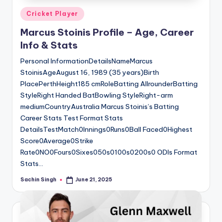
Posted
Cricket Player
in
Marcus Stoinis Profile – Age, Career
Info & Stats
Personal InformationDetailsNameMarcus
StoinisAgeAugust 16, 1989 (35 years)Birth
PlacePerthHeight185 cmRoleBatting AllrounderBatting
StyleRight Handed BatBowling StyleRight-arm
mediumCountryAustralia Marcus Stoinis’s Batting
Career Stats Test Format Stats
DetailsTestMatch0Innings0Runs0Ball Faced0Highest
Score0Average0Strike
Rate0NO0Fours0Sixes050s0100s0200s0 ODIs Format
Stats…
Sachin Singh
June 21, 2025
Posted
by