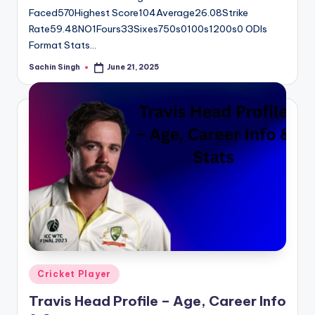
Faced570Highest Score104Average26.08Strike
Rate59.48NO1Fours33Sixes750s0100s1200s0 ODIs
Format Stats…
Sachin Singh
June 21, 2025
Posted
by
Posted
Cricket Player
in
Travis Head Profile – Age, Career Info