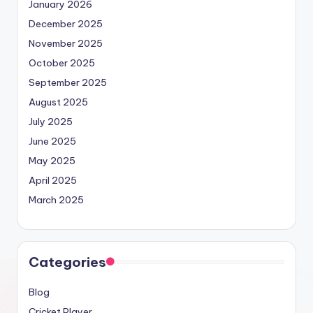
January 2026
December 2025
November 2025
October 2025
September 2025
August 2025
July 2025
June 2025
May 2025
April 2025
March 2025
Categories
Blog
Cricket Player