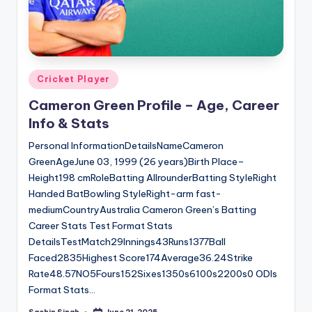
Posted
Cricket Player
in
Cameron Green Profile – Age, Career
Info & Stats
Personal InformationDetailsNameCameron
GreenAgeJune 03, 1999 (26 years)Birth Place–
Height198 cmRoleBatting AllrounderBatting StyleRight
Handed BatBowling StyleRight-arm fast-
mediumCountryAustralia Cameron Green’s Batting
Career Stats Test Format Stats
DetailsTestMatch29Innings43Runs1377Ball
Faced2835Highest Score174Average36.24Strike
Rate48.57NO5Fours152Sixes1350s6100s2200s0 ODIs
Format Stats…