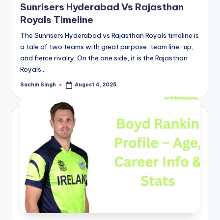
Sunrisers Hyderabad Vs Rajasthan
Royals Timeline
The Sunrisers Hyderabad vs Rajasthan Royals timeline is
a tale of two teams with great purpose, team line-up,
and fierce rivalry. On the one side, it is the Rajasthan
Royals…
Sachin Singh
August 4, 2025
Posted
by