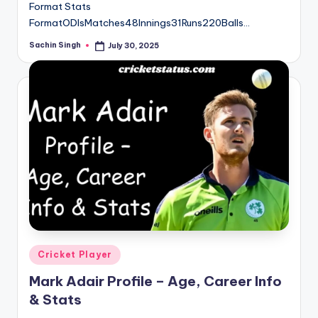
Format Stats
FormatODIsMatches48Innings31Runs220Balls…
Sachin Singh
July 30, 2025
Posted
by
Posted
Cricket Player
in
Mark Adair Profile – Age, Career Info
& Stats