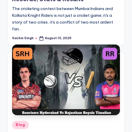
The cricketing contest between Mumbai Indians and
Kolkata Knight Riders is not just a cricket game; it's a
story of two cities, it's a conflict of two most ardent
fan…
Sachin Singh
August 10, 2025
Posted
by
Posted
Blog
in