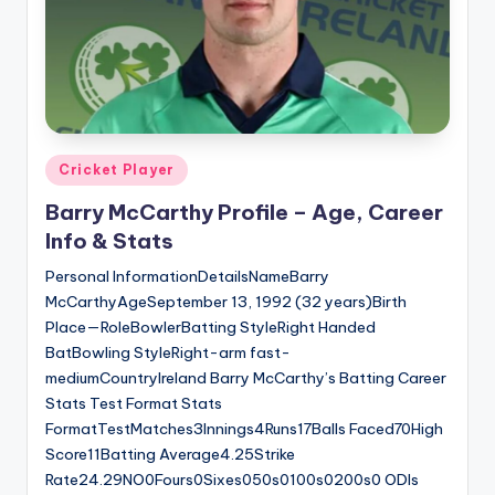
Posted
Cricket Player
in
Barry McCarthy Profile – Age, Career
Info & Stats
Personal InformationDetailsNameBarry
McCarthyAgeSeptember 13, 1992 (32 years)Birth
Place—RoleBowlerBatting StyleRight Handed
BatBowling StyleRight-arm fast-
mediumCountryIreland Barry McCarthy’s Batting Career
Stats Test Format Stats
FormatTestMatches3Innings4Runs17Balls Faced70High
Score11Batting Average4.25Strike
Rate24.29NO0Fours0Sixes050s0100s0200s0 ODIs