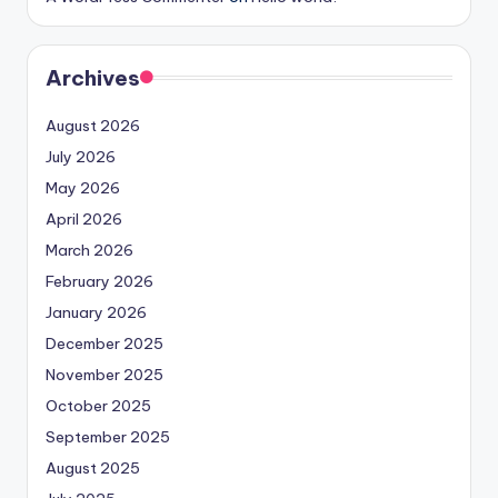
Archives
August 2026
July 2026
May 2026
April 2026
March 2026
February 2026
January 2026
December 2025
November 2025
October 2025
September 2025
August 2025