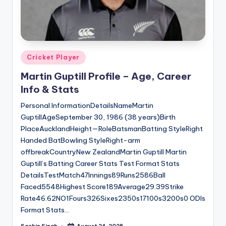
Posted
Cricket Player
in
Martin Guptill Profile – Age, Career
Info & Stats
Personal InformationDetailsNameMartin
GuptillAgeSeptember 30, 1986 (38 years)Birth
PlaceAucklandHeight—RoleBatsmanBatting StyleRight
Handed BatBowling StyleRight-arm
offbreakCountryNew ZealandMartin Guptill Martin
Guptill’s Batting Career Stats Test Format Stats
DetailsTestMatch47Innings89Runs2586Ball
Faced5548Highest Score189Average29.39Strike
Rate46.62NO1Fours326Sixes2350s17100s3200s0 ODIs
Format Stats…