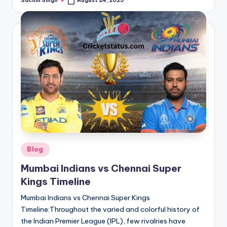
Sachin Singh
August 24, 2025
Posted
by
Posted
Blog
in
Mumbai Indians vs Chennai Super
Kings Timeline
Mumbai Indians vs Chennai Super Kings
Timeline:Throughout the varied and colorful history of
the Indian Premier League (IPL), few rivalries have