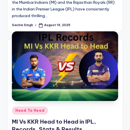
the Mumbai Indians (MI) and the Rajasthan Royals (RR)
in the Indian Premier League (IPL) have consistently
produced thrilling…
Sachin Singh
August 16, 2025
Posted
by
Posted
Head To Head
in
MI Vs KKR Head to Head in IPL,
Records, Stats & Results