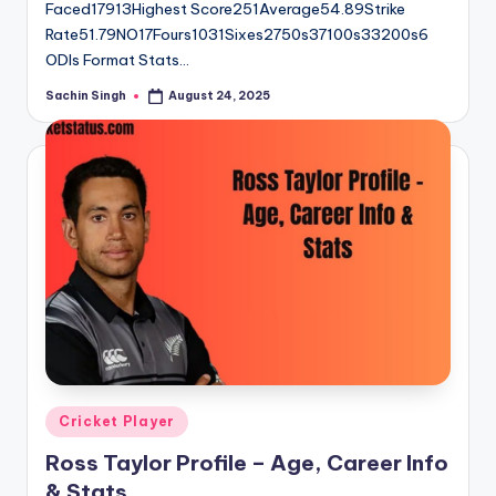
Faced17913Highest Score251Average54.89Strike
Rate51.79NO17Fours1031Sixes2750s37100s33200s6
ODIs Format Stats…
Sachin Singh
August 24, 2025
Posted
by
Posted
Cricket Player
in
Ross Taylor Profile – Age, Career Info
& Stats