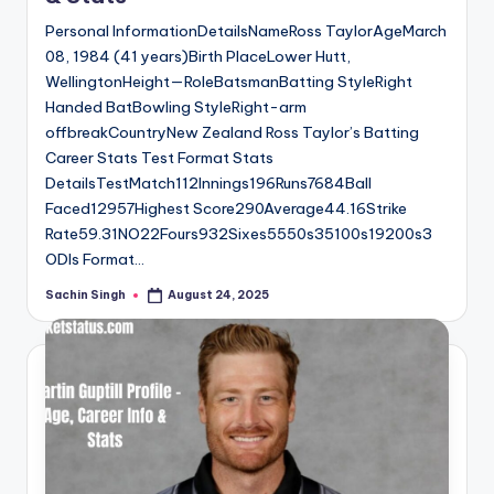
Personal InformationDetailsNameRoss TaylorAgeMarch
08, 1984 (41 years)Birth PlaceLower Hutt,
WellingtonHeight—RoleBatsmanBatting StyleRight
Handed BatBowling StyleRight-arm
offbreakCountryNew Zealand Ross Taylor’s Batting
Career Stats Test Format Stats
DetailsTestMatch112Innings196Runs7684Ball
Faced12957Highest Score290Average44.16Strike
Rate59.31NO22Fours932Sixes5550s35100s19200s3
ODIs Format…
Sachin Singh
August 24, 2025
Posted
by