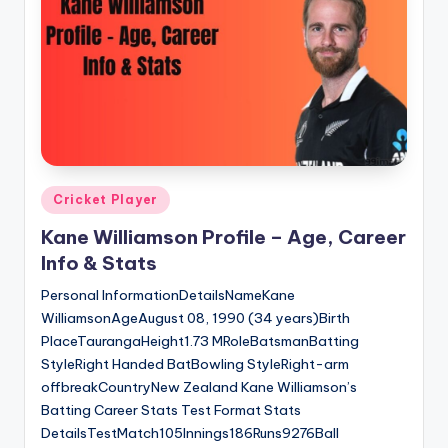
u
s.
c
o
m
Posted
Cricket Player
in
Kane Williamson Profile – Age, Career
Info & Stats
Personal InformationDetailsNameKane
WilliamsonAgeAugust 08, 1990 (34 years)Birth
PlaceTaurangaHeight1.73 MRoleBatsmanBatting
StyleRight Handed BatBowling StyleRight-arm
offbreakCountryNew Zealand Kane Williamson’s
Batting Career Stats Test Format Stats
DetailsTestMatch105Innings186Runs9276Ball