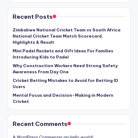
Recent Posts
Zimbabwe National Cricket Team vs South Africa
National Cricket Team Match Scorecard,
Highlights & Result
Mini Padel Rackets and Gift Ideas For Families
Introducing Kids to Padel
Why Construction Workers Need Strong Safety
Awareness From Day One
Cricket Betting Mistakes to Avoid for Betting ID
Users
Mental Focus and Decision-Making in Modern
Cricket
Recent Comments
A WordPress Commenter
on
Hello world!