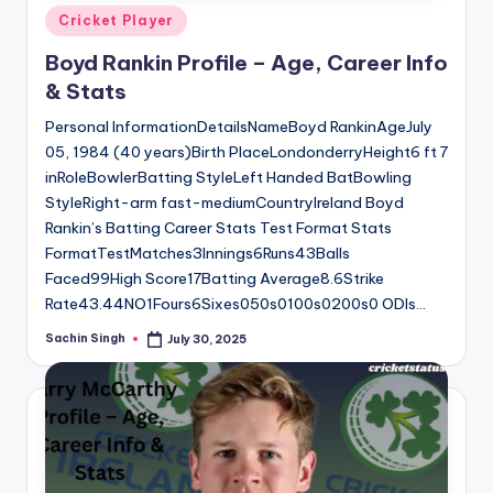
Posted
Cricket Player
in
Boyd Rankin Profile – Age, Career Info
& Stats
Personal InformationDetailsNameBoyd RankinAgeJuly
05, 1984 (40 years)Birth PlaceLondonderryHeight6 ft 7
inRoleBowlerBatting StyleLeft Handed BatBowling
StyleRight-arm fast-mediumCountryIreland Boyd
Rankin’s Batting Career Stats Test Format Stats
FormatTestMatches3Innings6Runs43Balls
Faced99High Score17Batting Average8.6Strike
Rate43.44NO1Fours6Sixes050s0100s0200s0 ODIs…
Sachin Singh
July 30, 2025
Posted
by