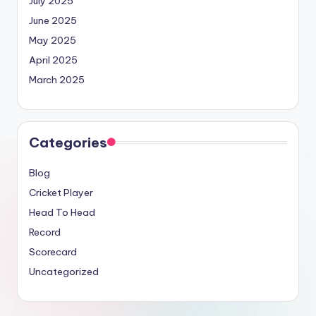
July 2025
June 2025
May 2025
April 2025
March 2025
Categories
Blog
Cricket Player
Head To Head
Record
Scorecard
Uncategorized