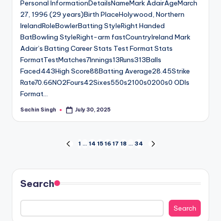
Personal InformationDetailsNameMark AdairAgeMarch
27, 1996 (29 years)Birth PlaceHolywood, Northern
IrelandRoleBowlerBatting StyleRight Handed
BatBowling StyleRight-arm fastCountryIreland Mark
Adair’s Batting Career Stats Test Format Stats
FormatTestMatches7Innings13Runs313Balls
Faced443High Score88Batting Average28.45Strike
Rate70.66NO2Fours42Sixes550s2100s0200s0 ODIs
Format…
Sachin Singh
July 30, 2025
Posted
by
Posts
1
…
14
15
16
17
18
…
34
PREVIOUS
NEXT
PAGE
PAGE
pagination
Search
Search