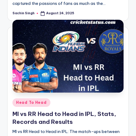
captured the passions of fans as much as the…
Sachin Singh
August 24, 2025
Posted
by
Posted
Head To Head
in
MI vs RR Head to Head in IPL, Stats,
Records and Results
MI vs RR Head to Head in IPL: The match-ups between