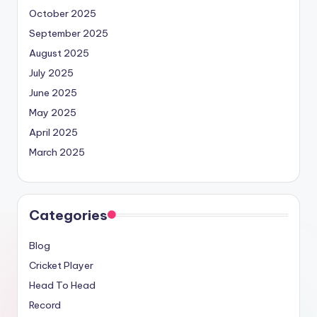
October 2025
September 2025
August 2025
July 2025
June 2025
May 2025
April 2025
March 2025
Categories
Blog
Cricket Player
Head To Head
Record