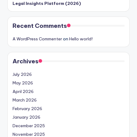
Legal Insights Platform (2026)
Recent Comments
A WordPress Commenter
on
Hello world!
Archives
July 2026
May 2026
April 2026
March 2026
February 2026
January 2026
December 2025
November 2025