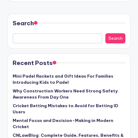
Search
Search
Recent Posts
Mini Padel Rackets and Gift Ideas For Families
Introducing Kids to Padel
Why Construction Workers Need Strong Safety
Awareness From Day One
Cricket Betting Mistakes to Avoid for Betting ID
Users
Mental Focus and Decision-Making in Modern
Cricket
CNLawBlog: Complete Guide, Features, Benefits &