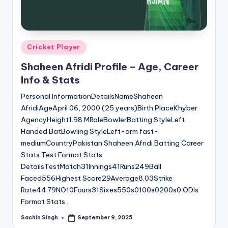
u
s.
c
Posted
Cricket Player
o
in
Shaheen Afridi Profile – Age, Career
m
Info & Stats
Personal InformationDetailsNameShaheen
AfridiAgeApril 06, 2000 (25 years)Birth PlaceKhyber
AgencyHeight1.98 MRoleBowlerBatting StyleLeft
Handed BatBowling StyleLeft-arm fast-
mediumCountryPakistan Shaheen Afridi Batting Career
Stats Test Format Stats
DetailsTestMatch31Innings41Runs249Ball
Faced556Highest Score29Average8.03Strike
Rate44.79NO10Fours31Sixes550s0100s0200s0 ODIs
Format Stats…
Sachin Singh
September 9, 2025
Posted
by